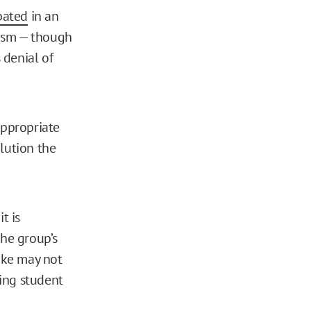
pated
in an
ism — though
 denial of
appropriate
lution the
t is
he group’s
uke may not
ing student