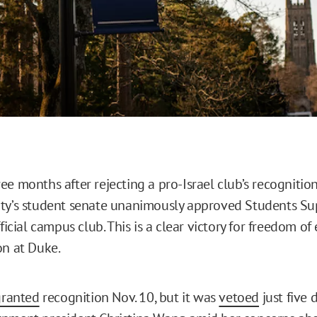
e months after rejecting a pro-Israel club’s recognition
ty’s student senate unanimously approved Students Su
fficial campus club. This is a clear victory for freedom of
on at Duke.
granted
recognition Nov. 10, but it was
vetoed
just five 