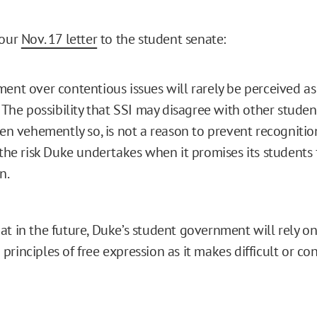
 our
Nov. 17 letter
to the student senate:
ent over contentious issues will rarely be perceived a
. The possibility that SSI may disagree with other studen
ven vehemently so, is not a reason to prevent recognition;
 the risk Duke undertakes when it promises its students
n.
at in the future, Duke’s student government will rely on
rinciples of free expression as it makes difficult or con