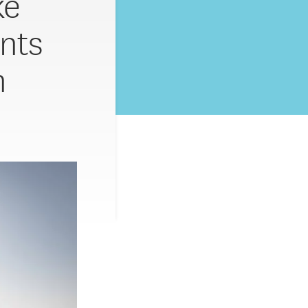
ke
nts
n