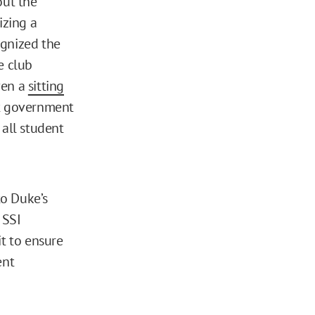
out the
izing a
ognized the
e club
ven a
sitting
nt government
 all student
o Duke’s
 SSI
it to ensure
ent