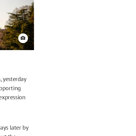
View credit
, yesterday
pporting
 expression
days later by