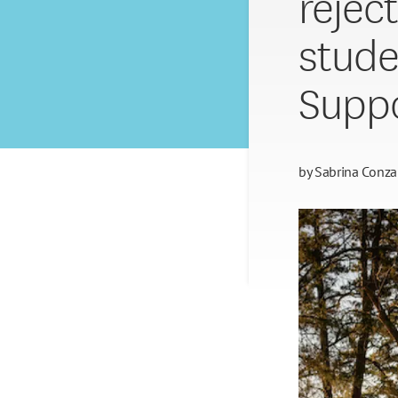
rejec
stude
Suppo
by
Sabrina Conza