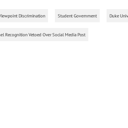
Viewpoint Discrimination
Student Government
Duke Univ
ael Recognition Vetoed Over Social Media Post