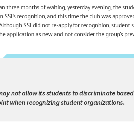
an three months of waiting, yesterday evening, the stud
n SSI’s recognition, and this time the club was
approve
 Although SSI did not re-apply for recognition, student
the application as new and not consider the group’s prev
ay not allow its students to discriminate based
int when recognizing student organizations.