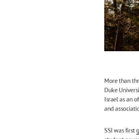
More than thre
Duke Universi
Israel as an o
and associati
SSI was first