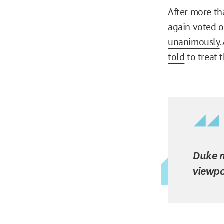
After more th
again voted o
unanimously
.
told
to treat 
Duke m
viewpo