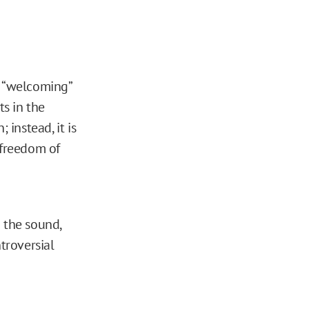
s “welcoming”
ts in the
 instead, it is
 freedom of
 the sound,
troversial