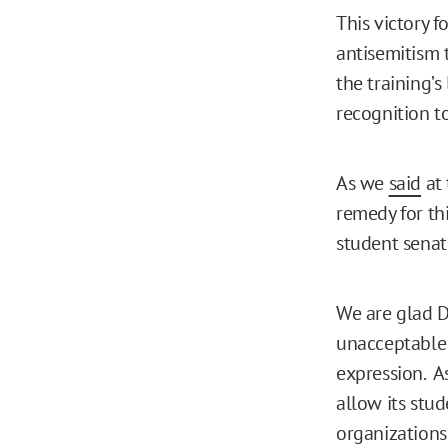
This victory 
antisemitism 
the training’s
recognition t
As we
said
at 
remedy for th
student sena
We are glad Du
unacceptable 
expression. As
allow its stu
organizations