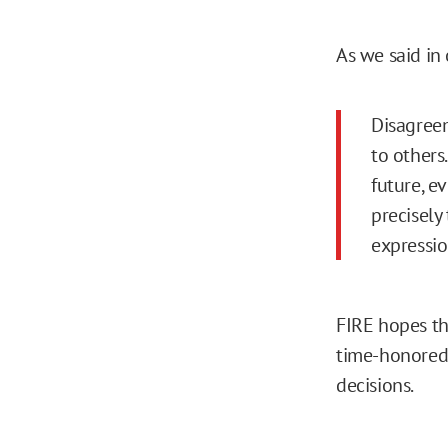
As we said in
Disagreem
to others
future, e
precisely
expressio
FIRE hopes th
time-honored p
decisions.