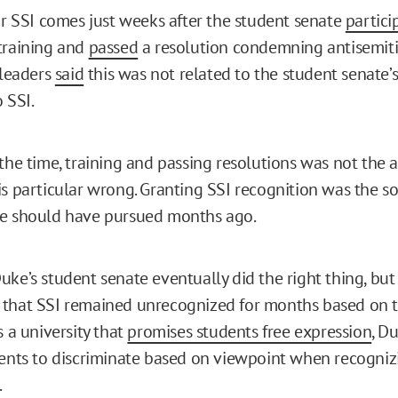
for SSI comes just weeks after the student senate
partici
training and
passed
a resolution condemning antisemit
 leaders
said
this was not related to the student senate’s
o SSI.
the time, training and passing resolutions was not the 
is particular wrong. Granting SSI recognition was the so
te should have pursued months ago.
ke’s student senate eventually did the right thing, but i
that SSI remained unrecognized for months based on t
 a university that
promises students free expression
, D
dents to discriminate based on viewpoint when recogniz
.