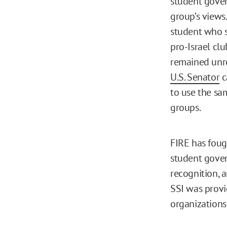
student gove
group’s views
student who s
pro-Israel cl
remained unr
U.S. Senator
c
to use the sa
groups.
FIRE has foug
student gover
recognition, 
SSI was prov
organizations