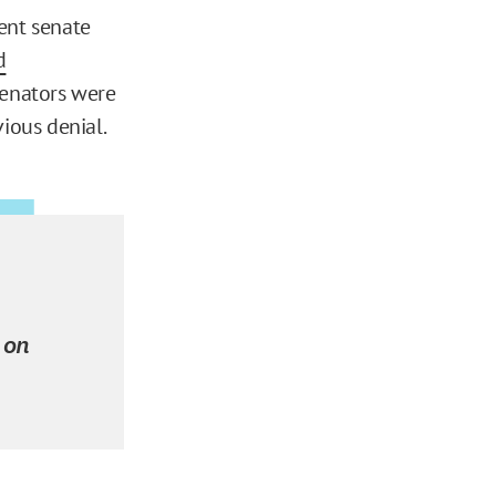
ent senate
d
 senators were
ious denial.
 on