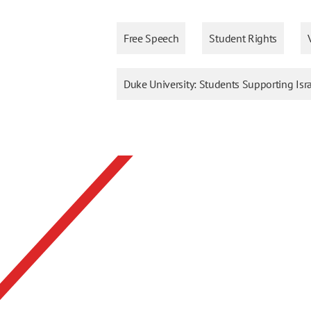
Free Speech
Student Rights
Duke University: Students Supporting Isr