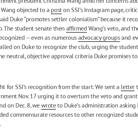
rnment president Christina Wang amid her concerns ab
. Wang objected to a
post
on SSI’s Instagram page, critic
aid Duke “promotes settler colonialism” because it rec
ub. The student senate then
affirmed
Wang’s veto, and th
ecognized — even as numerous
advocacy groups
and e
alled on Duke to recognize the club, urging the stude
me neutral, objective approval criteria Duke promises to
ht for SSI’s recognition from the start: We sent a
letter
t
nment Nov. 17 urging it to overturn the veto and grant
and on Dec. 8, we
wrote
to Duke’s administration asking 
ided commensurate resources to other recognized stud
.