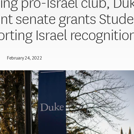
ting pro-Israel club, Du
nt senate grants Stude
rting Israel recognitio
February 24, 2022