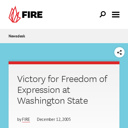
Skip to main content
Newsdesk
SHARE
Victory for Freedom of
Expression at
Washington State
by
FIRE
December 12, 2005