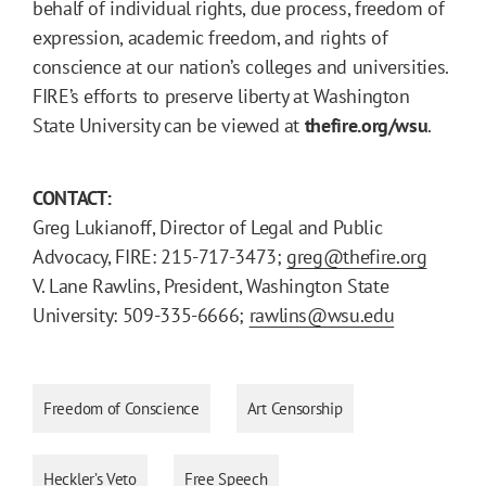
behalf of individual rights, due process, freedom of
expression, academic freedom, and rights of
conscience at our nation’s colleges and universities.
FIRE’s efforts to preserve liberty at Washington
State University can be viewed at
thefire.org/wsu
.
CONTACT:
Greg Lukianoff, Director of Legal and Public
Advocacy, FIRE: 215-717-3473;
greg@thefire.org
V. Lane Rawlins, President, Washington State
University: 509-335-6666;
rawlins@wsu.edu
Freedom of Conscience
Art Censorship
Heckler’s Veto
Free Speech