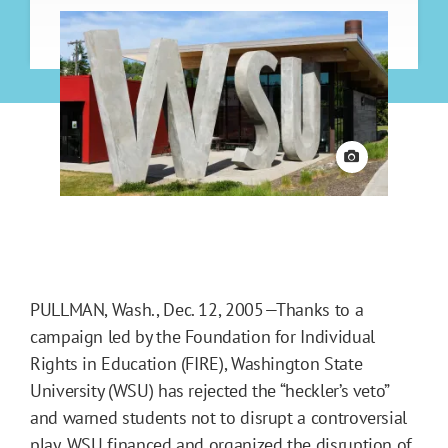
View credit
PULLMAN, Wash., Dec. 12, 2005—Thanks to a
campaign led by the Foundation for Individual
Rights in Education (FIRE), Washington State
University (WSU) has rejected the “heckler’s veto”
and warned students not to disrupt a controversial
play. WSU financed and organized the disruption of