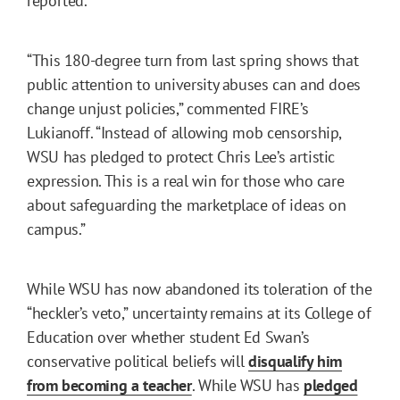
reported.
“This 180-degree turn from last spring shows that
public attention to university abuses can and does
change unjust policies,” commented FIRE’s
Lukianoff. “Instead of allowing mob censorship,
WSU has pledged to protect Chris Lee’s artistic
expression. This is a real win for those who care
about safeguarding the marketplace of ideas on
campus.”
While WSU has now abandoned its toleration of the
“heckler’s veto,” uncertainty remains at its College of
Education over whether student Ed Swan’s
conservative political beliefs will
disqualify him
from becoming a teacher
. While WSU has
pledged