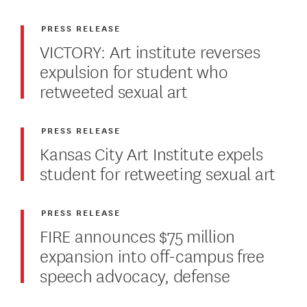
PRESS RELEASE
VICTORY: Art institute reverses
expulsion for student who
retweeted sexual art
PRESS RELEASE
Kansas City Art Institute expels
student for retweeting sexual art
PRESS RELEASE
FIRE announces $75 million
expansion into off-campus free
speech advocacy, defense