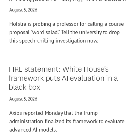
August 5, 2026
Hofstra is probing a professor for calling a course
proposal “word salad.” Tell the university to drop
this speech-chilling investigation now.
FIRE statement: White House's
framework puts AI evaluation in a
black box
August 5, 2026
Axios reported Monday that the Trump
administration finalized its framework to evaluate
advanced AI models.