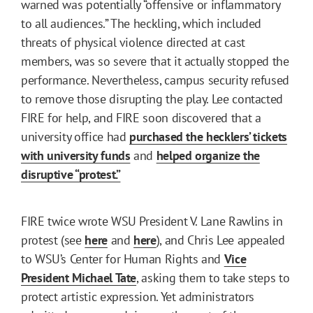
warned was potentially “offensive or inflammatory
to all audiences.” The heckling, which included
threats of physical violence directed at cast
members, was so severe that it actually stopped the
performance. Nevertheless, campus security refused
to remove those disrupting the play. Lee contacted
FIRE for help, and FIRE soon discovered that a
university office had
purchased the hecklers’ tickets
with university funds
and
helped organize the
disruptive “protest.”
FIRE twice wrote WSU President V. Lane Rawlins in
protest (see
here
and
here
), and Chris Lee appealed
to WSU’s Center for Human Rights and
Vice
President Michael Tate
, asking them to take steps to
protect artistic expression. Yet administrators