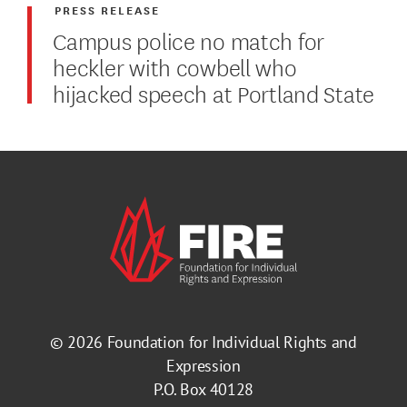
PRESS RELEASE
Campus police no match for
heckler with cowbell who
hijacked speech at Portland State
© 2026
Foundation for Individual Rights and
Expression
P.O. Box 40128