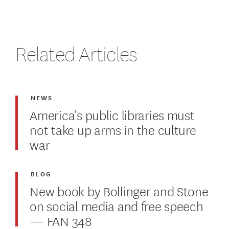
Related Articles
NEWS
America’s public libraries must
not take up arms in the culture
war
BLOG
New book by Bollinger and Stone
on social media and free speech
— FAN 348