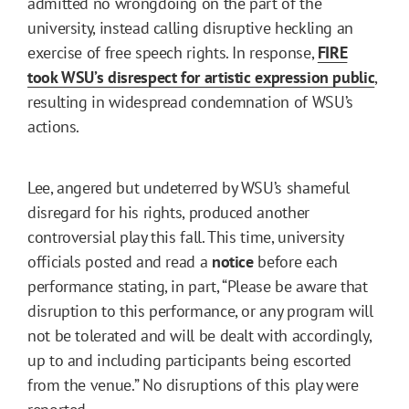
admitted no wrongdoing on the part of the
university, instead calling disruptive heckling an
exercise of free speech rights. In response,
FIRE
took WSU’s disrespect for artistic expression public
,
resulting in widespread condemnation of WSU’s
actions.
Lee, angered but undeterred by WSU’s shameful
disregard for his rights, produced another
controversial play this fall. This time, university
officials posted and read a
notice
before each
performance stating, in part, “Please be aware that
disruption to this performance, or any program will
not be tolerated and will be dealt with accordingly,
up to and including participants being escorted
from the venue.” No disruptions of this play were