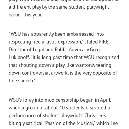
a different play by the same student playwright
earlier this year.
“WSU has apparently been embarrassed into
respecting free artistic expression,” stated FIRE
Director of Legal and Public Advocacy Greg
Lukianoff. “It is long past time that WSU recognized
that shouting down a play, like wantonly tearing
down controversial artwork, is the very opposite of
free speech.”
WSU’s foray into mob censorship began in April,
when a group of about 40 students disrupted a
performance of student playwright Chris Lee’s
bitingly satirical "Passion of the Musical," which Lee