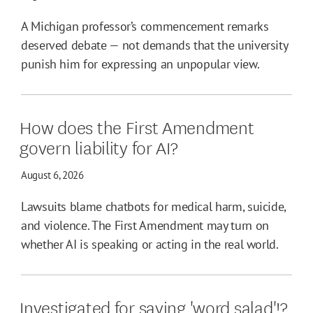
A Michigan professor’s commencement remarks
deserved debate — not demands that the university
punish him for expressing an unpopular view.
How does the First Amendment
govern liability for AI?
August 6, 2026
Lawsuits blame chatbots for medical harm, suicide,
and violence. The First Amendment may turn on
whether AI is speaking or acting in the real world.
Investigated for saying 'word salad'!?