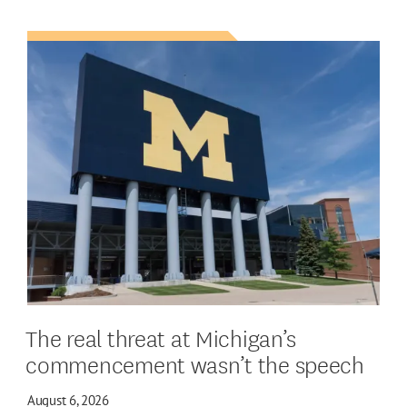
The real threat at Michigan’s
commencement wasn’t the speech
August 6, 2026