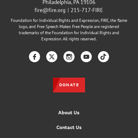
Philadelphia, PA 19106
fire@fire.org
215-717-FIRE
Foundation for Individual Rights and Expression, FIRE, the flame
logo, and Free Speech Makes Free People are registered
trademarks of the Foundation for Individual Rights and
Expression. All rights reserved.
Facebook
Twitter
Instagram
YouTube
TikTok
DONATE
About Us
Contact Us