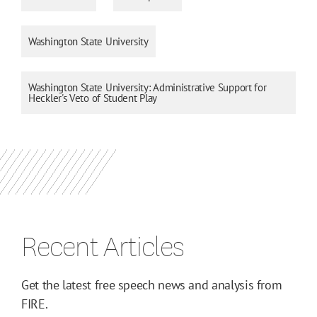
Washington State University
Washington State University: Administrative Support for
Heckler's Veto of Student Play
Recent Articles
Get the latest free speech news and analysis from
FIRE.