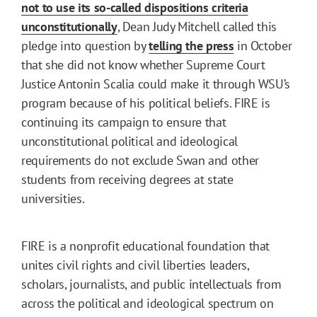
not to use its so-called dispositions criteria
unconstitutionally
, Dean Judy Mitchell called this
pledge into question by
telling the press
in October
that she did not know whether Supreme Court
Justice Antonin Scalia could make it through WSU’s
program because of his political beliefs. FIRE is
continuing its campaign to ensure that
unconstitutional political and ideological
requirements do not exclude Swan and other
students from receiving degrees at state
universities.
FIRE is a nonprofit educational foundation that
unites civil rights and civil liberties leaders,
scholars, journalists, and public intellectuals from
across the political and ideological spectrum on