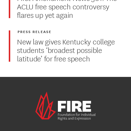
ACLU free speech controversy
flares up yet again
PRESS RELEASE
New law gives Kentucky college
students ‘broadest possible
latitude’ for free speech