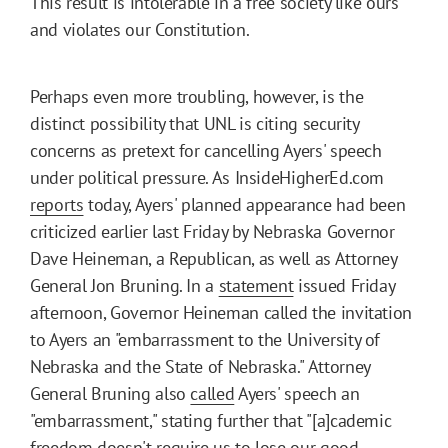
This result is intolerable in a free society like ours
and violates our Constitution.
Perhaps even more troubling, however, is the
distinct possibility that UNL is citing security
concerns as pretext for cancelling Ayers' speech
under political pressure. As InsideHigherEd.com
reports
today, Ayers' planned appearance had been
criticized earlier last Friday by Nebraska Governor
Dave Heineman, a Republican, as well as Attorney
General Jon Bruning. In a
statement
issued Friday
afternoon, Governor Heineman called the invitation
to Ayers an "embarrassment to the University of
Nebraska and the State of Nebraska." Attorney
General Bruning also
called
Ayers' speech an
"embarrassment," stating further that "[a]cademic
freedom doesn't require us to lose our good