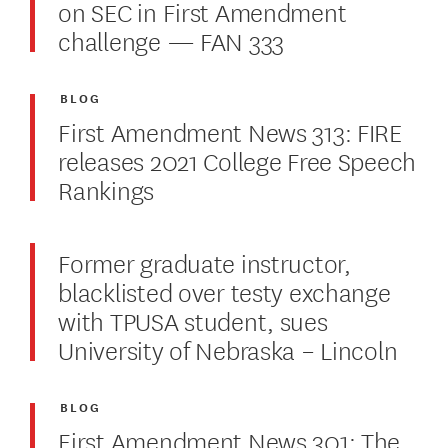
on SEC in First Amendment
challenge — FAN 333
BLOG
First Amendment News 313: FIRE
releases 2021 College Free Speech
Rankings
Former graduate instructor,
blacklisted over testy exchange
with TPUSA student, sues
University of Nebraska – Lincoln
BLOG
First Amendment News 301: The