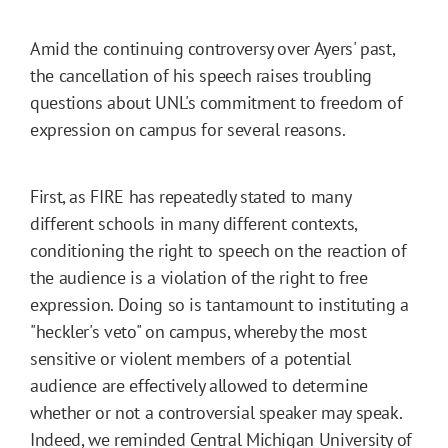
Amid the continuing controversy over Ayers' past,
the cancellation of his speech raises troubling
questions about UNL's commitment to freedom of
expression on campus for several reasons.
First, as FIRE has repeatedly stated to many
different schools in many different contexts,
conditioning the right to speech on the reaction of
the audience is a violation of the right to free
expression. Doing so is tantamount to instituting a
"heckler's veto" on campus, whereby the most
sensitive or violent members of a potential
audience are effectively allowed to determine
whether or not a controversial speaker may speak.
Indeed, we
reminded
Central Michigan University of