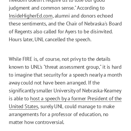
judgment and common sense." According to
InsideHigherEd.com
, alumni and donors echoed
these sentiments, and the Chair of Nebraska's Board
of Regents also called for Ayers to be disinvited.
Hours later, UNL cancelled the speech.
While FIRE is, of course, not privy to the details
known to UNL's "threat assessment group," it is hard
to imagine that security for a speech nearly a month
away could not have been arranged. If the
significantly smaller University of Nebraska-Kearney
is able to
host a speech by a former President of the
United States
, surely UNL could manage to make
arrangements for a professor of education, no
matter how controversial.