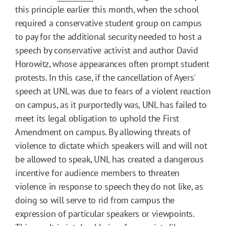
this principle earlier this month, when the school
required a conservative student group on campus
to pay for the additional security needed to host a
speech by conservative activist and author David
Horowitz, whose appearances often prompt student
protests. In this case, if the cancellation of Ayers'
speech at UNL was due to fears of a violent reaction
on campus, as it purportedly was, UNL has failed to
meet its legal obligation to uphold the First
Amendment on campus. By allowing threats of
violence to dictate which speakers will and will not
be allowed to speak, UNL has created a dangerous
incentive for audience members to threaten
violence in response to speech they do not like, as
doing so will serve to rid from campus the
expression of particular speakers or viewpoints.