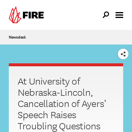
Skip to main content
Newsdesk
SHARE
At University of
Nebraska-Lincoln,
Cancellation of Ayers’
Speech Raises
Troubling Questions