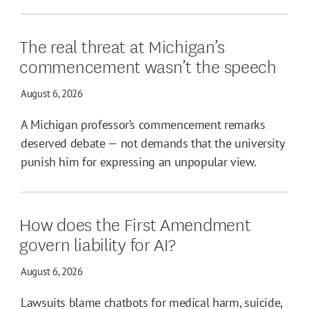
The real threat at Michigan’s
commencement wasn’t the speech
August 6, 2026
A Michigan professor’s commencement remarks
deserved debate — not demands that the university
punish him for expressing an unpopular view.
How does the First Amendment
govern liability for AI?
August 6, 2026
Lawsuits blame chatbots for medical harm, suicide,