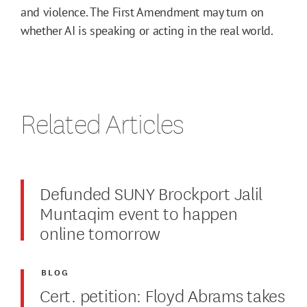
and violence. The First Amendment may turn on
whether AI is speaking or acting in the real world.
Related Articles
Defunded SUNY Brockport Jalil
Muntaqim event to happen
online tomorrow
BLOG
Cert. petition: Floyd Abrams takes