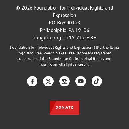
© 2026
Foundation for Individual Rights and
Expression
P.O. Box 40128
Philadelphia, PA 19106
fire@fire.org
215-717-FIRE
Foundation for Individual Rights and Expression, FIRE, the flame
logo, and Free Speech Makes Free People are registered
trademarks of the Foundation for Individual Rights and
Expression. All rights reserved.
Facebook
Twitter
Instagram
YouTube
TikTok
DONATE