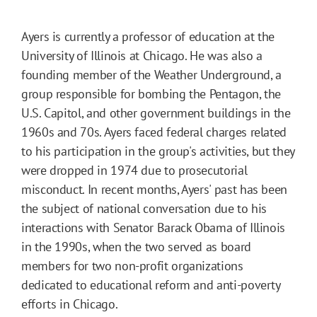
Ayers is currently a professor of education at the
University of Illinois at Chicago. He was also a
founding member of the Weather Underground, a
group responsible for bombing the Pentagon, the
U.S. Capitol, and other government buildings in the
1960s and 70s. Ayers faced federal charges related
to his participation in the group's activities, but they
were dropped in 1974 due to prosecutorial
misconduct. In recent months, Ayers' past has been
the subject of national conversation due to his
interactions with Senator Barack Obama of Illinois
in the 1990s, when the two served as board
members for two non-profit organizations
dedicated to educational reform and anti-poverty
efforts in Chicago.