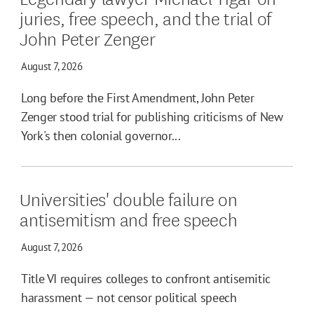
juries, free speech, and the trial of
John Peter Zenger
August 7, 2026
Long before the First Amendment, John Peter
Zenger stood trial for publishing criticisms of New
York's then colonial governor...
Universities' double failure on
antisemitism and free speech
August 7, 2026
Title VI requires colleges to confront antisemitic
harassment — not censor political speech