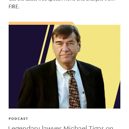
FIRE.
PODCAST
Legendary lawyer Michael Tigar on