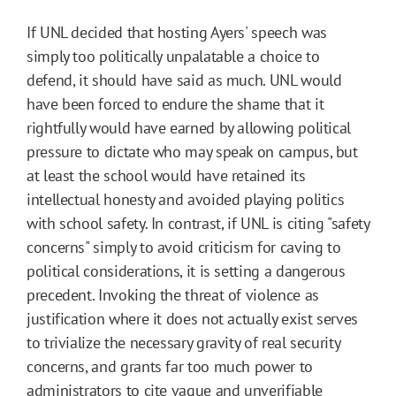
If UNL decided that hosting Ayers' speech was
simply too politically unpalatable a choice to
defend, it should have said as much. UNL would
have been forced to endure the shame that it
rightfully would have earned by allowing political
pressure to dictate who may speak on campus, but
at least the school would have retained its
intellectual honesty and avoided playing politics
with school safety. In contrast, if UNL is citing "safety
concerns" simply to avoid criticism for caving to
political considerations, it is setting a dangerous
precedent. Invoking the threat of violence as
justification where it does not actually exist serves
to trivialize the necessary gravity of real security
concerns, and grants far too much power to
administrators to cite vague and unverifiable