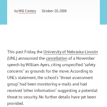
by
Will Creeley
October 20, 2008
This past Friday, the
University of Nebraska-Lincoln
(UNL) announced the
cancellation
of a November
speech by William Ayers, citing unspecified "safety
concerns" as grounds for the move. According to
UNL's statement, the school's "threat assessment
group" had been monitoring e-mails and had
received "other information" suggesting a potential
threat to security. No further details have yet been
provided.