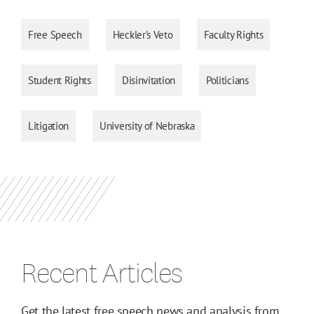
Free Speech
Heckler’s Veto
Faculty Rights
Student Rights
Disinvitation
Politicians
Litigation
University of Nebraska
Recent Articles
Get the latest free speech news and analysis from