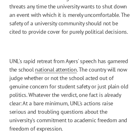
threats any time the university wants to shut down
an event with which it is merely uncomfortable. The
safety of a university community should not be
cited to provide cover for purely political decisions.
UNL's rapid retreat from Ayers' speech has garnered
the school
national attention
. The country will now
judge whether or not the school acted out of
genuine concern for student safety or just plain old
politics. Whatever the verdict, one fact is already
clear: At a bare minimum, UNL's actions raise
serious and troubling questions about the
university's commitment to academic freedom and
freedom of expression.