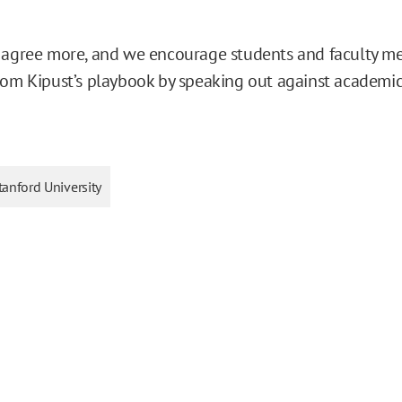
 agree more, and we encourage students and faculty m
rom Kipust’s playbook by speaking out against academic
tanford University