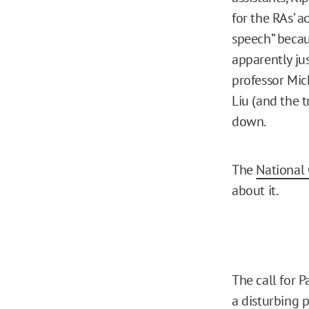
for the RAs’ a
speech” becau
apparently jus
professor Mic
Liu (and the t
down.
The
National 
about it.
The call for P
a disturbing p