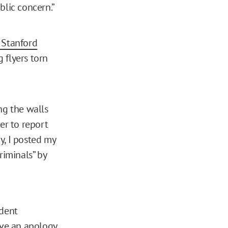
blic concern.”
 Stanford
 flyers torn
ng the walls
er to report
y, I posted my
riminals” by
ident
ive an apology