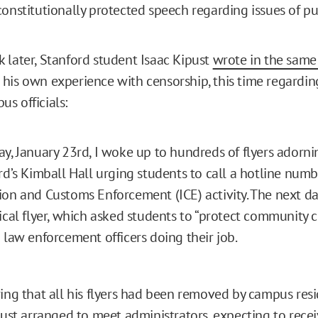
constitutionally protected speech regarding issues of pu
 later, Stanford student Isaac Kipust
wrote in the same
his own experience with censorship, this time regarding
s officials:
y, January 23rd, I woke up to hundreds of flyers adorni
rd’s Kimball Hall urging students to call a hotline numb
on and Customs Enforcement (ICE) activity. The next da
ical flyer, which asked students to “protect community c
 law enforcement officers doing their job.
ring that all his flyers had been removed by campus res
ipust arranged to meet administrators, expecting to rece