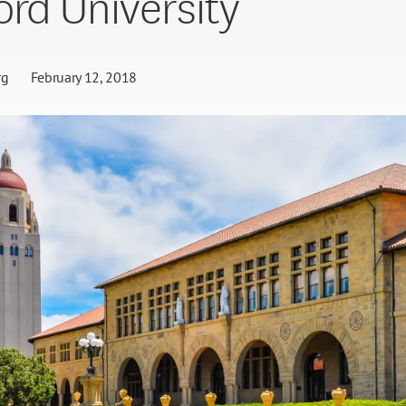
ord University
rg
February 12, 2018