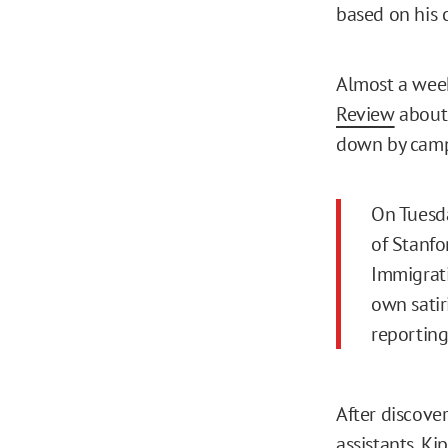
based on his 
Almost a week
Review
about 
down by campu
On Tuesda
of Stanfo
Immigrati
own satir
reporting
After discove
assistants, K