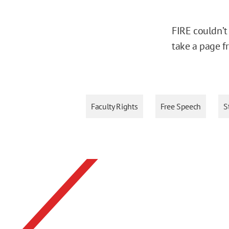
FIRE couldn’t
take a page f
Faculty Rights
Free Speech
S