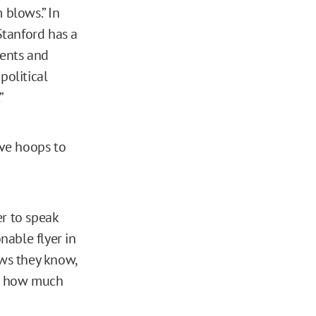
 blows.” In
Stanford has a
dents and
 political
.”
ve hoops to
er to speak
onable flyer in
ws they know,
 or how much