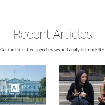
Recent Articles
Get the latest free speech news and analysis from FIRE.