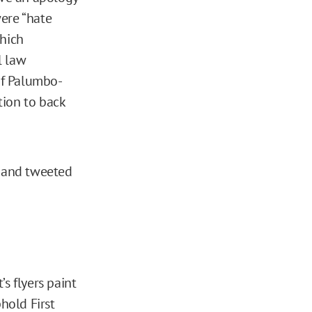
were “hate
which
l law
of Palumbo-
ation to back
y and tweeted
s flyers paint
hold First