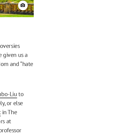
View credit
roversies
e given us a
edom and “hate
mbo-Liu
to
, or else
k
in The
rs at
 professor