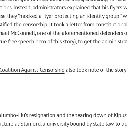
ctions. Instead, administrators explained that his flyers 
se they “mocked a flyer protecting an identity group,” 
tified the censorship. It took a
letter
from constitutiona
hael McConnell, one of the aforementioned defenders 
rue free speech hero of this story), to get the administr
Coalition Against Censorship
also took note of the stor
alumbo-Liu’s resignation and the tearing down of Kipust’
icture at Stanford, a university
bound by state law
to up