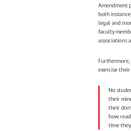
Amendment p
both instances
legal and mor
faculty member
associations a
Furthermore, 
exercise their
No studen
their mind
their do
how ready
time they