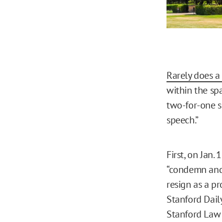
Rarely does a 
within the sp
two-for-one s
speech.”
First, on Jan.
“condemn and 
resign as a p
Stanford Dai
Stanford Law S