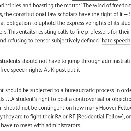
rinciples and
boasting the motto
: “The wind of freedom
, the constitutional law scholars have the right of it — 
al obligation to uphold the expressive rights of its stu
s. This entails resisting calls to fire professors for their
nd refusing to censor subjectively defined “
hate speech
students should not have to jump through administrati
 free speech rights. As Kipust put it:
t should be subjected to a bureaucratic process in ord
s. . . . A student’s right to post a controversial or objecti
rm should not be contingent on how many Hoover Fello
 they are to fight their RA or RF [Residential Fellow],
 have to meet with administrators.