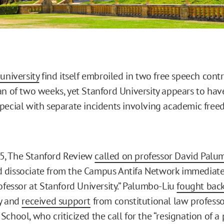
university
find itself embroiled in two free speech cont
an of two weeks, yet Stanford University appears to hav
pecial with separate incidents involving academic fre
 15, The Stanford Review
called on professor David Palu
dissociate from the Campus Antifa Network immediately
rofessor at Stanford University.” Palumbo-Liu
fought bac
ly and
received support
from constitutional law professo
chool, who criticized the call for the “resignation of a