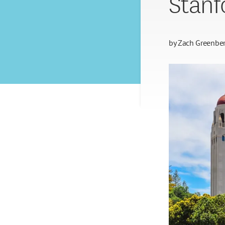
Stanf
by
Zach Greenbe