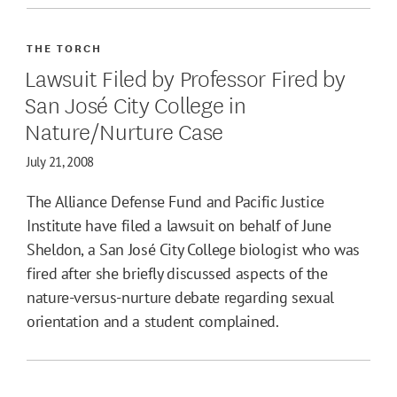
THE TORCH
Lawsuit Filed by Professor Fired by
San José City College in
Nature/Nurture Case
July 21, 2008
The Alliance Defense Fund and Pacific Justice
Institute have filed a lawsuit on behalf of June
Sheldon, a San José City College biologist who was
fired after she briefly discussed aspects of the
nature-versus-nurture debate regarding sexual
orientation and a student complained.