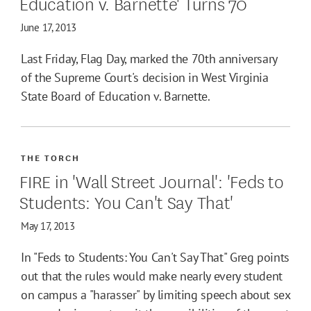
Education v. Barnette' Turns 70
June 17, 2013
Last Friday, Flag Day, marked the 70th anniversary
of the Supreme Court's decision in West Virginia
State Board of Education v. Barnette.
THE TORCH
FIRE in 'Wall Street Journal': 'Feds to
Students: You Can't Say That'
May 17, 2013
In "Feds to Students: You Can't Say That" Greg points
out that the rules would make nearly every student
on campus a "harasser" by limiting speech about sex