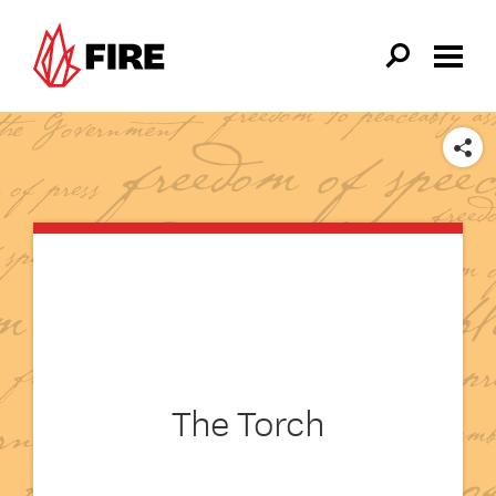
Skip to main content
SHARE
The Torch