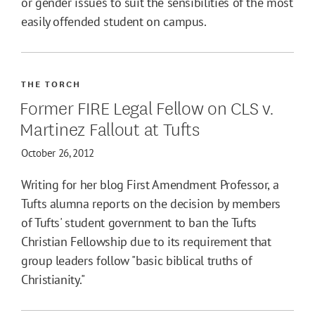
or gender issues to suit the sensibilities of the most
easily offended student on campus.
THE TORCH
Former FIRE Legal Fellow on CLS v.
Martinez Fallout at Tufts
October 26, 2012
Writing for her blog First Amendment Professor, a
Tufts alumna reports on the decision by members
of Tufts' student government to ban the Tufts
Christian Fellowship due to its requirement that
group leaders follow "basic biblical truths of
Christianity."