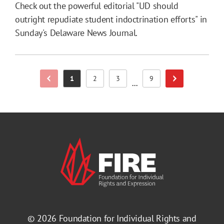
Check out the powerful editorial "UD should
outright repudiate student indoctrination efforts" in
Sunday's Delaware News Journal.
1
2
3
9
Previous Page
Page
Page
Page
Page
Next Page
...
© 2026
Foundation for Individual Rights and