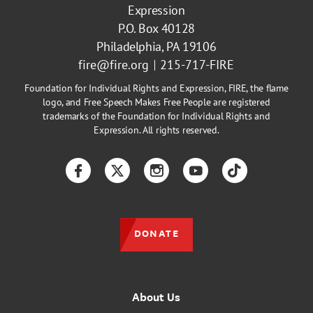
Expression
P.O. Box 40128
Philadelphia, PA 19106
fire@fire.org
215-717-FIRE
Foundation for Individual Rights and Expression, FIRE, the flame
logo, and Free Speech Makes Free People are registered
trademarks of the Foundation for Individual Rights and
Expression. All rights reserved.
Facebook
Twitter
Instagram
YouTube
TikTok
DONATE
About Us