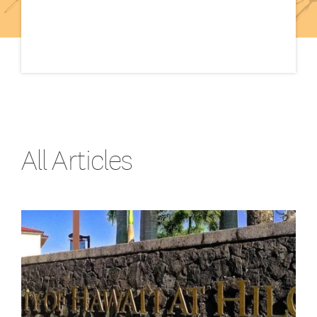
All Articles