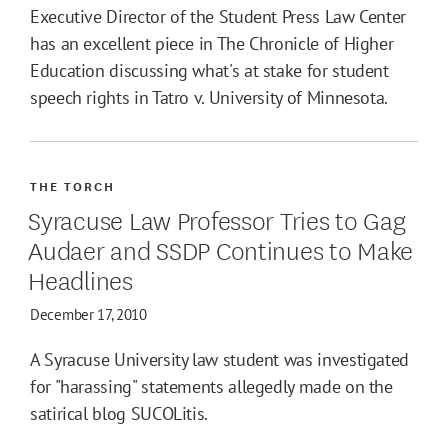
Executive Director of the Student Press Law Center
has an excellent piece in The Chronicle of Higher
Education discussing what's at stake for student
speech rights in Tatro v. University of Minnesota.
THE TORCH
Syracuse Law Professor Tries to Gag
Audaer and SSDP Continues to Make
Headlines
December 17, 2010
A Syracuse University law student was investigated
for "harassing" statements allegedly made on the
satirical blog SUCOLitis.