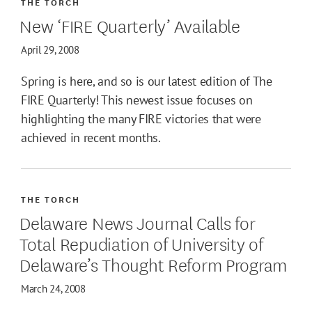
THE TORCH
New ‘FIRE Quarterly’ Available
April 29, 2008
Spring is here, and so is our latest edition of The
FIRE Quarterly! This newest issue focuses on
highlighting the many FIRE victories that were
achieved in recent months.
THE TORCH
Delaware News Journal Calls for
Total Repudiation of University of
Delaware’s Thought Reform Program
March 24, 2008