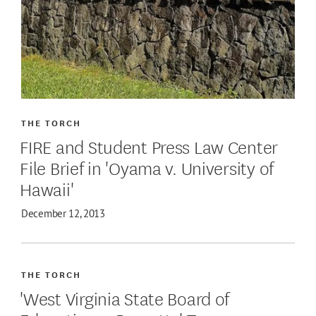
THE TORCH
FIRE and Student Press Law Center
File Brief in 'Oyama v. University of
Hawaii'
December 12, 2013
THE TORCH
'West Virginia State Board of