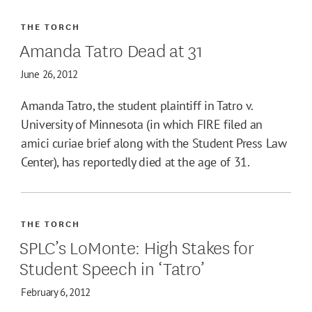
THE TORCH
Amanda Tatro Dead at 31
June 26, 2012
Amanda Tatro, the student plaintiff in Tatro v.
University of Minnesota (in which FIRE filed an
amici curiae brief along with the Student Press Law
Center), has reportedly died at the age of 31.
THE TORCH
SPLC’s LoMonte: High Stakes for
Student Speech in ‘Tatro’
February 6, 2012