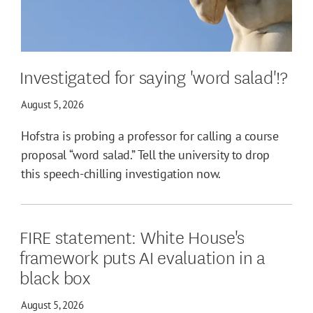
Investigated for saying 'word salad'!?
August 5, 2026
Hofstra is probing a professor for calling a course
proposal “word salad.” Tell the university to drop
this speech-chilling investigation now.
FIRE statement: White House's
framework puts AI evaluation in a
black box
August 5, 2026