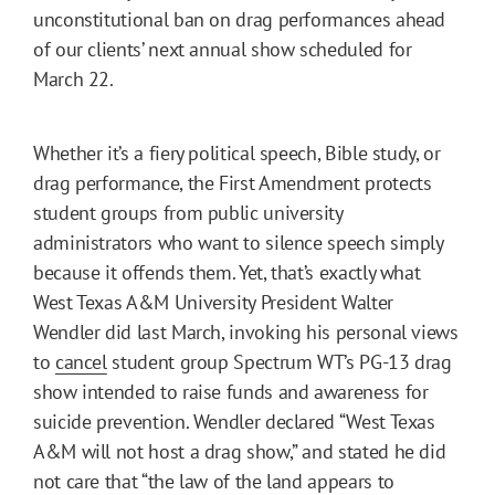
unconstitutional ban on drag performances ahead
of our clients’ next annual show scheduled for
March 22.
Whether it’s a fiery political speech, Bible study, or
drag performance, the First Amendment protects
student groups from public university
administrators who want to silence speech simply
because it offends them. Yet, that’s exactly what
West Texas A&M University President Walter
Wendler did last March, invoking his personal views
to
cancel
student group Spectrum WT’s PG-13 drag
show intended to raise funds and awareness for
suicide prevention. Wendler declared “West Texas
A&M will not host a drag show,” and stated he did
not care that “the law of the land appears to