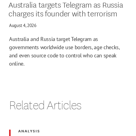
Australia targets Telegram as Russia
charges its founder with terrorism
August 4, 2026
Australia and Russia target Telegram as
governments worldwide use borders, age checks,
and even source code to control who can speak
online.
Related Articles
ANALYSIS