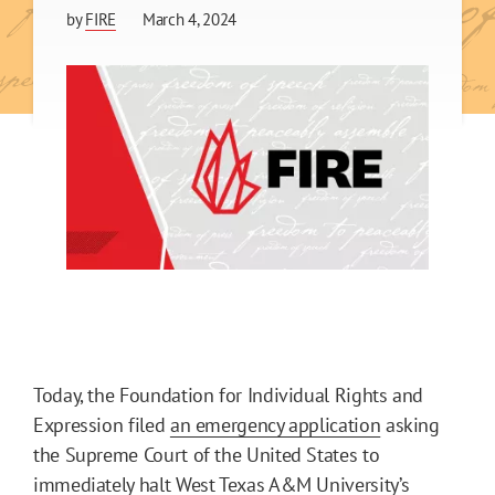
by
FIRE
March 4, 2024
Today, the Foundation for Individual Rights and
Expression filed
an emergency application
asking
the Supreme Court of the United States to
immediately halt West Texas A&M University’s