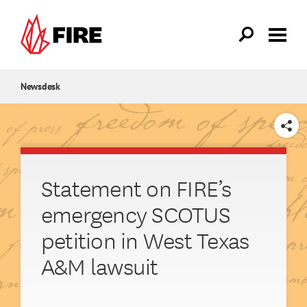
Skip to main content
Newsdesk
SHARE
Statement on FIRE’s
emergency SCOTUS
petition in West Texas
A&M lawsuit