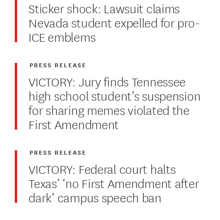
Sticker shock: Lawsuit claims
Nevada student expelled for pro-
ICE emblems
PRESS RELEASE
VICTORY: Jury finds Tennessee
high school student’s suspension
for sharing memes violated the
First Amendment
PRESS RELEASE
VICTORY: Federal court halts
Texas’ ‘no First Amendment after
dark’ campus speech ban