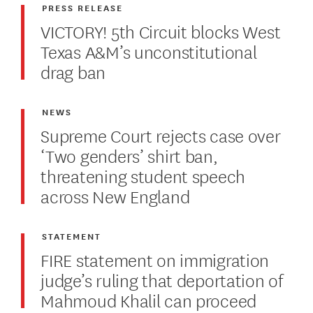
PRESS RELEASE
VICTORY! 5th Circuit blocks West
Texas A&M’s unconstitutional
drag ban
NEWS
Supreme Court rejects case over
‘Two genders’ shirt ban,
threatening student speech
across New England
STATEMENT
FIRE statement on immigration
judge’s ruling that deportation of
Mahmoud Khalil can proceed