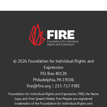
© 2026
Foundation for Individual Rights and
Expression
P.O. Box 40128
Philadelphia, PA 19106
fire@fire.org
215-717-FIRE
Foundation for Individual Rights and Expression, FIRE, the flame
logo, and Free Speech Makes Free People are registered
trademarks of the Foundation for Individual Rights and