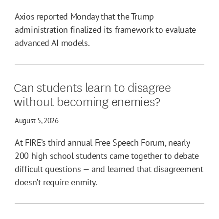
Axios reported Monday that the Trump
administration finalized its framework to evaluate
advanced AI models.
Can students learn to disagree
without becoming enemies?
August 5, 2026
At FIRE’s third annual Free Speech Forum, nearly
200 high school students came together to debate
difficult questions — and learned that disagreement
doesn’t require enmity.