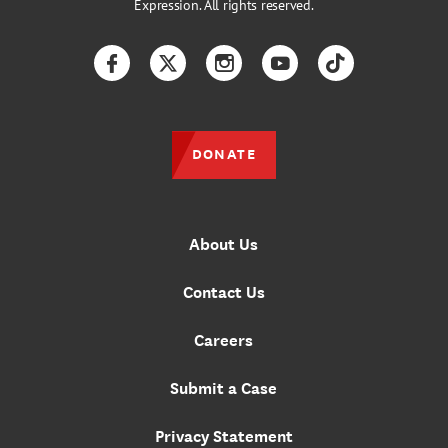
Expression. All rights reserved.
Facebook
Twitter
Instagram
YouTube
TikTok
DONATE
About Us
Contact Us
Careers
Submit a Case
Privacy Statement