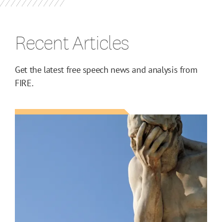
Recent Articles
Get the latest free speech news and analysis from
FIRE.