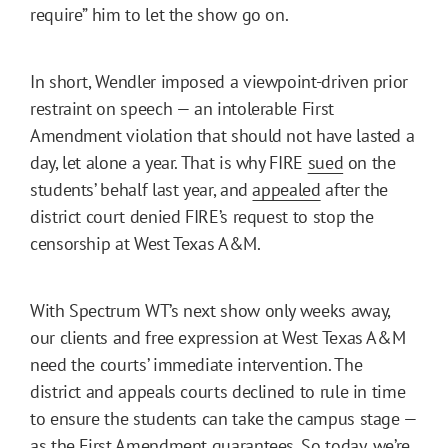
require” him to let the show go on.
In short, Wendler imposed a viewpoint-driven prior
restraint on speech — an intolerable First
Amendment violation that should not have lasted a
day, let alone a year. That is why FIRE
sued
on the
students’ behalf last year, and
appealed
after the
district court denied FIRE’s request to stop the
censorship at West Texas A&M.
With Spectrum WT’s next show only weeks away,
our clients and free expression at West Texas A&M
need the courts’ immediate intervention. The
district and appeals courts declined to rule in time
to ensure the students can take the campus stage —
as the First Amendment guarantees. So today, we’re