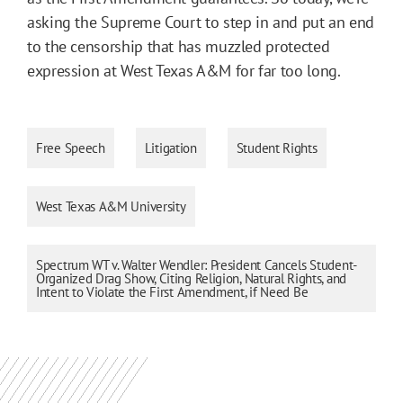
asking the Supreme Court to step in and put an end
to the censorship that has muzzled protected
expression at West Texas A&M for far too long.
Free Speech
Litigation
Student Rights
West Texas A&M University
Spectrum WT v. Walter Wendler: President Cancels Student-
Organized Drag Show, Citing Religion, Natural Rights, and
Intent to Violate the First Amendment, if Need Be