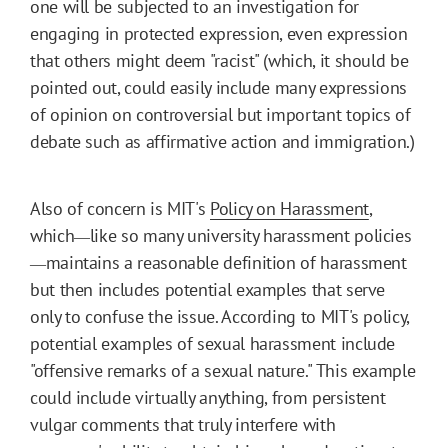
one will be subjected to an investigation for
engaging in protected expression, even expression
that others might deem "racist" (which, it should be
pointed out, could easily include many expressions
of opinion on controversial but important topics of
debate such as affirmative action and immigration.)
Also of concern is MIT's
Policy on Harassment
,
which
like so many university harassment policies
—
maintains a reasonable definition of harassment
—
but then includes potential examples that serve
only to confuse the issue. According to MIT's policy,
potential examples of sexual harassment include
"offensive remarks of a sexual nature." This example
could include virtually anything, from persistent
vulgar comments that truly interfere with