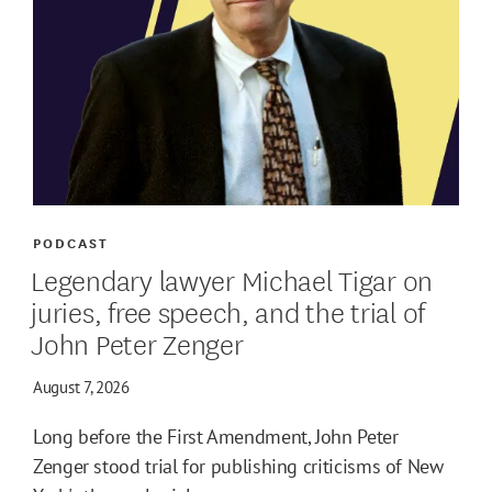
PODCAST
Legendary lawyer Michael Tigar on
juries, free speech, and the trial of
John Peter Zenger
August 7, 2026
Long before the First Amendment, John Peter
Zenger stood trial for publishing criticisms of New