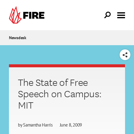
Skip to main content
Newsdesk
SHARE
The State of Free
Speech on Campus:
MIT
by
Samantha Harris
June 8, 2009