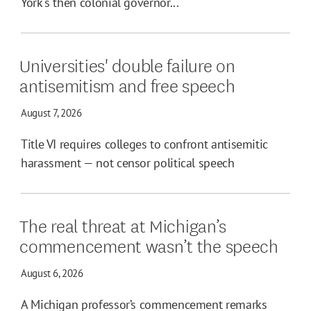
York's then colonial governor...
Universities' double failure on
antisemitism and free speech
August 7, 2026
Title VI requires colleges to confront antisemitic
harassment — not censor political speech
The real threat at Michigan’s
commencement wasn’t the speech
August 6, 2026
A Michigan professor’s commencement remarks