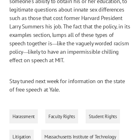
someone's ability to obtain his or her education, to
legitimate questions about innate sex differences
such as those that cost former Harvard President
Larry Summers his job. The fact that the policy, in its
examples section, lumps all of these types of
speech together is
like the vaguely worded racism
—
policy
likely to have an impermissible chilling
—
effect on speech at MIT.
Stay tuned next week for information on the state
of free speech at Yale.
Harassment
Faculty Rights
Student Rights
Litigation
Massachusetts Institute of Technology