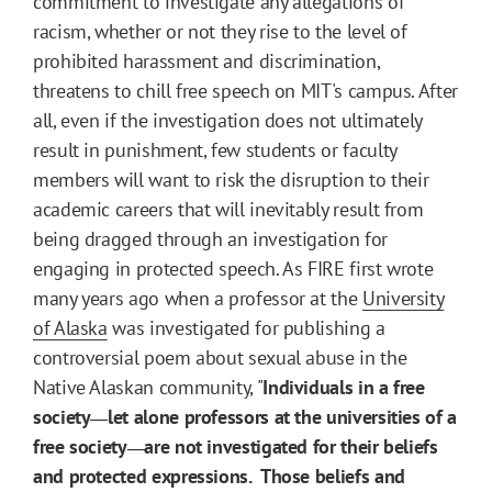
commitment to investigate any allegations of
racism, whether or not they rise to the level of
prohibited harassment and discrimination,
threatens to chill free speech on MIT's campus. After
all, even if the investigation does not ultimately
result in punishment, few students or faculty
members will want to risk the disruption to their
academic careers that will inevitably result from
being dragged through an investigation for
engaging in protected speech. As FIRE first wrote
many years ago when a professor at the
University
of Alaska
was investigated for publishing a
controversial poem about sexual abuse in the
Native Alaskan community, "
Individuals in a free
society
let alone professors at the universities of a
—
free society
are not investigated for their beliefs
—
and protected expressions. Those beliefs and