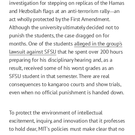
investigation for stepping on replicas of the Hamas
and Hezbollah flags at an anti-terrorism rally
an
—
act wholly protected by the First Amendment.
Although the university ultimately decided not to
punish the students, the case dragged on for
months. One of the students
alleged in the group's
lawsuit against SFSU
that he spent over 200 hours
preparing for his disciplinary hearing and, as a
result, received some of his worst grades as an
SFSU student in that semester. There are real
consequences to kangaroo courts and show trials,
even when no official punishment is handed down.
To protect the environment of intellectual
excitement, inquiry, and innovation that it professes
to hold dear, MIT's policies must make clear that no