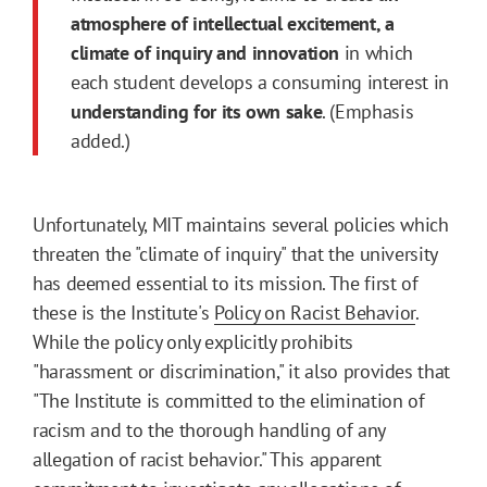
atmosphere of intellectual excitement, a
climate of inquiry and innovation
in which
each student develops a consuming interest in
understanding for its own sake
. (Emphasis
added.)
Unfortunately, MIT maintains several policies which
threaten the "climate of inquiry" that the university
has deemed essential to its mission. The first of
these is the Institute's
Policy on Racist Behavior
.
While the policy only explicitly prohibits
"harassment or discrimination," it also provides that
"The Institute is committed to the elimination of
racism and to the thorough handling of any
allegation of racist behavior." This apparent