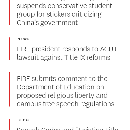
suspends conservative student
group for stickers criticizing
China’s government
NEWS
FIRE president responds to ACLU
lawsuit against Title IX reforms
FIRE submits comment to the
Department of Education on
proposed religious liberty and
campus free speech regulations
BLOG
Speech Codes and "Twisting Title