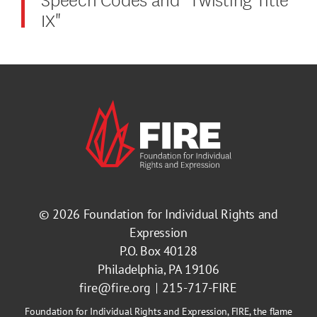
IX"
© 2026
Foundation for Individual Rights and
Expression
P.O. Box 40128
Philadelphia, PA 19106
fire@fire.org
215-717-FIRE
Foundation for Individual Rights and Expression, FIRE, the flame