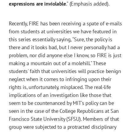
expressions are inviolable
." (Emphasis added).
Recently, FIRE has been receiving a spate of e-mails
from students at universities we have featured in
this series essentially saying, "Sure, the policy is
there and it looks bad, but I never personally had a
problem, nor did anyone else I know, so FIRE is just
making a mountain out of a molehill." These
students' faith that universities will practice benign
neglect when it comes to infringing upon their
rights is, unfortunately, misplaced. The real-life
implications of an investigation like those that
seem to be countenanced by MIT's policy can be
seen in the case of the College Republicans at San
Francisco State University (SFSU). Members of that
group were subjected to a protracted disciplinary