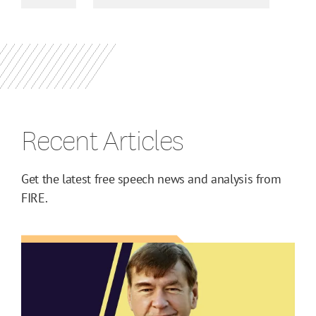
Recent Articles
Get the latest free speech news and analysis from
FIRE.