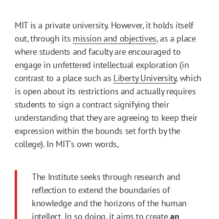
MIT is a private university. However, it holds itself
out, through its
mission and objectives
, as a place
where students and faculty are encouraged to
engage in unfettered intellectual exploration (in
contrast to a place such as
Liberty University
, which
is open about its restrictions and actually requires
students to sign a contract signifying their
understanding that they are agreeing to keep their
expression within the bounds set forth by the
college). In MIT's own words,
The Institute seeks through research and
reflection to extend the boundaries of
knowledge and the horizons of the human
intellect. In so doing, it aims to create
an