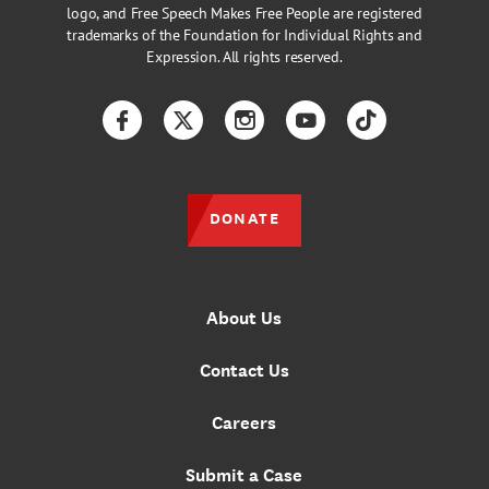
logo, and Free Speech Makes Free People are registered
trademarks of the Foundation for Individual Rights and
Expression. All rights reserved.
Facebook
Twitter
Instagram
YouTube
TikTok
DONATE
About Us
Contact Us
Careers
Submit a Case