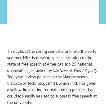
Throughout the spring semester and into the early
summer, FIRE is drawing
special attention
to the
state of free speech at America's top 25 national
universities (as ranked by
U.S. News & World Report
).
Today we review policies at the Massachusetts
Institute of Technology (MIT), which FIRE has given
a yellow-light rating for maintaining policies that
could too easily be used to suppress free speech at
the university.