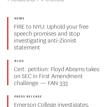
NEWS
FIRE to NYU: Uphold your free
speech promises and stop
investigating anti-Zionist
statement
BLOG
Cert. petition: Floyd Abrams takes
on SEC in First Amendment
challenge — FAN 333
PRESS RELEASE
Emerson College investigates,