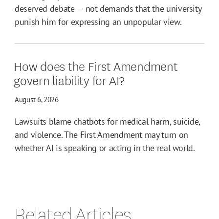
deserved debate — not demands that the university
punish him for expressing an unpopular view.
How does the First Amendment
govern liability for AI?
August 6, 2026
Lawsuits blame chatbots for medical harm, suicide,
and violence. The First Amendment may turn on
whether AI is speaking or acting in the real world.
Related Articles