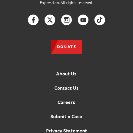
Expression. All rights reserved.
Facebook
Twitter
Instagram
YouTube
TikTok
DONATE
About Us
Contact Us
Careers
Submit a Case
Privacy Statement