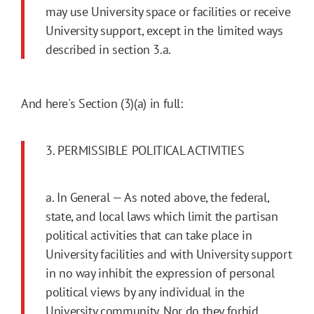
may use University space or facilities or receive
University support, except in the limited ways
described in section 3.a.
And here's Section (3)(a) in full:
3. PERMISSIBLE POLITICAL ACTIVITIES
a. In General — As noted above, the federal,
state, and local laws which limit the partisan
political activities that can take place in
University facilities and with University support
in no way inhibit the expression of personal
political views by any individual in the
University community. Nor do they forbid