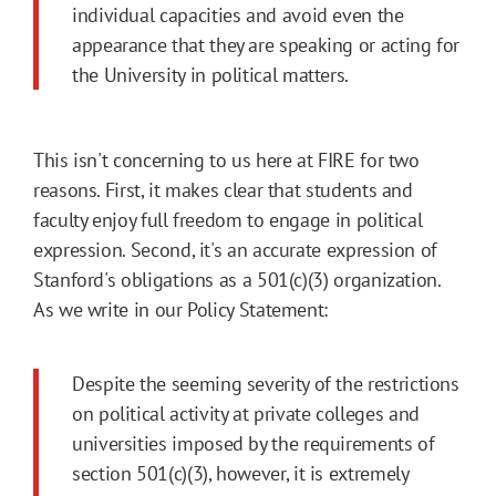
individual capacities and avoid even the
appearance that they are speaking or acting for
the University in political matters.
This isn't concerning to us here at FIRE for two
reasons. First, it makes clear that students and
faculty enjoy full freedom to engage in political
expression. Second, it's an accurate expression of
Stanford's obligations as a 501(c)(3) organization.
As we write in our Policy Statement:
Despite the seeming severity of the restrictions
on political activity at private colleges and
universities imposed by the requirements of
section 501(c)(3), however, it is extremely