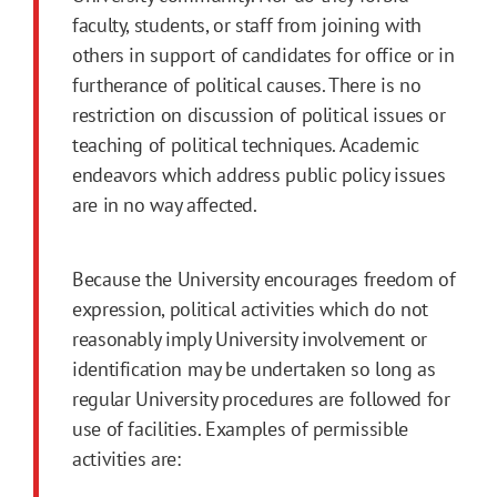
faculty, students, or staff from joining with
others in support of candidates for office or in
furtherance of political causes. There is no
restriction on discussion of political issues or
teaching of political techniques. Academic
endeavors which address public policy issues
are in no way affected.
Because the University encourages freedom of
expression, political activities which do not
reasonably imply University involvement or
identification may be undertaken so long as
regular University procedures are followed for
use of facilities. Examples of permissible
activities are: