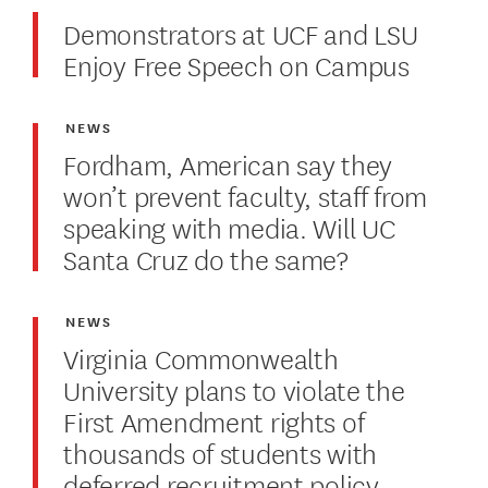
Demonstrators at UCF and LSU
Enjoy Free Speech on Campus
NEWS
Fordham, American say they
won’t prevent faculty, staff from
speaking with media. Will UC
Santa Cruz do the same?
NEWS
Virginia Commonwealth
University plans to violate the
First Amendment rights of
thousands of students with
deferred recruitment policy