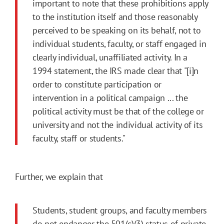
important to note that these prohibitions apply
to the institution itself and those reasonably
perceived to be speaking on its behalf, not to
individual students, faculty, or staff engaged in
clearly individual, unaffiliated activity. In a
1994 statement, the IRS made clear that "[i]n
order to constitute participation or
intervention in a political campaign ... the
political activity must be that of the college or
university and not the individual activity of its
faculty, staff or students."
Further, we explain that
Students, student groups, and faculty members
do not endanger the 501(c)(3) status of private