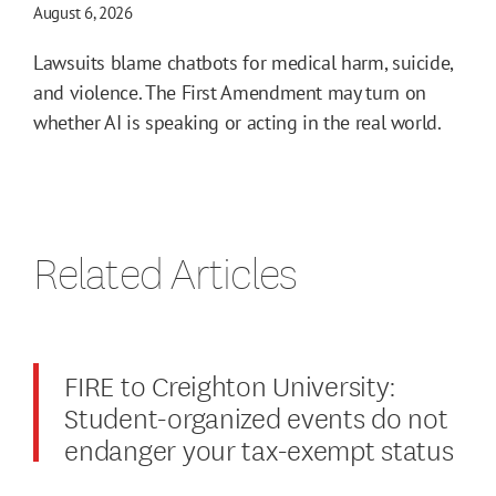
August 6, 2026
Lawsuits blame chatbots for medical harm, suicide,
and violence. The First Amendment may turn on
whether AI is speaking or acting in the real world.
Related Articles
FIRE to Creighton University:
Student-organized events do not
endanger your tax-exempt status