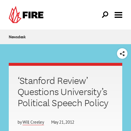
Skip to main content
Newsdesk
SHARE
‘Stanford Review’
Questions University’s
Political Speech Policy
by
Will Creeley
May 21, 2012