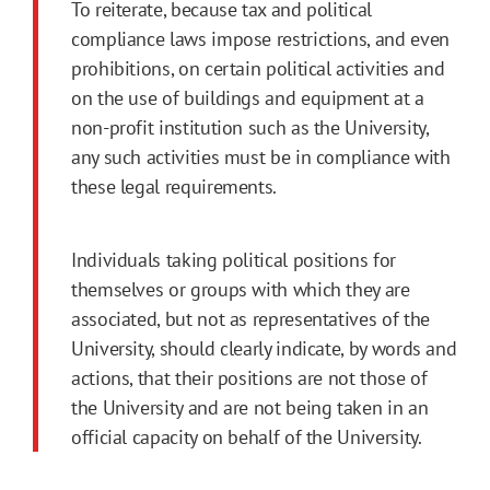
To reiterate, because tax and political
compliance laws impose restrictions, and even
prohibitions, on certain political activities and
on the use of buildings and equipment at a
non-profit institution such as the University,
any such activities must be in compliance with
these legal requirements.
Individuals taking political positions for
themselves or groups with which they are
associated, but not as representatives of the
University, should clearly indicate, by words and
actions, that their positions are not those of
the University and are not being taken in an
official capacity on behalf of the University.