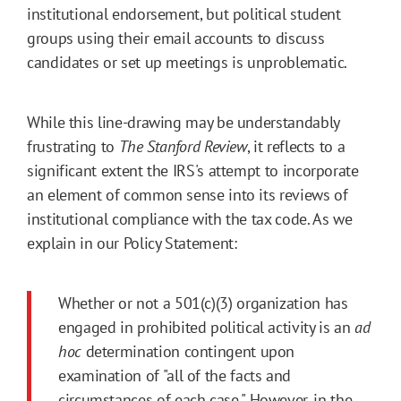
institutional endorsement, but political student
groups using their email accounts to discuss
candidates or set up meetings is unproblematic.
While this line-drawing may be understandably
frustrating to
The Stanford Review
, it reflects to a
significant extent the IRS's attempt to incorporate
an element of common sense into its reviews of
institutional compliance with the tax code. As we
explain in our Policy Statement:
Whether or not a 501(c)(3) organization has
engaged in prohibited political activity is an
ad
hoc
determination contingent upon
examination of "all of the facts and
circumstances of each case." However, in the