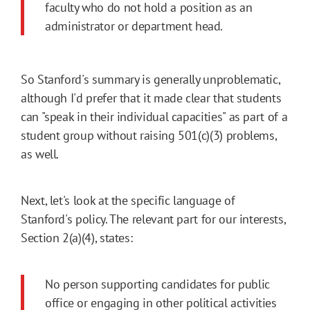
faculty who do not hold a position as an
administrator or department head.
So Stanford's summary is generally unproblematic,
although I'd prefer that it made clear that students
can "speak in their individual capacities" as part of a
student group without raising 501(c)(3) problems,
as well.
Next, let's look at the specific language of
Stanford's policy. The relevant part for our interests,
Section 2(a)(4), states:
No person supporting candidates for public
office or engaging in other political activities