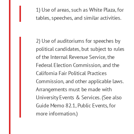
1) Use of areas, such as White Plaza, for
tables, speeches, and similar activities.
2) Use of auditoriums for speeches by
political candidates, but subject to rules
of the Internal Revenue Service, the
Federal Election Commission, and the
California Fair Political Practices
Commission, and other applicable laws.
Arrangements must be made with
University Events & Services. (See also
Guide Memo 82.1, Public Events, for
more information.)