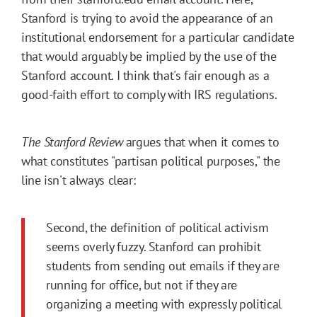
Stanford is trying to avoid the appearance of an
institutional endorsement for a particular candidate
that would arguably be implied by the use of the
Stanford account. I think that's fair enough as a
good-faith effort to comply with IRS regulations.
The Stanford Review
argues that when it comes to
what constitutes "partisan political purposes," the
line isn't always clear:
Second, the definition of political activism
seems overly fuzzy. Stanford can prohibit
students from sending out emails if they are
running for office, but not if they are
organizing a meeting with expressly political