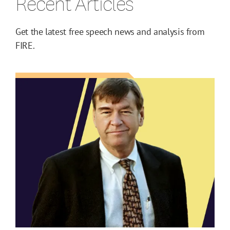
Recent Articles
Get the latest free speech news and analysis from
FIRE.