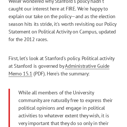
Weiler wondered why Stanford's policy hadn't
caught our interest here at FIRE. We're happy to
explain our take on the policy—and as the election
season hits its stride, it's worth revisiting our Policy
Statement on Political Activity on Campus, updated
for the 2012 races.
First, let's look at Stanford's policy. Political activity
at Stanford is governed by
Administrative Guide
Memo 15.1
(PDF). Here's the summary:
While all members of the University
community are naturally free to express their
political opinions and engage in political
activities to whatever extent they wish, it is
very important that they do so only in their