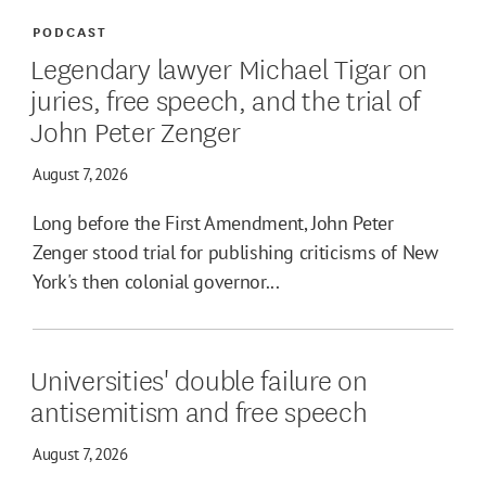
PODCAST
Legendary lawyer Michael Tigar on
juries, free speech, and the trial of
John Peter Zenger
August 7, 2026
Long before the First Amendment, John Peter
Zenger stood trial for publishing criticisms of New
York's then colonial governor...
Universities' double failure on
antisemitism and free speech
August 7, 2026