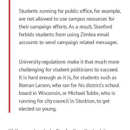
Students running for public office, for example,
are not allowed to use campus resources for
their campaign efforts. As a result, Stanford
forbids students from using Zimbra email
accounts to send campaign related messages.
University regulations make it that much more
challenging for student politicians to succeed.
It is hard enough as it is, for students such as
Roman Larson, who ran for his district's school
board in Wisconsin, or Michael Tubbs, who is
running for city council in Stockton, to get
elected so young.