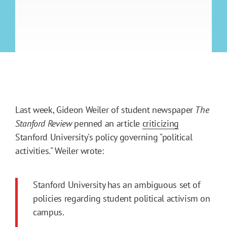
Last week, Gideon Weiler of student newspaper
The
Stanford Review
penned an article
criticizing
Stanford University's policy governing "political
activities." Weiler wrote:
Stanford University has an ambiguous set of
policies regarding student political activism on
campus.