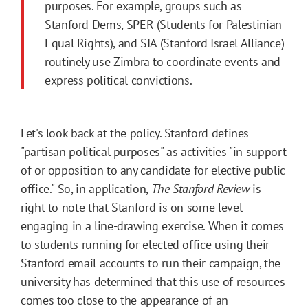
purposes. For example, groups such as
Stanford Dems, SPER (Students for Palestinian
Equal Rights), and SIA (Stanford Israel Alliance)
routinely use Zimbra to coordinate events and
express political convictions.
Let's look back at the policy. Stanford defines
"partisan political purposes" as activities "in support
of or opposition to any candidate for elective public
office." So, in application,
The Stanford Review
is
right to note that Stanford is on some level
engaging in a line-drawing exercise. When it comes
to students running for elected office using their
Stanford email accounts to run their campaign, the
university has determined that this use of resources
comes too close to the appearance of an