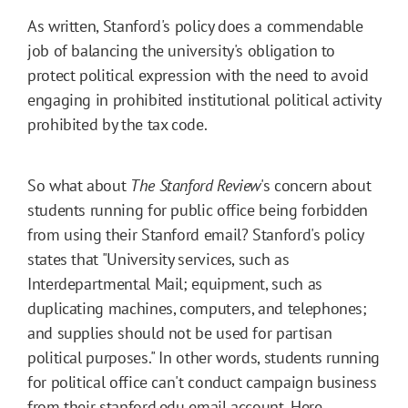
As written, Stanford's policy does a commendable
job of balancing the university's obligation to
protect political expression with the need to avoid
engaging in prohibited institutional political activity
prohibited by the tax code.
So what about
The Stanford Review
's concern about
students running for public office being forbidden
from using their Stanford email? Stanford's policy
states that "University services, such as
Interdepartmental Mail; equipment, such as
duplicating machines, computers, and telephones;
and supplies should not be used for partisan
political purposes." In other words, students running
for political office can't conduct campaign business
from their stanford.edu email account. Here,