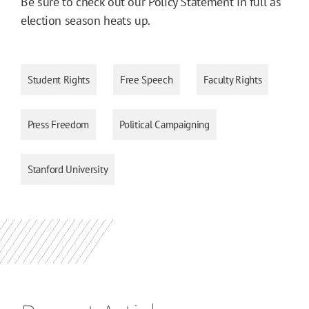
Be sure to check out our Policy Statement in full as
election season heats up.
Student Rights
Free Speech
Faculty Rights
Press Freedom
Political Campaigning
Stanford University