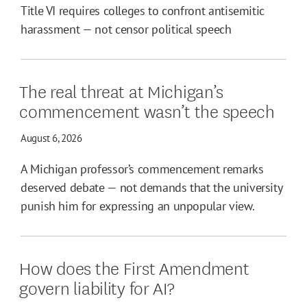
Title VI requires colleges to confront antisemitic
harassment — not censor political speech
The real threat at Michigan’s
commencement wasn’t the speech
August 6, 2026
A Michigan professor’s commencement remarks
deserved debate — not demands that the university
punish him for expressing an unpopular view.
How does the First Amendment
govern liability for AI?