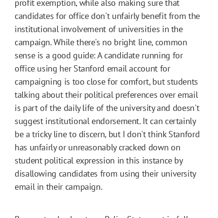
profit exemption, while also making sure that
candidates for office don't unfairly benefit from the
institutional involvement of universities in the
campaign. While there's no bright line, common
sense is a good guide: A candidate running for
office using her Stanford email account for
campaigning is too close for comfort, but students
talking about their political preferences over email
is part of the daily life of the university and doesn't
suggest institutional endorsement. It can certainly
be a tricky line to discern, but I don't think Stanford
has unfairly or unreasonably cracked down on
student political expression in this instance by
disallowing candidates from using their university
email in their campaign.