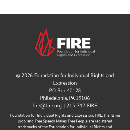
© 2026
Foundation for Individual Rights and
Expression
P.O. Box 40128
Philadelphia, PA 19106
fire@fire.org
215-717-FIRE
Foundation for Individual Rights and Expression, FIRE, the flame
logo, and Free Speech Makes Free People are registered
trademarks of the Foundation for Individual Rights and