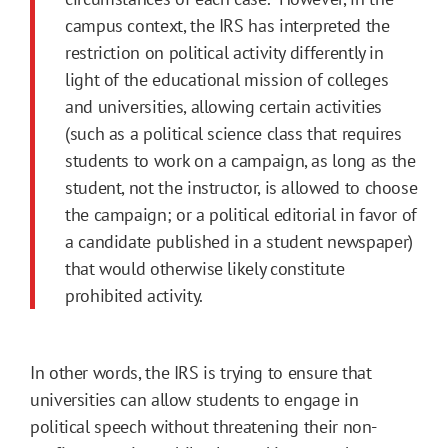
campus context, the IRS has interpreted the
restriction on political activity differently in
light of the educational mission of colleges
and universities, allowing certain activities
(such as a political science class that requires
students to work on a campaign, as long as the
student, not the instructor, is allowed to choose
the campaign; or a political editorial in favor of
a candidate published in a student newspaper)
that would otherwise likely constitute
prohibited activity.
In other words, the IRS is trying to ensure that
universities can allow students to engage in
political speech without threatening their non-