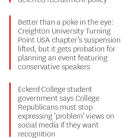
Better than a poke in the eye:
Creighton University Turning
Point USA chapter’s suspension
lifted, but it gets probation for
planning an event featuring
conservative speakers
Eckerd College student
government says College
Republicans must stop
expressing ‘problem’ views on
social media if they want
recognition