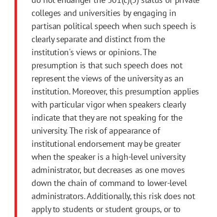
colleges and universities by engaging in
partisan political speech when such speech is
clearly separate and distinct from the
institution's views or opinions. The
presumption is that such speech does not
represent the views of the university as an
institution. Moreover, this presumption applies
with particular vigor when speakers clearly
indicate that they are not speaking for the
university. The risk of appearance of
institutional endorsement may be greater
when the speaker is a high-level university
administrator, but decreases as one moves
down the chain of command to lower-level
administrators. Additionally, this risk does not
apply to students or student groups, or to