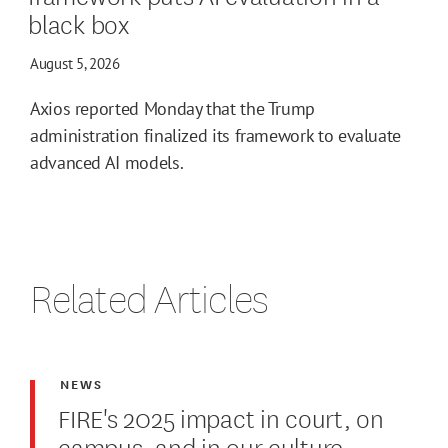
black box
August 5, 2026
Axios reported Monday that the Trump
administration finalized its framework to evaluate
advanced AI models.
Related Articles
NEWS
FIRE's 2025 impact in court, on
campus, and in our culture