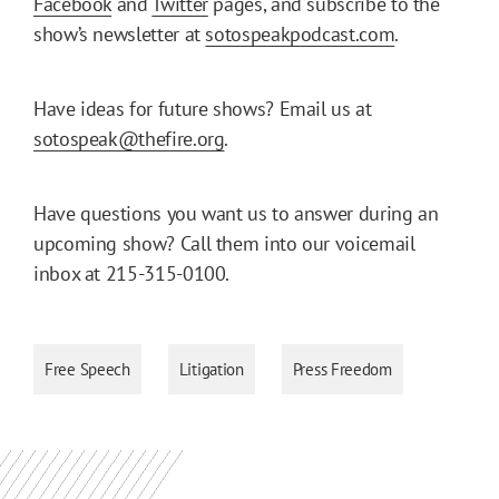
Facebook
and
Twitter
pages, and subscribe to the
show’s newsletter at
sotospeakpodcast.com
.
Have ideas for future shows? Email us at
sotospeak@thefire.org
.
Have questions you want us to answer during an
upcoming show? Call them into our voicemail
inbox at 215-315-0100.
Free Speech
Litigation
Press Freedom