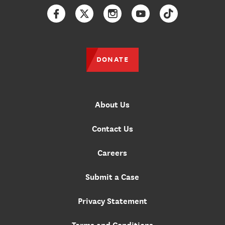
Facebook
Twitter
Instagram
YouTube
TikTok
DONATE
About Us
Contact Us
Careers
Submit a Case
Privacy Statement
Terms and Conditions