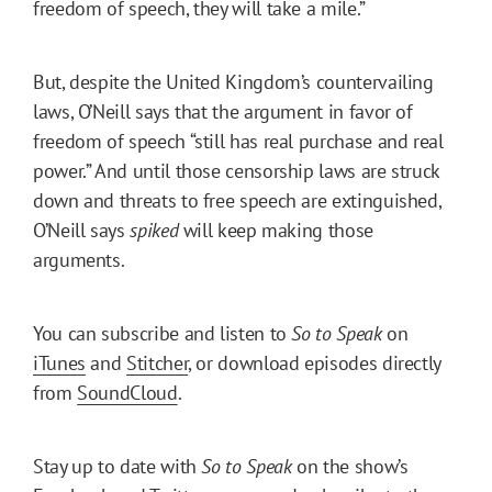
freedom of speech, they will take a mile.”
But, despite the United Kingdom’s countervailing
laws, O’Neill says that the argument in favor of
freedom of speech “still has real purchase and real
power.” And until those censorship laws are struck
down and threats to free speech are extinguished,
O’Neill says
spiked
will keep making those
arguments.
You can subscribe and listen to
So to Speak
on
iTunes
and
Stitcher
, or download episodes directly
from
SoundCloud
.
Stay up to date with
So to Speak
on the show’s