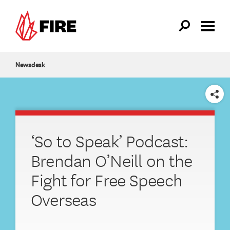
Skip to main content
Newsdesk
SHARE
‘So to Speak’ Podcast:
Brendan O’Neill on the
Fight for Free Speech
Overseas