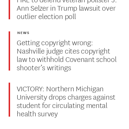
Ann Selzer in Trump lawsuit over
outlier election poll
NEWS
Getting copyright wrong:
Nashville judge cites copyright
law to withhold Covenant school
shooter’s writings
VICTORY: Northern Michigan
University drops charges against
student for circulating mental
health survey