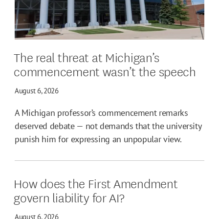
The real threat at Michigan’s
commencement wasn’t the speech
August 6, 2026
A Michigan professor’s commencement remarks
deserved debate — not demands that the university
punish him for expressing an unpopular view.
How does the First Amendment
govern liability for AI?
August 6, 2026