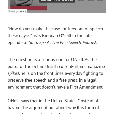
“How do you make the case for freedom of speech
these days?,” asks Brendan O’Neill in the latest
episode of
So to Speak: The Free Speech Podcast
.
The question is a serious one for O’Neill. As the
editor of the online
British current-affairs magazine
spiked
, he is on the front lines every day fighting to
preserve free speech and a free press in a legal
environment that doesn’t have a First Amendment.
O’Neill says that in the United States, “instead of
having the argument out about why this form of