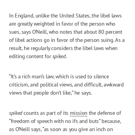
In England, unlike the United States, the libel laws
are greatly weighted in favor of the person who
sues, says O’Neill, who notes that about 80 percent
of libel actions go in favor of the person suing. As a
result, he regularly considers the libel laws when
editing content for
spiked
.
“It’s a rich man’s law, which is used to silence
criticism, and political views, and difficult, awkward
views that people don’t like,” he says.
spiked
counts as part of its
mission
the defense of
“freedom of speech with no ifs and buts” because,
as O’Neill says, “as soon as you give an inch on