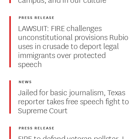
PRESS RELEASE
LAWSUIT: FIRE challenges
unconstitutional provisions Rubio
uses in crusade to deport legal
immigrants over protected
speech
NEWS
Jailed for basic journalism, Texas
reporter takes free speech fight to
Supreme Court
PRESS RELEASE
FIRE to defend veteran pollster J.