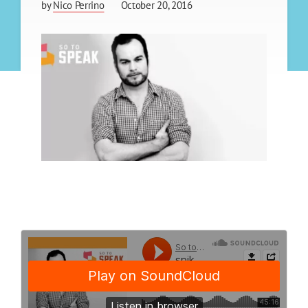
by
Nico Perrino
October 20, 2016