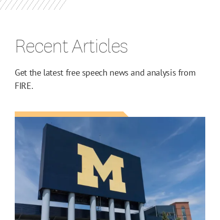
Recent Articles
Get the latest free speech news and analysis from
FIRE.