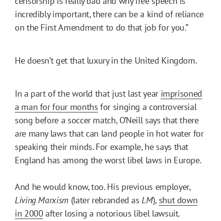
censorship is really bad and why free speech is
incredibly important, there can be a kind of reliance
on the First Amendment to do that job for you.”
He doesn’t get that luxury in the United Kingdom.
In a part of the world that just last year
imprisoned
a man for four months
for singing a controversial
song before a soccer match, O’Neill says that there
are many laws that can land people in hot water for
speaking their minds. For example, he says that
England has among the worst libel laws in Europe.
And he would know, too. His previous employer,
Living Marxism
(later rebranded as
LM
),
shut down
in 2000
after losing a notorious libel lawsuit.