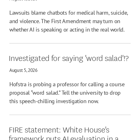
Lawsuits blame chatbots for medical harm, suicide,
and violence. The First Amendment may turn on
whether AI is speaking or acting in the real world.
Investigated for saying 'word salad'!?
August 5, 2026
Hofstra is probing a professor for calling a course
proposal “word salad.” Tell the university to drop
this speech-chilling investigation now.
FIRE statement: White House's
framework puts AI evaluation in a