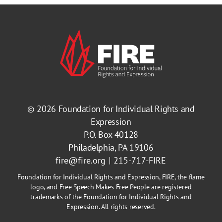
© 2026
Foundation for Individual Rights and
Expression
P.O. Box 40128
Philadelphia, PA 19106
fire@fire.org
215-717-FIRE
Foundation for Individual Rights and Expression, FIRE, the flame
logo, and Free Speech Makes Free People are registered
trademarks of the Foundation for Individual Rights and
Expression. All rights reserved.