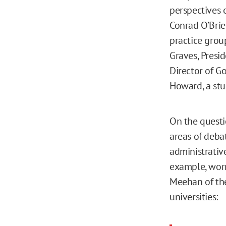
perspectives o
Conrad O’Brie
practice grou
Graves, Presi
Director of G
Howard, a stu
On the questi
areas of deba
administrative
example, worr
Meehan of the
universities: