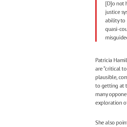
[D]o not 
justice s
ability t
quasi-cou
misguided
Patricia Hami
are “critical 
plausible, co
to getting at 
many opponent
exploration of
She also poin