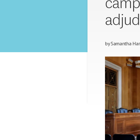
campu
adjud
by
Samantha Harr