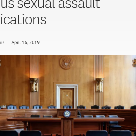
s sexual assault
ications
is
April 16, 2019