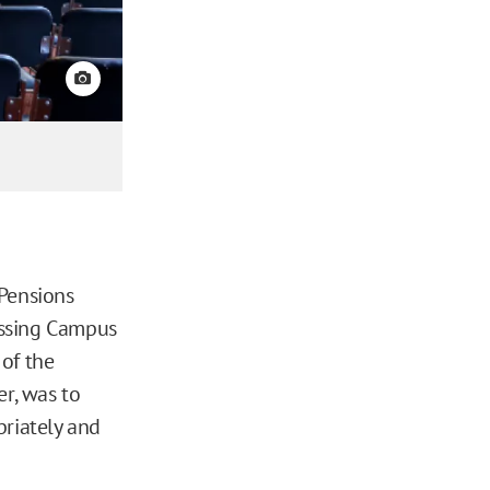
View credit
 Pensions
essing Campus
of the
r, was to
priately and