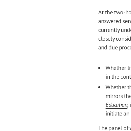
At the two-ho
answered sen
currently und
closely consid
and due proce
Whether li
in the con
Whether th
mirrors th
Education
,
initiate a
The panel of 