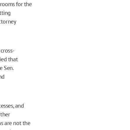
 rooms for the
tting
ttorney
cross-
ied that
e Sen.
nd
cesses, and
rther
s are not the