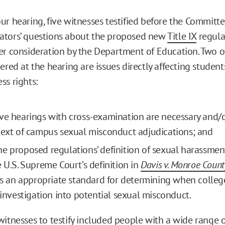
ur hearing, five witnesses testified before the Committ
ators’ questions about the proposed new
Title IX
regula
er consideration by the Department of Education. Two of
ered at the hearing are issues directly affecting student
ss rights:
ve hearings with cross-examination are necessary and/
text of campus sexual misconduct adjudications; and
e proposed regulations’ definition of sexual harassmen
e U.S. Supreme Court’s definition in
Davis v. Monroe Count
 is an appropriate standard for determining when colle
n investigation into potential sexual misconduct.
witnesses to testify included people with a wide range o