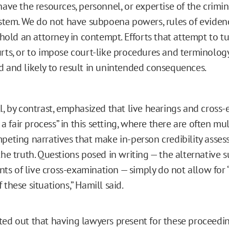
have the resources, personnel, or expertise of the crimin
ystem. We do not have subpoena powers, rules of evidenc
o hold an attorney in contempt. Efforts that attempt to tu
rts, or to impose court-like procedures and terminology
 and likely to result in unintended consequences.
ll, by contrast, emphasized that live hearings and cross
to a fair process” in this setting, where there are often mu
mpeting narratives that make in-person credibility asses
the truth. Questions posed in writing — the alternative 
s of live cross-examination — simply do not allow for “
 these situations,” Hamill said.
ted out that having lawyers present for these proceedin