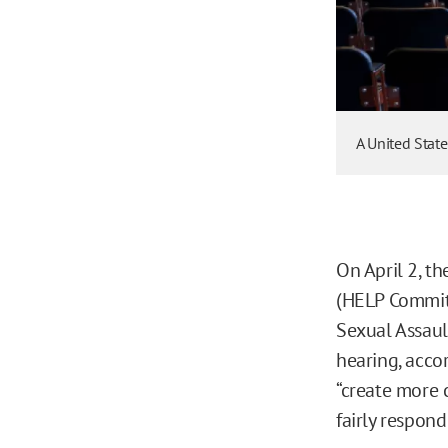
A United Stat
On April 2, t
(HELP Commit
Sexual Assaul
hearing, acco
“create more 
fairly respond