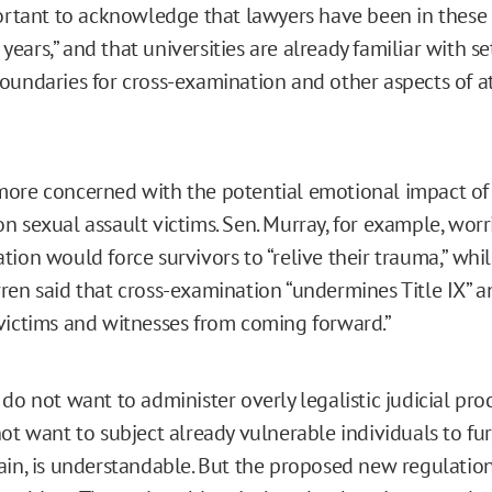
portant to acknowledge that lawyers have been in these
x years,” and that universities are already familiar with se
oundaries for cross-examination and other aspects of a
ore concerned with the potential emotional impact of 
n sexual assault victims. Sen. Murray, for example, worr
ion would force survivors to “relive their trauma,” whil
ren said that cross-examination “undermines Title IX” a
victims and witnesses from coming forward.”
do not want to administer overly legalistic judicial pro
not want to subject already vulnerable individuals to fu
ain, is understandable. But the proposed new regulation