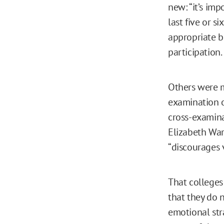
new: “it’s im
last five or si
appropriate b
participation.
Others were m
examination o
cross-examinat
Elizabeth War
“discourages 
That colleges 
that they do 
emotional str