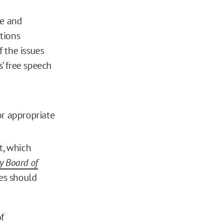
ee and
tions
 the issues
s’ free speech
or appropriate
t, which
y Board of
ges should
f