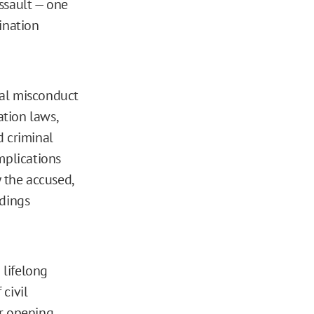
ssault — one
ination
ual misconduct
tion laws,
d criminal
mplications
 the accused,
edings
 lifelong
civil
er opening