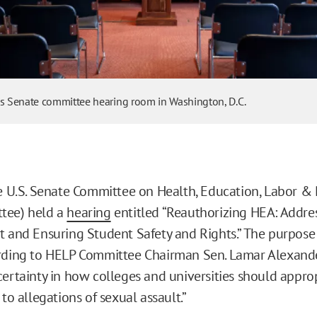
es Senate committee hearing room in Washington, D.C.
he U.S. Senate Committee on Health, Education, Labor &
tee) held a
hearing
entitled “Reauthorizing HEA: Addr
t and Ensuring Student Safety and Rights.” The purpose 
rding to HELP Committee Chairman Sen. Lamar Alexande
certainty in how colleges and universities should appro
 to allegations of sexual assault.”