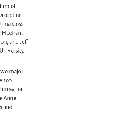
firm of
iscipline
atima Goss
e Meehan,
on; and Jeff
niversity.
 two major
e too
urray, for
le Anne
s and