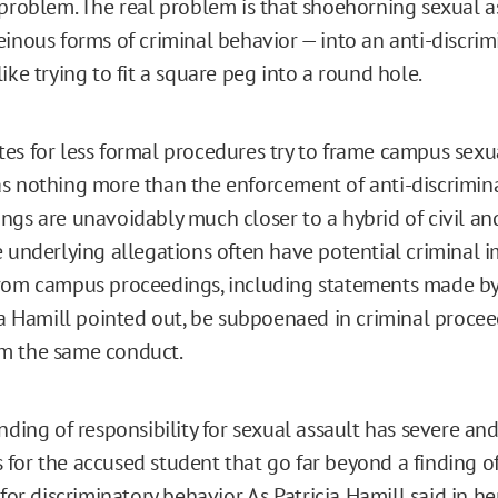
 problem. The real problem is that shoehorning sexual a
einous forms of criminal behavior — into an anti-discrim
ike trying to fit a square peg into a round hole.
es for less formal procedures try to frame campus sex
s nothing more than the enforcement of anti-discrimina
ngs are unavoidably much closer to a hybrid of civil an
e underlying allegations often have potential criminal i
rom campus proceedings, including statements made by
cia Hamill pointed out, be subpoenaed in criminal proce
m the same conduct.
nding of responsibility for sexual assault has severe and
for the accused student that go far beyond a finding of 
 for discriminatory behavior. As Patricia Hamill said in h