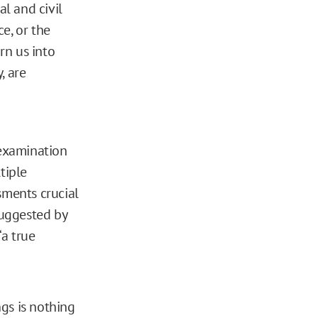
al and civil
e, or the
rn us into
, are
-examination
ltiple
sments crucial
suggested by
a true
gs is nothing