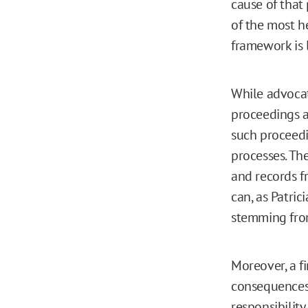
cause of that
of the most h
framework is l
While advocat
proceedings a
such proceedi
processes. Th
and records f
can, as Patri
stemming fro
Moreover, a fi
consequences 
responsibility