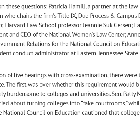
n these questions: Patricia Hamill, a partner at the law 
n who chairs the firm’s Title IX, Due Process & Campus D
p; Harvard Law School professor Jeannie Suk Gersen; F
dent and CEO of the National Women’s Law Center; Ann
overnment Relations for the National Council on Educati
dent conduct administrator at Eastern Tennessee State U
on of live hearings with cross-examination, there were
te. The first was over whether this requirement would b
ly burdensome to colleges and universities. Sen. Patty M
ied about turning colleges into “fake courtrooms,” whi
 National Council on Education cautioned that college