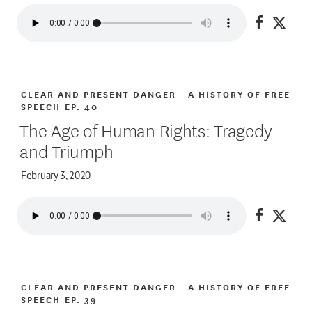
Share on
Share
CLEAR AND PRESENT DANGER - A HISTORY OF FREE
SPEECH
EP. 40
The Age of Human Rights: Tragedy
and Triumph
February 3, 2020
Share on
Share
CLEAR AND PRESENT DANGER - A HISTORY OF FREE
SPEECH
EP. 39