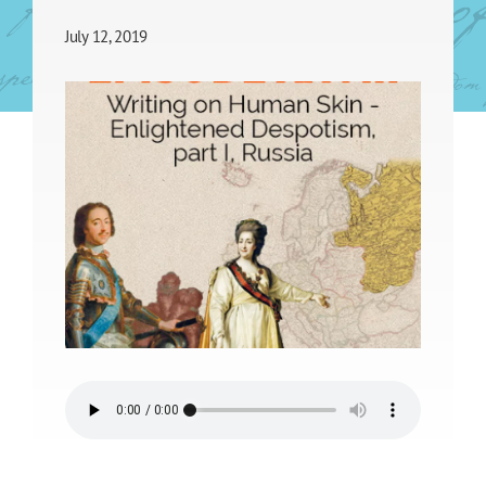
July 12, 2019