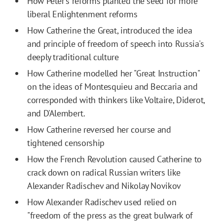
How Peter's reforms planted the seed for more
liberal Enlightenment reforms
How Catherine the Great, introduced the idea
and principle of freedom of speech into Russia's
deeply traditional culture
How Catherine modelled her "Great Instruction"
on the ideas of Montesquieu and Beccaria and
corresponded with thinkers like Voltaire, Diderot,
and D'Alembert.
How Catherine reversed her course and
tightened censorship
How the French Revolution caused Catherine to
crack down on radical Russian writers like
Alexander Radischev and Nikolay Novikov
How Alexander Radischev used relied on
"freedom of the press as the great bulwark of