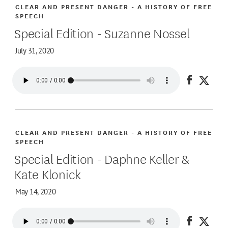
CLEAR AND PRESENT DANGER - A HISTORY OF FREE
SPEECH
Special Edition - Suzanne Nossel
July 31, 2020
Share on
Share
CLEAR AND PRESENT DANGER - A HISTORY OF FREE
SPEECH
Special Edition - Daphne Keller &
Kate Klonick
May 14, 2020
Share on
Share