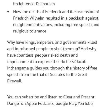
Enlightened Despotism
How the death of Frederick and the ascension of
Friedrich Wilhelm resulted in a backlash against
enlightenment values, including free speech and
religious tolerance
Why have kings, emperors, and governments killed
and imprisoned people to shut them up? And why
have countless people risked death and
imprisonment to express their beliefs? Jacob
Mchangama guides you through the history of free
speech from the trial of Socrates to the Great
Firewall.
You can subscribe and listen to Clear and Present
Danger on
Apple Podcasts
,
Google Play
,
YouTube
,