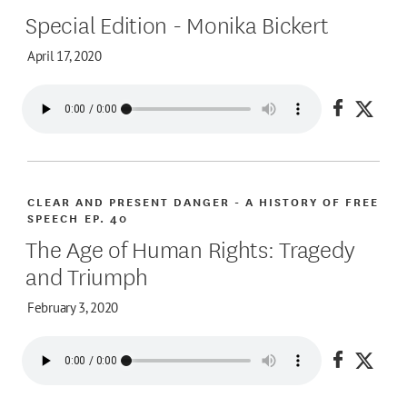
Special Edition - Monika Bickert
April 17, 2020
Share on
Share
CLEAR AND PRESENT DANGER - A HISTORY OF FREE
SPEECH
EP. 40
The Age of Human Rights: Tragedy
and Triumph
February 3, 2020
Share on
Share