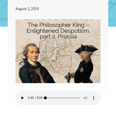
August 2, 2019