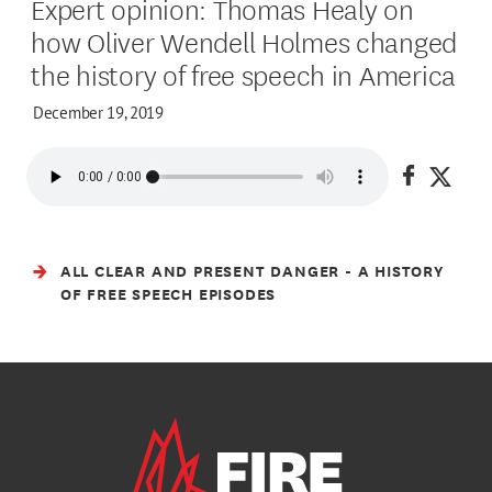
Expert opinion: Thomas Healy on
how Oliver Wendell Holmes changed
the history of free speech in America
December 19, 2019
Share on
Share
ALL CLEAR AND PRESENT DANGER - A HISTORY
OF FREE SPEECH EPISODES