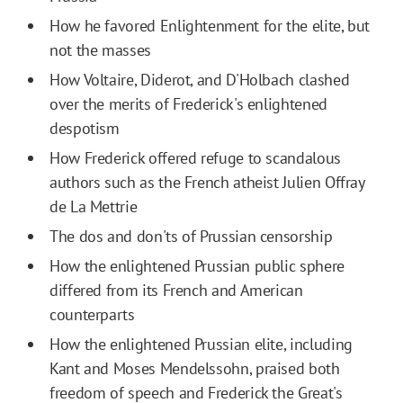
How he favored Enlightenment for the elite, but
not the masses
How Voltaire, Diderot, and D'Holbach clashed
over the merits of Frederick's enlightened
despotism
How Frederick offered refuge to scandalous
authors such as the French atheist Julien Offray
de La Mettrie
The dos and don'ts of Prussian censorship
How the enlightened Prussian public sphere
differed from its French and American
counterparts
How the enlightened Prussian elite, including
Kant and Moses Mendelssohn, praised both
freedom of speech and Frederick the Great's