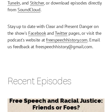
TuneIn
, and
Stitcher
, or download episodes directly
from
SoundCloud
.
Stay up to date with Clear and Present Danger on
the show's
Facebook
and
Twitter
pages, or visit the
podcast's website at
freespeechhistory.com
. Email
us feedback at freespeechhistory@gmail.com.
Recent Episodes