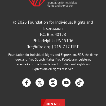
© 2026
Foundation for Individual Rights and
Expression
P.O. Box 40128
Philadelphia, PA 19106
fire@fire.org
215-717-FIRE
Foundation for Individual Rights and Expression, FIRE, the flame
logo, and Free Speech Makes Free People are registered
trademarks of the Foundation for Individual Rights and
Expression. All rights reserved.
Facebook
Twitter
Instagram
YouTube
TikTok
DONATE