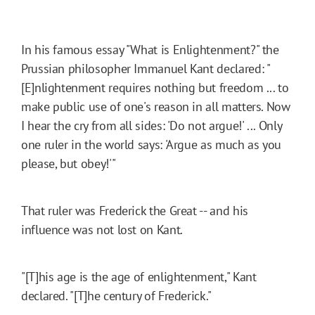
In his famous essay "What is Enlightenment?" the
Prussian philosopher Immanuel Kant declared: "
[E]nlightenment requires nothing but freedom ... to
make public use of one's reason in all matters. Now
I hear the cry from all sides: 'Do not argue!' ... Only
one ruler in the world says: 'Argue as much as you
please, but obey!'"
That ruler was Frederick the Great -- and his
influence was not lost on Kant.
"[T]his age is the age of enlightenment," Kant
declared. "[T]he century of Frederick."