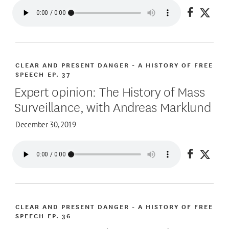
Share on
Share
CLEAR AND PRESENT DANGER - A HISTORY OF FREE
SPEECH
EP. 37
Expert opinion: The History of Mass
Surveillance, with Andreas Marklund
December 30, 2019
Share on
Share
CLEAR AND PRESENT DANGER - A HISTORY OF FREE
SPEECH
EP. 36