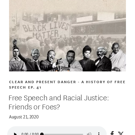
CLEAR AND PRESENT DANGER - A HISTORY OF FREE
SPEECH
EP. 41
Free Speech and Racial Justice:
Friends or Foes?
August 21, 2020