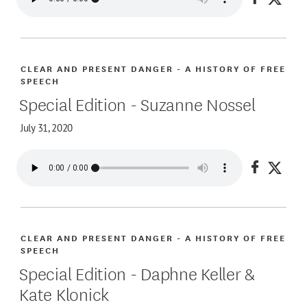
Share on
Share
CLEAR AND PRESENT DANGER - A HISTORY OF FREE
SPEECH
Special Edition - Suzanne Nossel
July 31, 2020
Share on
Share
CLEAR AND PRESENT DANGER - A HISTORY OF FREE
SPEECH
Special Edition - Daphne Keller &
Kate Klonick