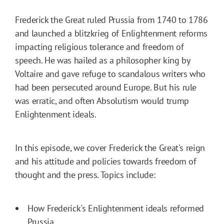
Frederick the Great ruled Prussia from 1740 to 1786
and launched a blitzkrieg of Enlightenment reforms
impacting religious tolerance and freedom of
speech. He was hailed as a philosopher king by
Voltaire and gave refuge to scandalous writers who
had been persecuted around Europe. But his rule
was erratic, and often Absolutism would trump
Enlightenment ideals.
In this episode, we cover Frederick the Great's reign
and his attitude and policies towards freedom of
thought and the press. Topics include:
How Frederick's Enlightenment ideals reformed
Prussia