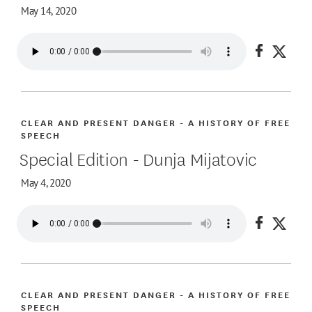
May 14, 2020
Share on
Share
CLEAR AND PRESENT DANGER - A HISTORY OF FREE
SPEECH
Special Edition - Dunja Mijatovic
May 4, 2020
Share on
Share
CLEAR AND PRESENT DANGER - A HISTORY OF FREE
SPEECH