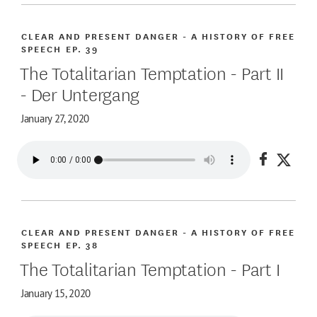
CLEAR AND PRESENT DANGER - A HISTORY OF FREE
SPEECH
EP. 39
The Totalitarian Temptation - Part II
- Der Untergang
January 27, 2020
Share on
Share
CLEAR AND PRESENT DANGER - A HISTORY OF FREE
SPEECH
EP. 38
The Totalitarian Temptation - Part I
January 15, 2020