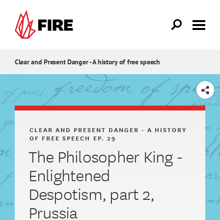
Skip to main content
Clear and Present Danger - A history of free speech
SHARE
CLEAR AND PRESENT DANGER - A HISTORY
OF FREE SPEECH
EP. 29
The Philosopher King -
Enlightened
Despotism, part 2,
Prussia