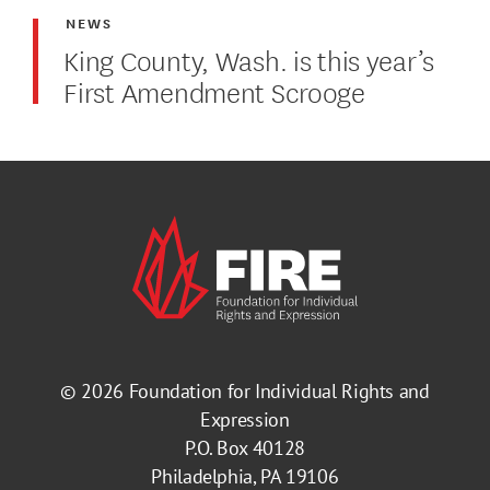
NEWS
King County, Wash. is this year’s
First Amendment Scrooge
© 2026
Foundation for Individual Rights and
Expression
P.O. Box 40128
Philadelphia, PA 19106