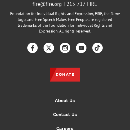
fire@fire.org
215-717-FIRE
Foundation for Individual Rights and Expression, FIRE, the flame
logo, and Free Speech Makes Free People are registered
trademarks of the Foundation for Individual Rights and
Expression. All rights reserved.
Facebook
Twitter
Instagram
YouTube
TikTok
DONATE
About Us
Contact Us
Careers