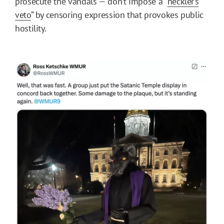
prosecute the vandals — don’t impose a “
heckler’s
veto
” by censoring expression that provokes public
hostility.