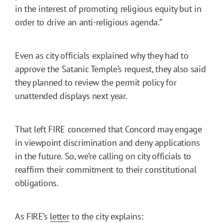
in the interest of promoting religious equity but in
order to drive an anti-religious agenda.”
Even as city officials explained why they had to
approve the Satanic Temple’s request, they also said
they planned to review the permit policy for
unattended displays next year.
That left FIRE concerned that Concord may engage
in viewpoint discrimination and deny applications
in the future. So, we’re calling on city officials to
reaffirm their commitment to their constitutional
obligations.
As FIRE’s
letter
to the city explains: