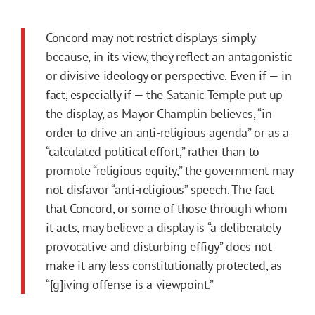
Concord may not restrict displays simply
because, in its view, they reflect an antagonistic
or divisive ideology or perspective. Even if — in
fact, especially if — the Satanic Temple put up
the display, as Mayor Champlin believes, “in
order to drive an anti-religious agenda” or as a
“calculated political effort,” rather than to
promote “religious equity,” the government may
not disfavor “anti-religious” speech. The fact
that Concord, or some of those through whom
it acts, may believe a display is “a deliberately
provocative and disturbing effigy” does not
make it any less constitutionally protected, as
“[g]iving offense is a viewpoint.”