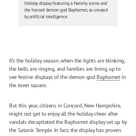
Holiday display featuring a Nativity scene and
the horned demon-god Baphomet, as created
by artificial intelligence.
It’s the holiday season, when the lights are blinking,
the bells are ringing, and families are lining up to
see festive displays of the demon-god
Baphomet
in
the town square.
But this year, citizens in Concord, New Hampshire,
might not get to enjoy all the holiday cheer after
vandals decapitated the Baphomet display set up by
the Satanic Temple. In fact, the display has proven