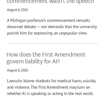
commencement wasn’t the speech
August 6, 2026
A Michigan professor’s commencement remarks
deserved debate — not demands that the university
punish him for expressing an unpopular view.
How does the First Amendment
govern liability for AI?
August 6, 2026
Lawsuits blame chatbots for medical harm, suicide,
and violence. The First Amendment may turn on
whether AI is speaking or acting in the real world.