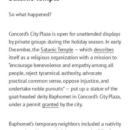
So what happened?
Concord’s City Plaza is open for unattended displays
by private groups during the holiday season. In early
December, the
Satanic Temple
— which
describes
itself as a religious organization with a mission to
“encourage benevolence and empathy among all
people, reject tyrannical authority, advocate
practical common sense, oppose injustice, and
undertake noble pursuits” — put up a statue of the
goat-headed deity Baphomet in Concord’s City Plaza,
under a permit
granted
by the city.
Baphomet’s temporary neighbors included a nativity