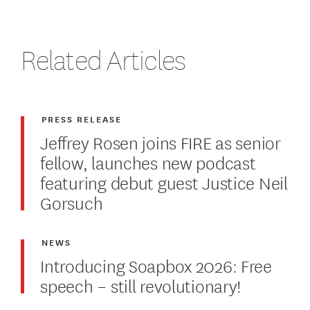
Related Articles
PRESS RELEASE
Jeffrey Rosen joins FIRE as senior
fellow, launches new podcast
featuring debut guest Justice Neil
Gorsuch
NEWS
Introducing Soapbox 2026: Free
speech – still revolutionary!