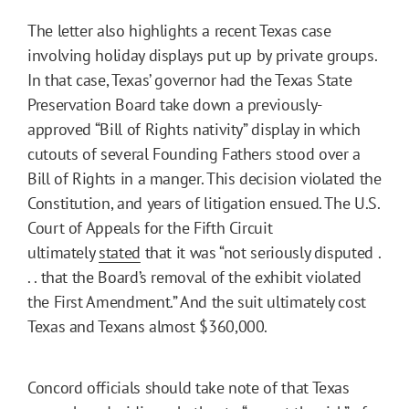
The letter also highlights a recent Texas case
involving holiday displays put up by private groups.
In that case, Texas’ governor had the Texas State
Preservation Board take down a previously-
approved “Bill of Rights nativity” display in which
cutouts of several Founding Fathers stood over a
Bill of Rights in a manger. This decision violated the
Constitution, and years of litigation ensued. The U.S.
Court of Appeals for the Fifth Circuit
ultimately
stated
that it was “not seriously disputed .
. . that the Board’s removal of the exhibit violated
the First Amendment.” And the suit ultimately cost
Texas and Texans almost $360,000.
Concord officials should take note of that Texas