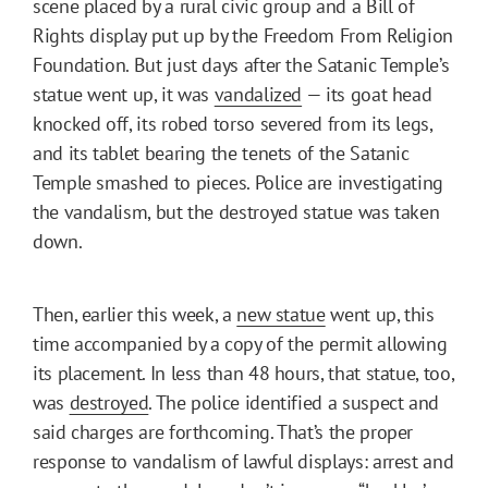
scene placed by a rural civic group and a Bill of
Rights display put up by the Freedom From Religion
Foundation. But just days after the Satanic Temple’s
statue went up, it was
vandalized
— its goat head
knocked off, its robed torso severed from its legs,
and its tablet bearing the tenets of the Satanic
Temple smashed to pieces. Police are investigating
the vandalism, but the destroyed statue was taken
down.
Then, earlier this week, a
new statue
went up, this
time accompanied by a copy of the permit allowing
its placement. In less than 48 hours, that statue, too,
was
destroyed
. The police identified a suspect and
said charges are forthcoming. That’s the proper
response to vandalism of lawful displays: arrest and