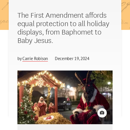
The First Amendment affords
equal protection to all holiday
displays, from Baphomet to
Baby Jesus.
by
Carrie Robison
December 19, 2024
View credit