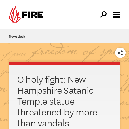
Skip to main content
Newsdesk
SHARE
O holy fight: New
Hampshire Satanic
Temple statue
threatened by more
than vandals