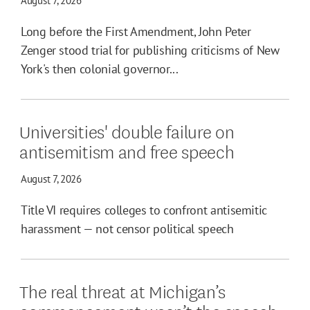
August 7, 2026
Long before the First Amendment, John Peter
Zenger stood trial for publishing criticisms of New
York's then colonial governor...
Universities' double failure on
antisemitism and free speech
August 7, 2026
Title VI requires colleges to confront antisemitic
harassment — not censor political speech
The real threat at Michigan’s