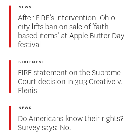
NEWS
After FIRE’s intervention, Ohio
city lifts ban on sale of ‘faith
based items’ at Apple Butter Day
festival
STATEMENT
FIRE statement on the Supreme
Court decision in 303 Creative v.
Elenis
NEWS
Do Americans know their rights?
Survey says: No.