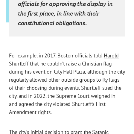
officials for approving the display in
the first place, in line with their
constitutional obligations.
For example, in 2017, Boston officials told
Harold
Shurtleff
that he couldn’t raise a
Christian flag
during his event on City Hall Plaza, although the city
regularly allowed other outside groups to fly flags
of their choosing during events. Shurtleff sued the
city, and in 2022, the Supreme Court weighed in
and agreed the city violated Shurtleff’s First
Amendment rights.
The city’s initial decision to grant the Satanic