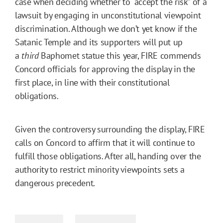
case when deciding whether to “accept the risk” of a
lawsuit by engaging in unconstitutional viewpoint
discrimination. Although we don’t yet know if the
Satanic Temple and its supporters will put up
a
third
Baphomet statue this year, FIRE commends
Concord officials for approving the display in the
first place, in line with their constitutional
obligations.
Given the controversy surrounding the display, FIRE
calls on Concord to affirm that it will continue to
fulfill those obligations. After all, handing over the
authority to restrict minority viewpoints sets a
dangerous precedent.