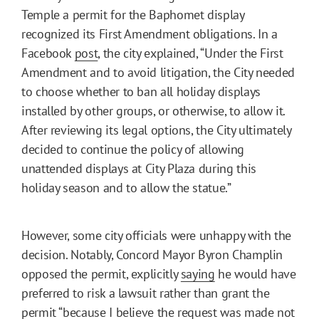
Temple a permit for the Baphomet display
recognized its First Amendment obligations. In a
Facebook
post
, the city explained, “Under the First
Amendment and to avoid litigation, the City needed
to choose whether to ban all holiday displays
installed by other groups, or otherwise, to allow it.
After reviewing its legal options, the City ultimately
decided to continue the policy of allowing
unattended displays at City Plaza during this
holiday season and to allow the statue.”
However, some city officials were unhappy with the
decision. Notably, Concord Mayor Byron Champlin
opposed the permit, explicitly
saying
he would have
preferred to risk a lawsuit rather than grant the
permit “because I believe the request was made not