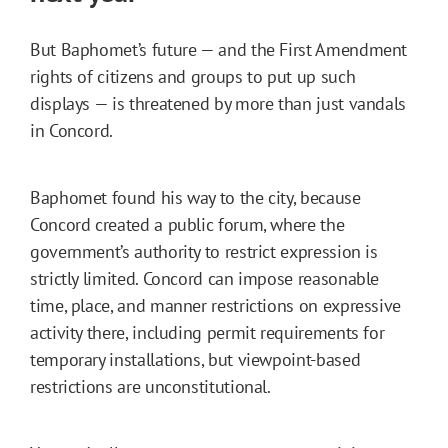
But Baphomet’s future — and the First Amendment
rights of citizens and groups to put up such
displays — is threatened by more than just vandals
in Concord.
Baphomet found his way to the city, because
Concord created a public forum, where the
government’s authority to restrict expression is
strictly limited. Concord can impose reasonable
time, place, and manner restrictions on expressive
activity there, including permit requirements for
temporary installations, but viewpoint-based
restrictions are unconstitutional.