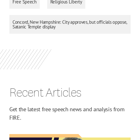
Free Speech
Religious Liberty
Concord, New Hampshire: City approves, but officials oppose,
Satanic Temple display
Recent Articles
Get the latest free speech news and analysis from
FIRE.