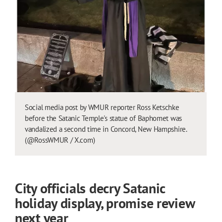
Social media post by WMUR reporter Ross Ketschke
before the Satanic Temple's statue of Baphomet was
vandalized a second time in Concord, New Hampshire.
(@RossWMUR / X.com)
City officials decry Satanic
holiday display, promise review
next year