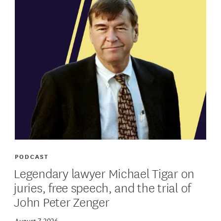
PODCAST
Legendary lawyer Michael Tigar on
juries, free speech, and the trial of
John Peter Zenger