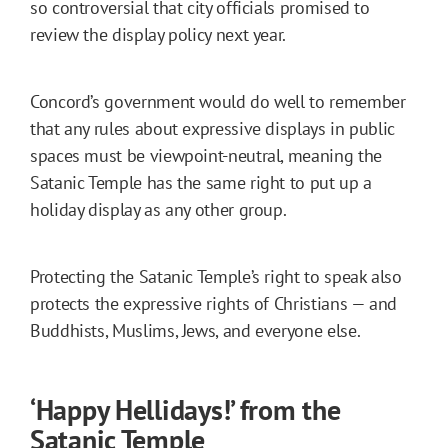
so controversial that city officials promised to
review the display policy next year.
Concord’s government would do well to remember
that any rules about expressive displays in public
spaces must be viewpoint-neutral, meaning the
Satanic Temple has the same right to put up a
holiday display as any other group.
Protecting the Satanic Temple’s right to speak also
protects the expressive rights of Christians — and
Buddhists, Muslims, Jews, and everyone else.
‘Happy Hellidays!’ from the
Satanic Temple