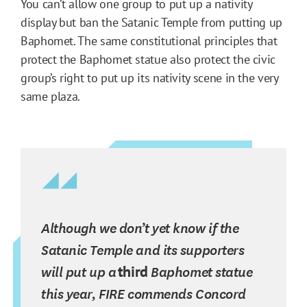
You can’t allow one group to put up a nativity
display but ban the Satanic Temple from putting up
Baphomet. The same constitutional principles that
protect the Baphomet statue also protect the civic
group’s right to put up its nativity scene in the very
same plaza.
Although we don’t yet know if the
Satanic Temple and its supporters
will put up a
third
Baphomet statue
this year, FIRE commends Concord