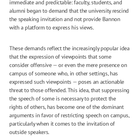
immediate and predictable: faculty, students, and
alumni began to demand that the university rescind
the speaking invitation and not provide Bannon
with a platform to express his views.
These demands reflect the increasingly popular idea
that the expression of viewpoints that some
consider offensive — or even the mere presence on
campus of someone who, in other settings, has
expressed such viewpoints — poses an actionable
threat to those offended. This idea, that suppressing
the speech of some is necessary to protect the
rights of others, has become one of the dominant
arguments in favor of restricting speech on campus,
particularly when it comes to the invitation of
outside speakers.