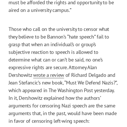
must be afforded the rights and opportunity to be
aired on a university campus.”
Those who call on the university to censor what
they believe to be Bannon’s “hate speech” fail to
grasp that when an individual’s or group’s
subjective reaction to speech is allowed to
determine what can or can’t be said, no one’s
expressive rights are secure. Attorney Alan
Dershowitz
wrote a review
of Richard Delgado and
Jean Stefancic’s new book, “Must We Defend Nazis?”,
which appeared in The Washington Post yesterday.
In it, Dershowitz explained how the authors’
arguments for censoring Nazi speech are the same
arguments that, in the past, would have been made
in favor of censoring left-wing speech: