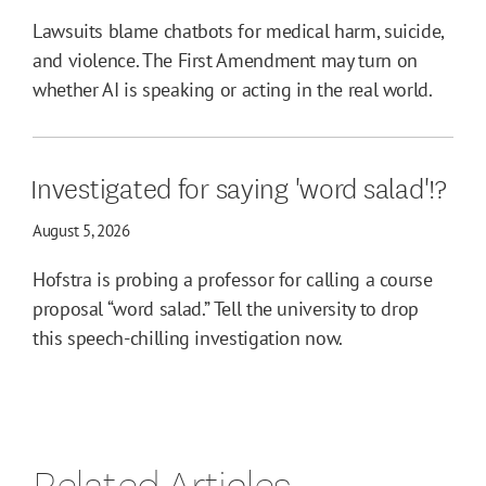
Lawsuits blame chatbots for medical harm, suicide,
and violence. The First Amendment may turn on
whether AI is speaking or acting in the real world.
Investigated for saying 'word salad'!?
August 5, 2026
Hofstra is probing a professor for calling a course
proposal “word salad.” Tell the university to drop
this speech-chilling investigation now.
Related Articles