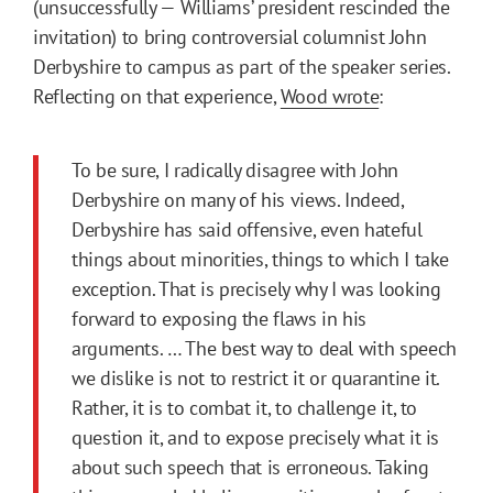
(unsuccessfully — Williams’ president rescinded the
invitation) to bring controversial columnist John
Derbyshire to campus as part of the speaker series.
Reflecting on that experience,
Wood wrote
:
To be sure, I radically disagree with John
Derbyshire on many of his views. Indeed,
Derbyshire has said offensive, even hateful
things about minorities, things to which I take
exception. That is precisely why I was looking
forward to exposing the flaws in his
arguments. … The best way to deal with speech
we dislike is not to restrict it or quarantine it.
Rather, it is to combat it, to challenge it, to
question it, and to expose precisely what it is
about such speech that is erroneous. Taking