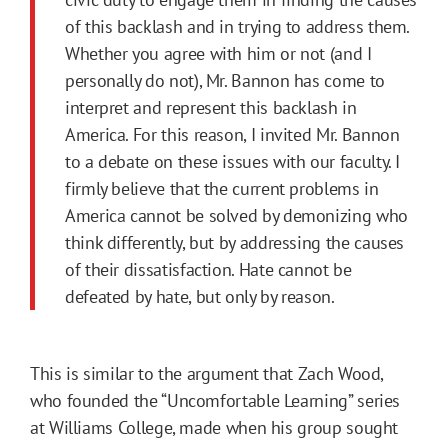
of this backlash and in trying to address them.
Whether you agree with him or not (and I
personally do not), Mr. Bannon has come to
interpret and represent this backlash in
America. For this reason, I invited Mr. Bannon
to a debate on these issues with our faculty. I
firmly believe that the current problems in
America cannot be solved by demonizing who
think differently, but by addressing the causes
of their dissatisfaction. Hate cannot be
defeated by hate, but only by reason.
This is similar to the argument that Zach Wood,
who founded the “Uncomfortable Learning” series
at Williams College, made when his group sought