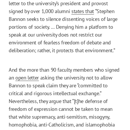
letter to the university’s president and provost
signed by over 1,000 alumni
states that
“Stephen
Bannon seeks to silence dissenting voices of large
portions of society. … Denying him a platform to
speak at our university does not restrict our
environment of fearless freedom of debate and
deliberation; rather, it protects that environment.”
And the more than 90 faculty members who signed
an
open letter
asking the university not to allow
Bannon to speak claim they are “committed to
critical and rigorous intellectual exchange.”
Nevertheless, they argue that “[t]he defense of
freedom of expression cannot be taken to mean
that white supremacy, anti-semitism, misogyny,
homophobia, anti-Catholicism, and islamophobia