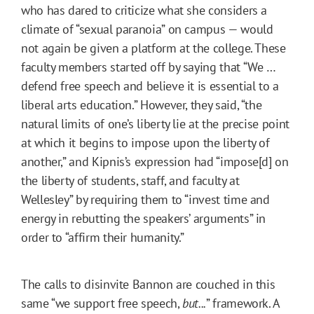
who has dared to criticize what she considers a
climate of “sexual paranoia” on campus — would
not again be given a platform at the college. These
faculty members started off by saying that “We …
defend free speech and believe it is essential to a
liberal arts education.” However, they said, “the
natural limits of one’s liberty lie at the precise point
at which it begins to impose upon the liberty of
another,” and Kipnis’s expression had “impose[d] on
the liberty of students, staff, and faculty at
Wellesley” by requiring them to “invest time and
energy in rebutting the speakers’ arguments” in
order to “affirm their humanity.”
The calls to disinvite Bannon are couched in this
same “we support free speech,
but...
” framework. A