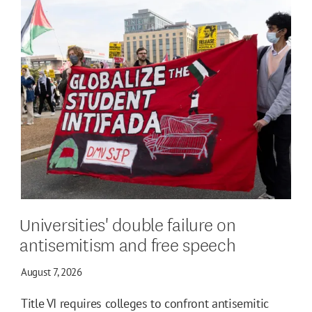
Universities' double failure on
antisemitism and free speech
August 7, 2026
Title VI requires colleges to confront antisemitic