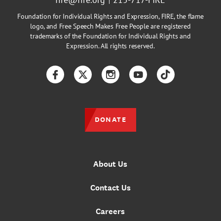
Foundation for Individual Rights and Expression, FIRE, the flame
logo, and Free Speech Makes Free People are registered
trademarks of the Foundation for Individual Rights and
Expression. All rights reserved.
Facebook
Twitter
Instagram
YouTube
TikTok
DONATE
About Us
Contact Us
Careers