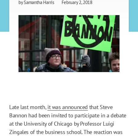
by
Samantha Harris
February 2, 2018
Late last month,
it was announced
that Steve
Bannon had been invited to participate in a debate
at the University of Chicago by Professor Luigi
Zingales of the business school. The reaction was