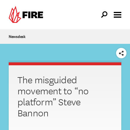
Skip to main content
Newsdesk
SHARE
The misguided
movement to “no
platform” Steve
Bannon