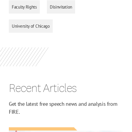
Faculty Rights
Disinvitation
University of Chicago
Recent Articles
Get the latest free speech news and analysis from
FIRE.