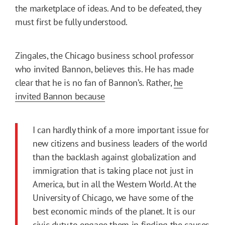
the marketplace of ideas. And to be defeated, they
must first be fully understood.
Zingales, the Chicago business school professor
who invited Bannon, believes this. He has made
clear that he is no fan of Bannon’s. Rather,
he
invited Bannon because
I can hardly think of a more important issue for
new citizens and business leaders of the world
than the backlash against globalization and
immigration that is taking place not just in
America, but in all the Western World. At the
University of Chicago, we have some of the
best economic minds of the planet. It is our
civic duty to engage them in finding the causes