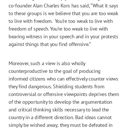
co-founder Alan Charles Kors has said, “What it says
to these groups is we believe that you are too weak
to live with freedom. You’re too weak to live with
freedom of speech. You’re too weak to live with
bearing witness in your speech and in your protests
against things that you find offensive.”
Moreover, such a view is also wholly
counterproductive to the goal of producing
informed citizens who can effectively counter views
they find dangerous. Shielding students from
controversial or offensive viewpoints deprives them
of the opportunity to develop the argumentation
and critical thinking skills necessary to lead the
country in a different direction. Bad ideas cannot
simply be wished away; they must be defeated in