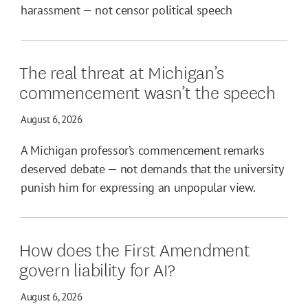
harassment — not censor political speech
The real threat at Michigan’s
commencement wasn’t the speech
August 6, 2026
A Michigan professor’s commencement remarks
deserved debate — not demands that the university
punish him for expressing an unpopular view.
How does the First Amendment
govern liability for AI?
August 6, 2026