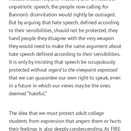
unpatriotic speech, the people now calling for
Bannon’s disinvitation would rightly be outraged.
But by arguing that hate speech, defined according
to their sensibilities, should not be protected, they
hand people they disagree with the very weapon
they would need to make the same argument about
hate speech defined according to
their
sensibilities.
It is only by insisting that speech be scrupulously
protected
without regard to the viewpoint expressed
that we can guarantee our own right to speak, even
in a future in which our views may be the ones
deemed “hateful.”
The idea that we must protect adult college
students from expression that angers them or hurts
their feelings is also deeply condescending. As FIRE