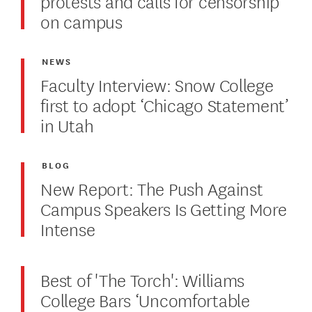
protests and calls for censorship
on campus
NEWS
Faculty Interview: Snow College
first to adopt ‘Chicago Statement’
in Utah
BLOG
New Report: The Push Against
Campus Speakers Is Getting More
Intense
Best of 'The Torch': Williams
College Bars ‘Uncomfortable