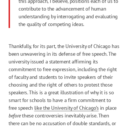
this approach, I believe, positions each of us to
contribute to the advancement of human
understanding by interrogating and evaluating
the quality of competing ideas.
Thankfully, for its part, the University of Chicago has
been unwavering in its defense of free speech. The
university issued a statement affirming its
commitment to free expression, including the right
of faculty and students to invite speakers of their
choosing and the right of others to protest those
speakers. This is a great illustration of why it is so
smart for schools to have a firm commitment to
free speech
like the University of Chicago’s
in place
before
these controversies inevitably arise. Then
there can be no accusation of double standards, or