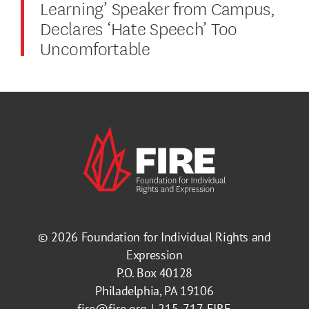
Learning’ Speaker from Campus,
Declares ‘Hate Speech’ Too
Uncomfortable
© 2026
Foundation for Individual Rights and
Expression
P.O. Box 40128
Philadelphia, PA 19106
fire@fire.org
215-717-FIRE