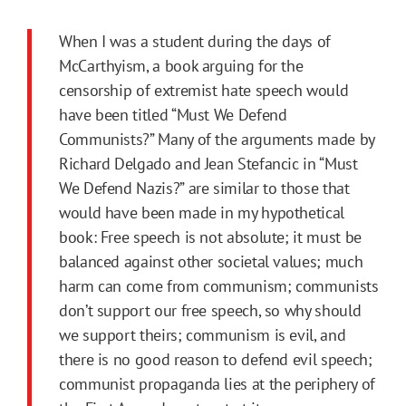
When I was a student during the days of
McCarthyism, a book arguing for the
censorship of extremist hate speech would
have been titled “Must We Defend
Communists?” Many of the arguments made by
Richard Delgado and Jean Stefancic in “Must
We Defend Nazis?” are similar to those that
would have been made in my hypothetical
book: Free speech is not absolute; it must be
balanced against other societal values; much
harm can come from communism; communists
don’t support our free speech, so why should
we support theirs; communism is evil, and
there is no good reason to defend evil speech;
communist propaganda lies at the periphery of