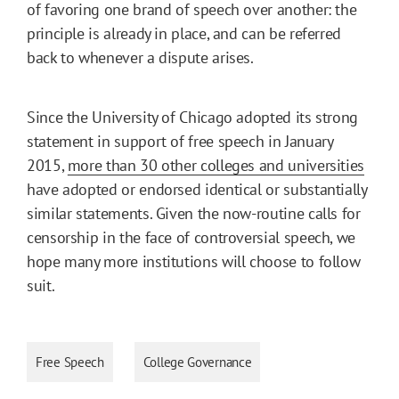
of favoring one brand of speech over another: the
principle is already in place, and can be referred
back to whenever a dispute arises.
Since the University of Chicago adopted its strong
statement in support of free speech in January
2015,
more than 30 other colleges and universities
have adopted or endorsed identical or substantially
similar statements. Given the now-routine calls for
censorship in the face of controversial speech, we
hope many more institutions will choose to follow
suit.
Free Speech
College Governance