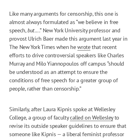
Like many arguments for censorship, this one is
almost always formulated as “we believe in free
speech,
but
….” New York University professor and
provost Ulrich Baer made this argument last year in
The New York Times when he
wrote
that recent
efforts to drive controversial speakers like Charles
Murray and Milo Yiannopoulos off campus “should
be understood as an attempt to ensure the
conditions of free speech for a greater group of
people, rather than censorship.”
Similarly, after Laura Kipnis spoke at Wellesley
College, a group of faculty
called on Wellesley
to
revise its outside speaker guidelines to ensure that
someone like Kipnis — a liberal feminist professor