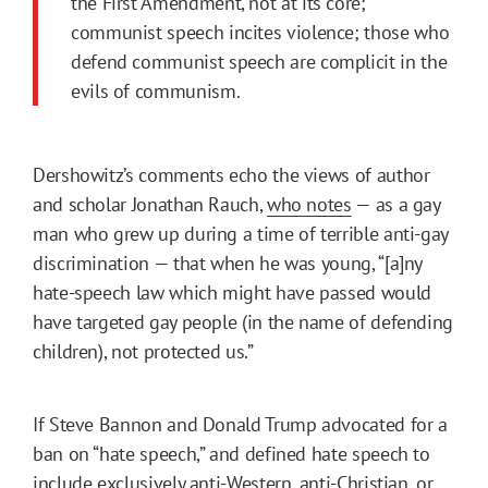
the First Amendment, not at its core;
communist speech incites violence; those who
defend communist speech are complicit in the
evils of communism.
Dershowitz’s comments echo the views of author
and scholar Jonathan Rauch,
who notes
— as a gay
man who grew up during a time of terrible anti-gay
discrimination — that when he was young, “[a]ny
hate-speech law which might have passed would
have targeted gay people (in the name of defending
children), not protected us.”
If Steve Bannon and Donald Trump advocated for a
ban on “hate speech,” and defined hate speech to
include exclusively anti-Western, anti-Christian, or