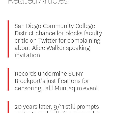
San Diego Community College
District chancellor blocks faculty
critic on Twitter for complaining
about Alice Walker speaking
invitation
Records undermine SUNY
Brockport’s justifications for
censoring Jalil Muntaqim event
20 years later, 9/11 still prompts