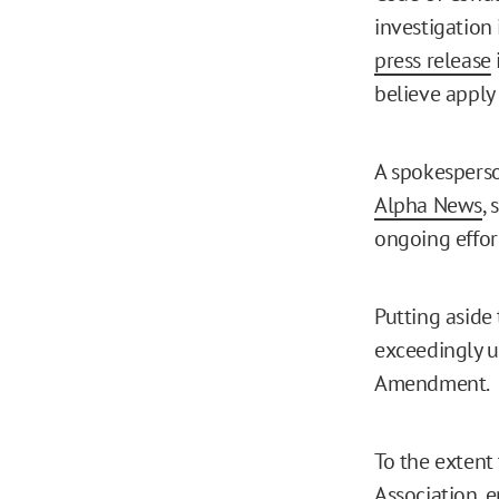
investigation 
press release
believe apply
A spokesperso
Alpha News
,
ongoing effor
Putting aside t
exceedingly u
Amendment.
To the extent
Association, e