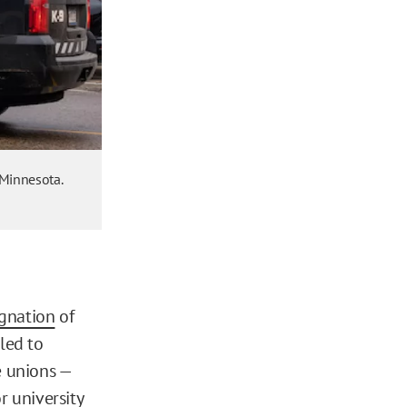
 Minnesota.
gnation
of
led to
e unions —
r university