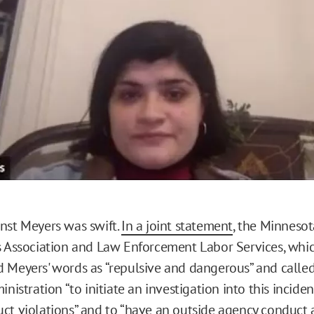
o
nst Meyers was swift.
In a joint statement
, the Minnesot
s Association and Law Enforcement Labor Services, whi
 Meyers' words as “repulsive and dangerous” and calle
inistration “to initiate an investigation into this incide
ct violations” and to “have an outside agency conduct 