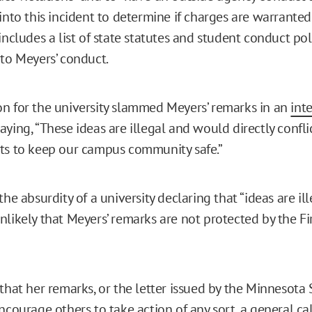
into this incident to determine if charges are warranted.
includes a list of state statutes and student conduct pol
 to Meyers’ conduct.
n for the university slammed Meyers’ remarks in an
int
 saying, “These ideas are illegal and would directly confli
ts to keep our campus community safe.”
he absurdity of a university declaring that “ideas are illeg
nlikely that Meyers’ remarks are not protected by the Fi
 that her remarks, or the letter issued by the Minnesota
ncourage others to take action of any sort, a general cal