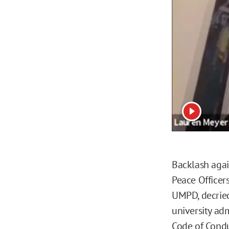
View vide
Backlash agai
Peace Officer
UMPD, decried
university adm
Code of Condu