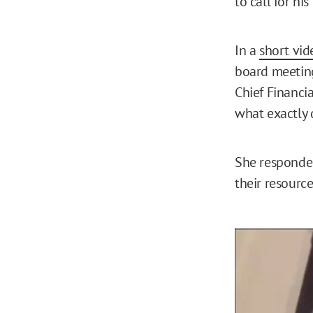
to call for hi
In a
short vid
board meeting
Chief Financi
what exactly 
She responded,
their resource