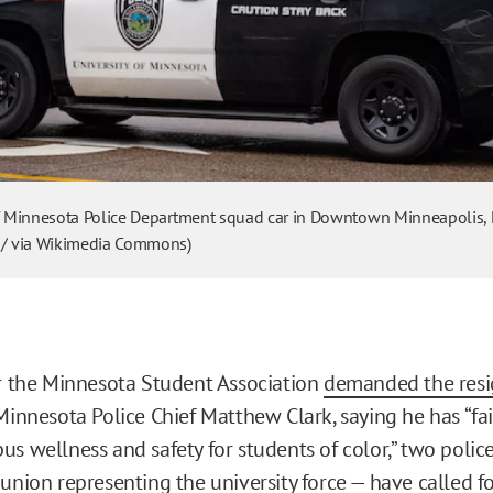
of Minnesota Police Department squad car in Downtown Minneapolis,
 / via Wikimedia Commons)
er the Minnesota Student Association
demanded the resi
Minnesota Police Chief Matthew Clark, saying he has “fai
us wellness and safety for students of color,” two polic
union representing the university force — have called fo