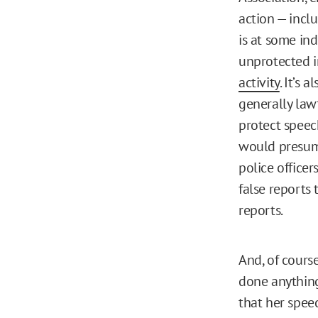
action — incl
is at some ind
unprotected in
activity
. It’s
generally law
protect speech
would presuma
police officer
false reports 
reports.
And, of cours
done anything
that her speec