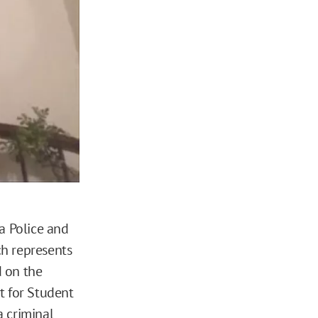
a Police and
ch represents
d on the
nt for Student
a criminal