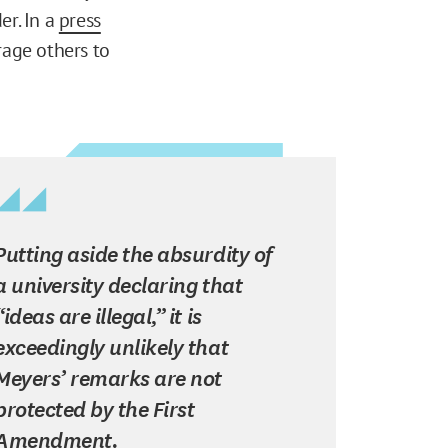
er. In a
press
rage others to
Putting aside the absurdity of
a university declaring that
“ideas are illegal,” it is
exceedingly unlikely that
Meyers’ remarks are not
protected by the First
Amendment.