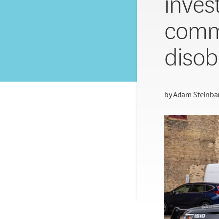
inves
comme
disob
by
Adam Steinba