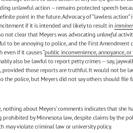
uding unlawful action — remains protected speech becau
efinite point in the future. Advocacy of “lawless action” i
citement if it is intended and likely to result in
immine
 also not clear that Meyers was advocating
unlawful
activit
ful to be annoying to police, and the First Amendment 
 even if it causes “
public inconvenience, annoyance, or
bly also be lawful to report petty crimes — say, jaywal
s, provided those reports are truthful. It would not be 
to the police, but Meyers did not say others should file f
e, nothing about Meyers’ comments indicates that she h
 prohibited by Minnesota law, despite claims by the po
h may violate criminal law or university policy.