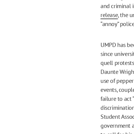
and criminal 
release
, the 
“annoy” police
UMPD has bee
since universi
quell protests
Daunte Wright
use of pepper 
events, coupl
failure to act
discriminati
Student Assoc
government at