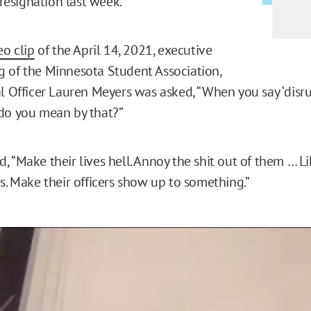
s resignation last week.
eo clip
of the April 14, 2021, executive
 of the Minnesota Student Association,
al Officer Lauren Meyers was asked, “When you say ‘disr
do you mean by that?”
 “Make their lives hell. Annoy the shit out of them … Li
s. Make their officers show up to something.”