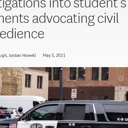
tigations into student’s
nts advocating civil
edience
ugh
Jordan Howell
May 3, 2021