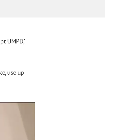
upt UMPD,’
ke, use up