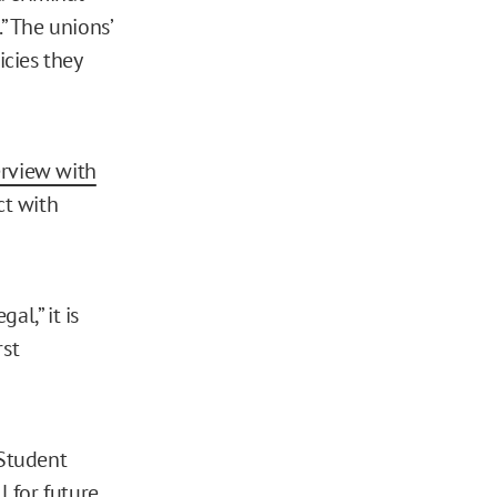
” The unions’
icies they
erview with
ct with
al,” it is
rst
 Student
l for future