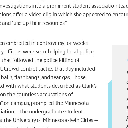
investigations into a prominent student association lead
unions offer a video clip in which she appeared to encou
 and “use up their resources.”
n embroiled in controversy for weeks
ty officers were seen
helping local police
 that followed the police killing of
. Crowd control tactics that day included
balls, flashbangs, and tear gas. Those
ed with what students described as Clark’s
 “on the countless accusations of
on” on campus, prompted the Minnesota
iation — the undergraduate student
 the University of Minnesota-Twin Cities —