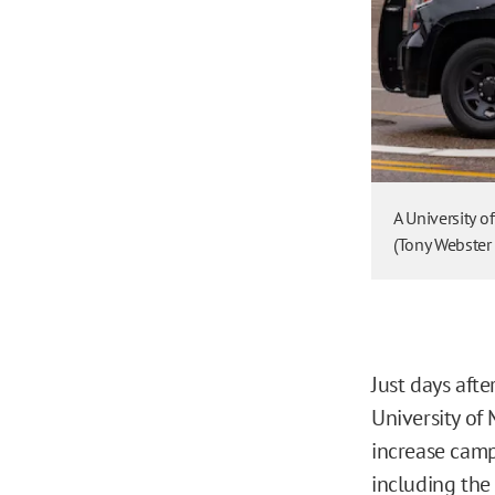
A University 
(Tony Webster
Just days aft
University of 
increase camp
including the 