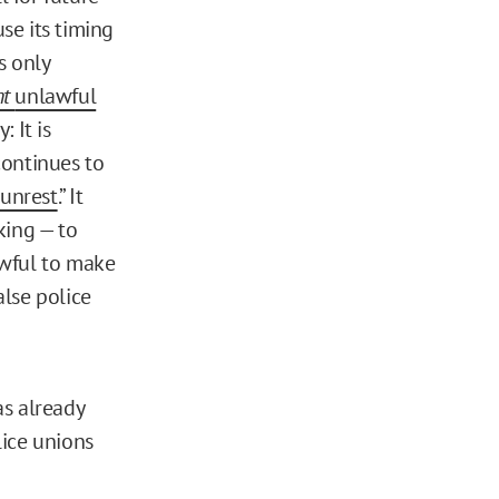
se its timing
s only
nt
unlawful
y: It is
continues to
 unrest
.” It
king — to
lawful to make
alse police
as already
lice unions