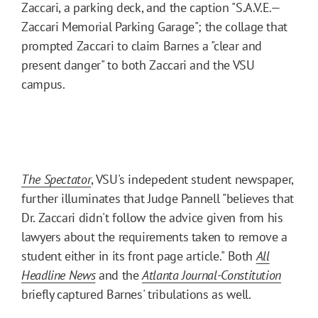
Zaccari, a parking deck, and the caption "S.A.V.E.
—
Zaccari Memorial Parking Garage"; the collage that
prompted Zaccari to claim Barnes a "clear and
present danger" to both Zaccari and the VSU
campus.
The Spectator
, VSU's indepedent student newspaper,
further illuminates that Judge Pannell "believes that
Dr. Zaccari didn't follow the advice given from his
lawyers about the requirements taken to remove a
student either in its front page article." Both
All
Headline News
and the
Atlanta Journal-Constitution
briefly captured Barnes' tribulations as well.