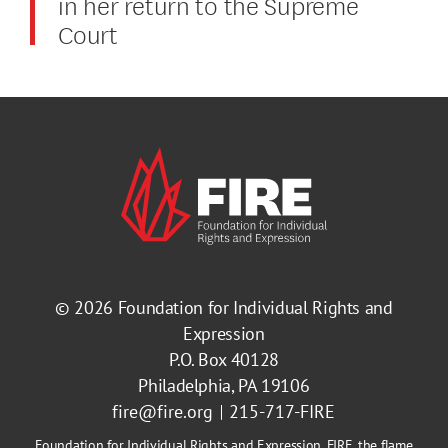
in her return to the Supreme
Court
© 2026
Foundation for Individual Rights and
Expression
P.O. Box 40128
Philadelphia, PA 19106
fire@fire.org
215-717-FIRE
Foundation for Individual Rights and Expression, FIRE, the flame