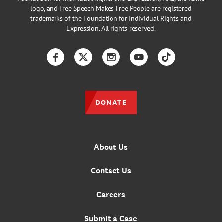
logo, and Free Speech Makes Free People are registered
trademarks of the Foundation for Individual Rights and
Expression. All rights reserved.
Facebook
Twitter
Instagram
YouTube
TikTok
DONATE
About Us
Contact Us
Careers
Submit a Case