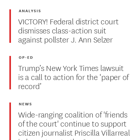
ANALYSIS
VICTORY! Federal district court
dismisses class-action suit
against pollster J. Ann Selzer
OP-ED
Trump’s New York Times lawsuit
is a call to action for the ‘paper of
record’
NEWS
Wide-ranging coalition of 'friends
of the court' continue to support
citizen journalist Priscilla Villarreal