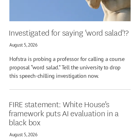
Investigated for saying 'word salad'!?
August 5, 2026
Hofstra is probing a professor for calling a course
proposal “word salad.” Tell the university to drop
this speech-chilling investigation now.
FIRE statement: White House's
framework puts AI evaluation in a
black box
August 5, 2026