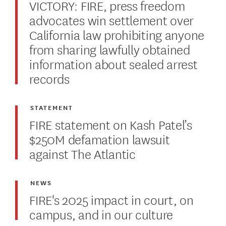
VICTORY: FIRE, press freedom
advocates win settlement over
California law prohibiting anyone
from sharing lawfully obtained
information about sealed arrest
records
STATEMENT
FIRE statement on Kash Patel’s
$250M defamation lawsuit
against The Atlantic
NEWS
FIRE's 2025 impact in court, on
campus, and in our culture