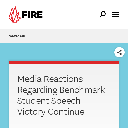
Skip to main content
Newsdesk
SHARE
Media Reactions
Regarding Benchmark
Student Speech
Victory Continue