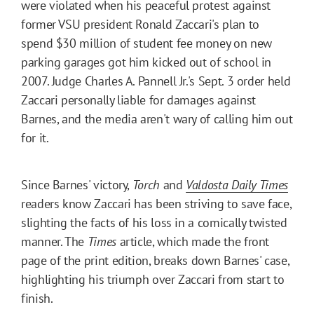
were violated when his peaceful protest against
former VSU president Ronald Zaccari's plan to
spend $30 million of student fee money on new
parking garages got him kicked out of school in
2007. Judge Charles A. Pannell Jr.'s Sept. 3 order held
Zaccari personally liable for damages against
Barnes, and the media aren't wary of calling him out
for it.
Since Barnes' victory,
Torch
and
Valdosta Daily Times
readers know Zaccari has been striving to save face,
slighting the facts of his loss in a comically twisted
manner. The
Times
article, which made the front
page of the print edition, breaks down Barnes' case,
highlighting his triumph over Zaccari from start to
finish.