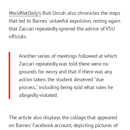
WorldNetDaily
's
Bob Unruh also chronicles the steps
that led to Barnes' unlawful expulsion, noting again
that Zaccari repeatedly ignored the advice of VSU
officials:
Another series of meetings followed at which
Zaccari repeatedly was told there were no
grounds for worry and that if there was any
action taken, the student deserved "due
process," including being told what rules he
allegedly violated.
The article also displays the collage that appeared
on Barnes' Facebook account, depicting pictures of