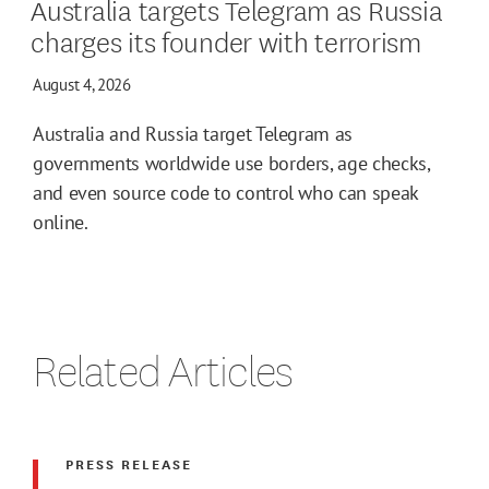
Australia targets Telegram as Russia
charges its founder with terrorism
August 4, 2026
Australia and Russia target Telegram as
governments worldwide use borders, age checks,
and even source code to control who can speak
online.
Related Articles
PRESS RELEASE