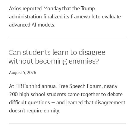
Axios reported Monday that the Trump
administration finalized its framework to evaluate
advanced AI models.
Can students learn to disagree
without becoming enemies?
August 5, 2026
At FIRE’s third annual Free Speech Forum, nearly
200 high school students came together to debate
difficult questions — and learned that disagreement
doesn’t require enmity.