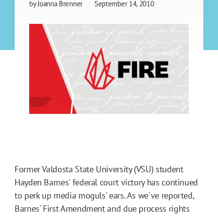
by
Joanna Brenner
September 14, 2010
Former Valdosta State University (VSU) student
Hayden Barnes' federal court victory has continued
to perk up media moguls' ears. As we've reported,
Barnes' First Amendment and due process rights