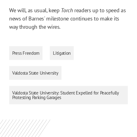
We will, as usual, keep
Torch
readers up to speed as
news of Barnes' milestone continues to make its
way through the wires.
Press Freedom
Litigation
Valdosta State University
Valdosta State University: Student Expelled for Peacefully
Protesting Parking Garages