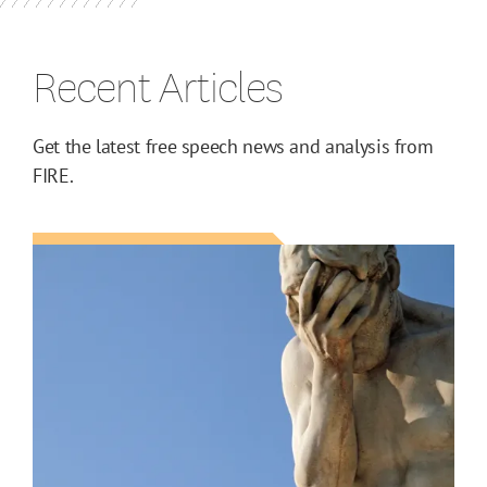
Recent Articles
Get the latest free speech news and analysis from
FIRE.