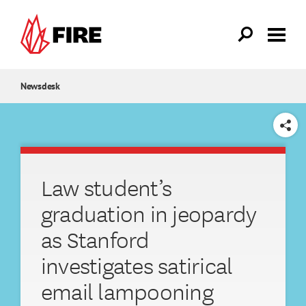
Skip to main content
Newsdesk
SHARE
Law student’s
graduation in jeopardy
as Stanford
investigates satirical
email lampooning