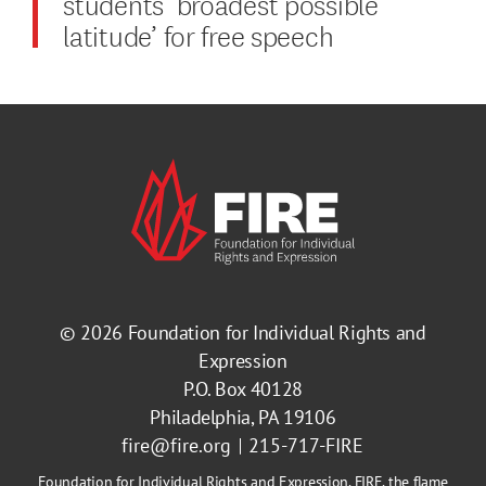
students ‘broadest possible
latitude’ for free speech
© 2026
Foundation for Individual Rights and
Expression
P.O. Box 40128
Philadelphia, PA 19106
fire@fire.org
215-717-FIRE
Foundation for Individual Rights and Expression, FIRE, the flame