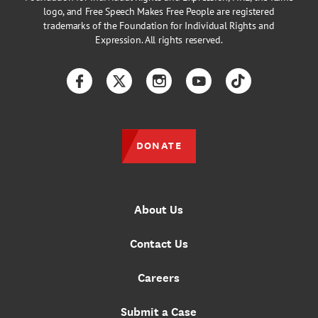
logo, and Free Speech Makes Free People are registered
trademarks of the Foundation for Individual Rights and
Expression. All rights reserved.
Facebook
Twitter
Instagram
YouTube
TikTok
DONATE
About Us
Contact Us
Careers
Submit a Case