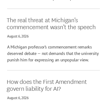
The real threat at Michigan’s
commencement wasn’t the speech
August 6, 2026
A Michigan professor’s commencement remarks
deserved debate — not demands that the university
punish him for expressing an unpopular view.
How does the First Amendment
govern liability for AI?
August 6, 2026