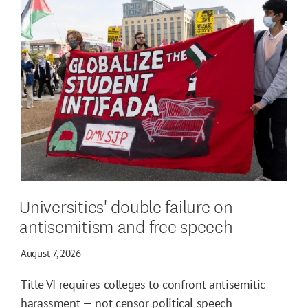
Universities' double failure on
antisemitism and free speech
August 7, 2026
Title VI requires colleges to confront antisemitic
harassment — not censor political speech