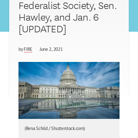
Federalist Society, Sen.
Hawley, and Jan. 6
[UPDATED]
by
FIRE
June 2, 2021
(Rena Schild / Shutterstock.com)