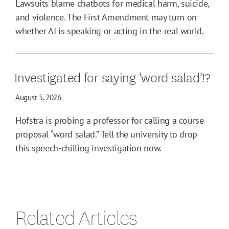
Lawsuits blame chatbots for medical harm, suicide,
and violence. The First Amendment may turn on
whether AI is speaking or acting in the real world.
Investigated for saying 'word salad'!?
August 5, 2026
Hofstra is probing a professor for calling a course
proposal “word salad.” Tell the university to drop
this speech-chilling investigation now.
Related Articles