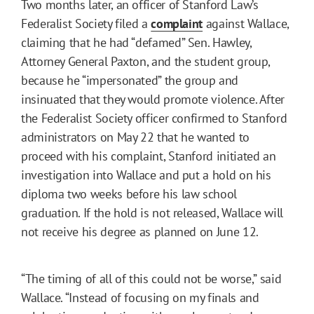
Two months later, an officer of Stanford Law’s
Federalist Society filed a
complaint
against Wallace,
claiming that he had “defamed” Sen. Hawley,
Attorney General Paxton, and the student group,
because he “impersonated” the group and
insinuated that they would promote violence. After
the Federalist Society officer confirmed to Stanford
administrators on May 22 that he wanted to
proceed with his complaint, Stanford initiated an
investigation into Wallace and put a hold on his
diploma two weeks before his law school
graduation. If the hold is not released, Wallace will
not receive his degree as planned on June 12.
“The timing of all of this could not be worse,” said
Wallace. “Instead of focusing on my finals and