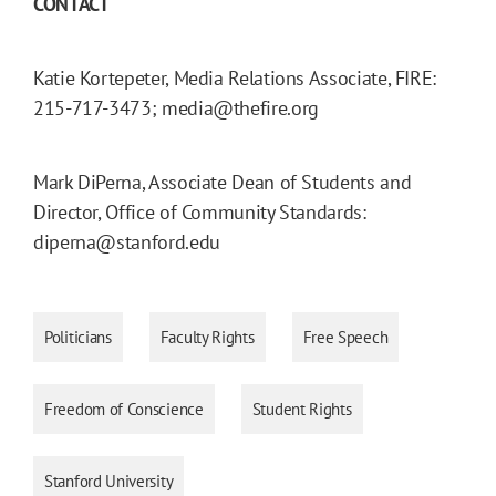
CONTACT
Katie Kortepeter, Media Relations Associate, FIRE:
215-717-3473; media@thefire.org
Mark DiPerna, Associate Dean of Students and
Director, Office of Community Standards:
diperna@stanford.edu
Politicians
Faculty Rights
Free Speech
Freedom of Conscience
Student Rights
Stanford University