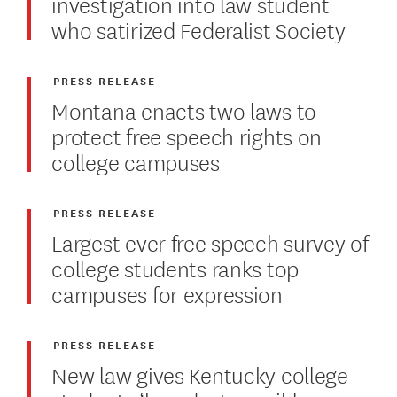
investigation into law student
who satirized Federalist Society
PRESS RELEASE
Montana enacts two laws to
protect free speech rights on
college campuses
PRESS RELEASE
Largest ever free speech survey of
college students ranks top
campuses for expression
PRESS RELEASE
New law gives Kentucky college