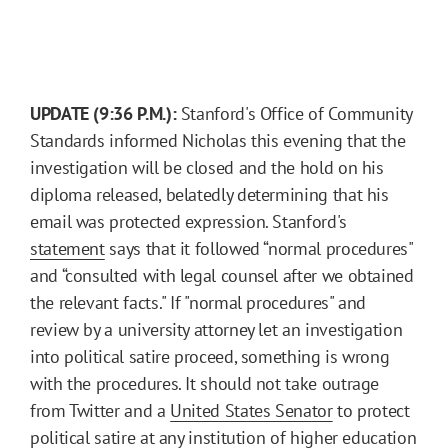
UPDATE (9:36 P.M.):
Stanford's Office of Community
Standards informed Nicholas this evening that the
investigation will be closed and the hold on his
diploma released, belatedly determining that his
email was protected expression. Stanford's
statement
says that it followed “normal procedures"
and “consulted with legal counsel after we obtained
the relevant facts." If "normal procedures" and
review by a university attorney let an investigation
into political satire proceed, something is wrong
with the procedures. It should not take outrage
from Twitter and a
United States Senator
to protect
political satire at any institution of higher education