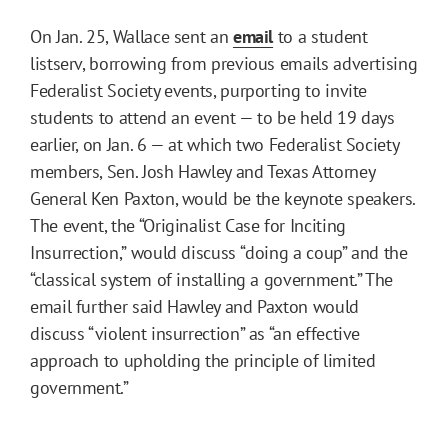
On Jan. 25, Wallace sent an
email
to a student
listserv, borrowing from previous emails advertising
Federalist Society events, purporting to invite
students to attend an event — to be held 19 days
earlier, on Jan. 6 — at which two Federalist Society
members, Sen. Josh Hawley and Texas Attorney
General Ken Paxton, would be the keynote speakers.
The event, the “Originalist Case for Inciting
Insurrection,” would discuss “doing a coup” and the
“classical system of installing a government.” The
email further said Hawley and Paxton would
discuss “violent insurrection” as “an effective
approach to upholding the principle of limited
government.”