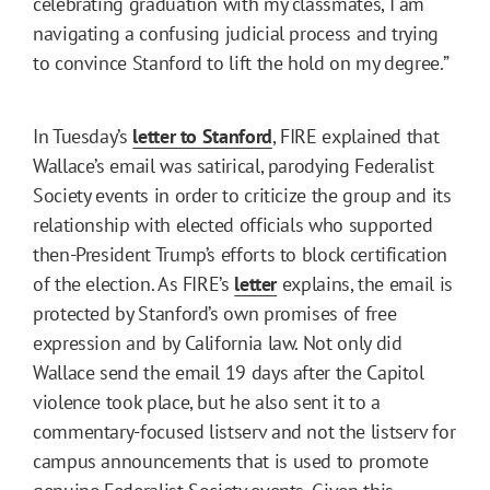
celebrating graduation with my classmates, I am
navigating a confusing judicial process and trying
to convince Stanford to lift the hold on my degree.”
In Tuesday’s
letter to Stanford
, FIRE explained that
Wallace’s email was satirical, parodying Federalist
Society events in order to criticize the group and its
relationship with elected officials who supported
then-President Trump’s efforts to block certification
of the election. As FIRE’s
letter
explains, the email is
protected by Stanford’s own promises of free
expression and by California law. Not only did
Wallace send the email 19 days after the Capitol
violence took place, but he also sent it to a
commentary-focused listserv and not the listserv for
campus announcements that is used to promote