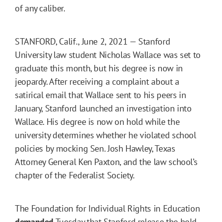
of any caliber.
STANFORD, Calif., June 2, 2021 — Stanford
University law student Nicholas Wallace was set to
graduate this month, but his degree is now in
jeopardy. After receiving a complaint about a
satirical email that Wallace sent to his peers in
January, Stanford launched an investigation into
Wallace. His degree is now on hold while the
university determines whether he violated school
policies by mocking Sen. Josh Hawley, Texas
Attorney General Ken Paxton, and the law school’s
chapter of the Federalist Society.
The Foundation for Individual Rights in Education
demanded
Tuesday that Stanford release the hold