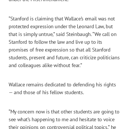
“Stanford is claiming that Wallace’s email was not
protected expression under the Leonard Law, but
that is simply untrue,” said Steinbaugh. “We call on
Stanford to follow the law and live up to its
promises of free expression so that all Stanford
students, present and future, can criticize politicians
and colleagues alike without fear.”
Wallace remains dedicated to defending his rights
— and those of his fellow students.
“My concern now is that other students are going to
see what’s happening to me and hesitate to voice
their opinions on controversial political topics,” he