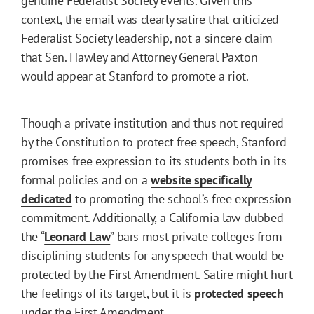
genuine Federalist Society events. Given this
context, the email was clearly satire that criticized
Federalist Society leadership, not a sincere claim
that Sen. Hawley and Attorney General Paxton
would appear at Stanford to promote a riot.
Though a private institution and thus not required
by the Constitution to protect free speech, Stanford
promises free expression to its students both in its
formal policies and on a
website specifically
dedicated
to promoting the school’s free expression
commitment. Additionally, a California law dubbed
the “
Leonard Law
” bars most private colleges from
disciplining students for any speech that would be
protected by the First Amendment. Satire might hurt
the feelings of its target, but it is
protected speech
under the First Amendment.