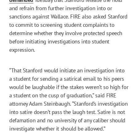
and refrain from further investigation into or
sanctions against Wallace. FIRE also asked Stanford
to commit to screening student complaints to
determine whether they involve protected speech
before initiating investigations into student
expression.
“That Stanford would initiate an investigation into
a student for sending a satirical email to his peers
would be laughable if the stakes weren’t so high for
a student on the cusp of graduation,” said FIRE
attorney Adam Steinbaugh. “Stanford’s investigation
into satire doesn’t pass the laugh test. Satire is not
defamation and no university of any caliber should
investigate whether it should be allowed.”