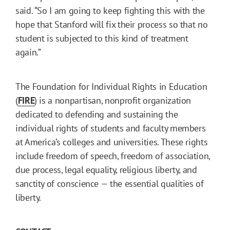
said. “So I am going to keep fighting this with the
hope that Stanford will fix their process so that no
student is subjected to this kind of treatment
again.”
The Foundation for Individual Rights in Education
(
FIRE
) is a nonpartisan, nonprofit organization
dedicated to defending and sustaining the
individual rights of students and faculty members
at America’s colleges and universities. These rights
include freedom of speech, freedom of association,
due process, legal equality, religious liberty, and
sanctity of conscience — the essential qualities of
liberty.