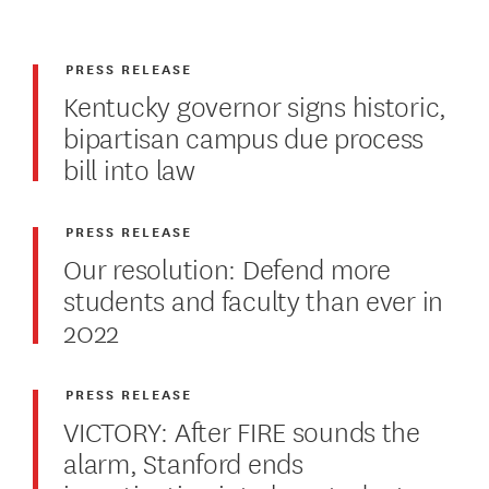
PRESS RELEASE
Kentucky governor signs historic,
bipartisan campus due process
bill into law
PRESS RELEASE
Our resolution: Defend more
students and faculty than ever in
2022
PRESS RELEASE
VICTORY: After FIRE sounds the
alarm, Stanford ends