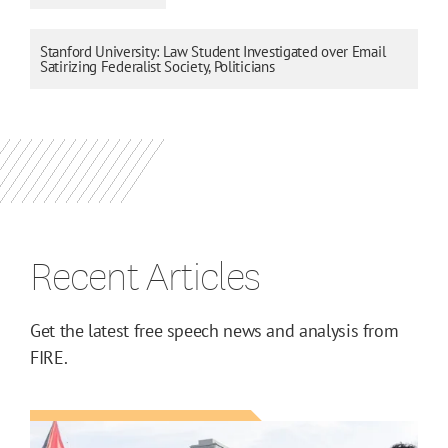
Stanford University: Law Student Investigated over Email
Satirizing Federalist Society, Politicians
Recent Articles
Get the latest free speech news and analysis from
FIRE.