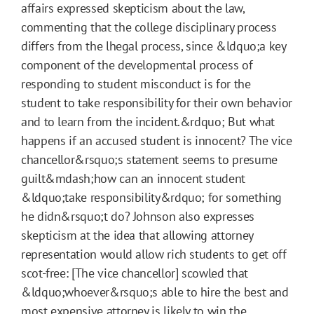
affairs expressed skepticism about the law,
commenting that the college disciplinary process
differs from the lhegal process, since &ldquo;a key
component of the developmental process of
responding to student misconduct is for the
student to take responsibility for their own behavior
and to learn from the incident.&rdquo; But what
happens if an accused student is innocent? The vice
chancellor&rsquo;s statement seems to presume
guilt&mdash;how can an innocent student
&ldquo;take responsibility&rdquo; for something
he didn&rsquo;t do? Johnson also expresses
skepticism at the idea that allowing attorney
representation would allow rich students to get off
scot-free: [The vice chancellor] scowled that
&ldquo;whoever&rsquo;s able to hire the best and
most expensive attorney is likely to win the