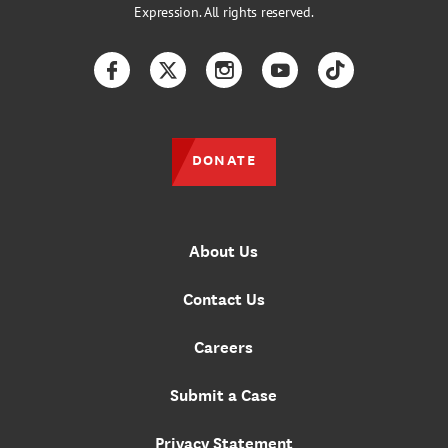
Expression. All rights reserved.
Facebook
Twitter
Instagram
YouTube
TikTok
DONATE
About Us
Contact Us
Careers
Submit a Case
Privacy Statement