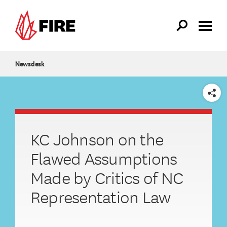
Skip to main content
Newsdesk
SHARE
KC Johnson on the
Flawed Assumptions
Made by Critics of NC
Representation Law