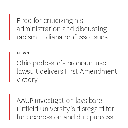
Fired for criticizing his
administration and discussing
racism, Indiana professor sues
NEWS
Ohio professor’s pronoun-use
lawsuit delivers First Amendment
victory
AAUP investigation lays bare
Linfield University’s disregard for
free expression and due process