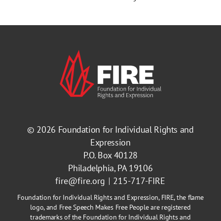
© 2026
Foundation for Individual Rights and
Expression
P.O. Box 40128
Philadelphia, PA 19106
fire@fire.org
215-717-FIRE
Foundation for Individual Rights and Expression, FIRE, the flame
logo, and Free Speech Makes Free People are registered
trademarks of the Foundation for Individual Rights and