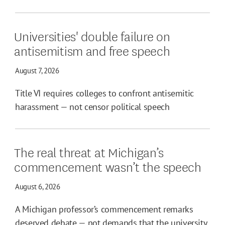
Universities' double failure on
antisemitism and free speech
August 7, 2026
Title VI requires colleges to confront antisemitic
harassment — not censor political speech
The real threat at Michigan’s
commencement wasn’t the speech
August 6, 2026
A Michigan professor’s commencement remarks
deserved debate — not demands that the university