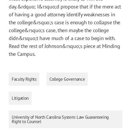
day.&rdquo; I&rsquo;d propose that if the mere act
of having a good attorney identify weaknesses in
the college&rsquo;s case is enough to collapse the
college&rsquo;s case, then maybe the college
didn&rsquo;t have much of a case to begin with.
Read the rest of Johnson&rsquo;s piece at Minding
the Campus.
Faculty Rights
College Governance
Litigation
University of North Carolina System: Law Guaranteeing
Right to Counsel