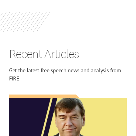
Recent Articles
Get the latest free speech news and analysis from
FIRE.