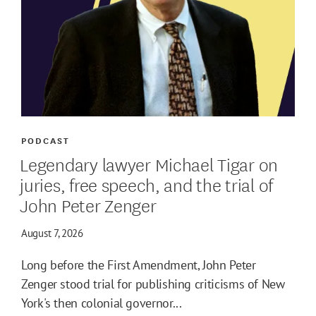
PODCAST
Legendary lawyer Michael Tigar on
juries, free speech, and the trial of
John Peter Zenger
August 7, 2026
Long before the First Amendment, John Peter
Zenger stood trial for publishing criticisms of New
York's then colonial governor...