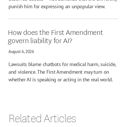
punish him for expressing an unpopular view.
How does the First Amendment
govern liability for AI?
August 6, 2026
Lawsuits blame chatbots for medical harm, suicide,
and violence. The First Amendment may turn on
whether AI is speaking or acting in the real world.
Related Articles