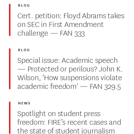
BLOG
Cert. petition: Floyd Abrams takes
on SEC in First Amendment
challenge — FAN 333
BLOG
Special issue: Academic speech
— Protected or perilous? John K.
Wilson, 'How suspensions violate
academic freedom' — FAN 329.5
NEWS
Spotlight on student press
freedom: FIRE’s recent cases and
the state of student journalism