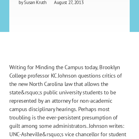
by
Susan Kruth
August 27, 2013
Writing for Minding the Campus today, Brooklyn
College professor KC Johnson questions critics of
the new North Carolina law that allows the
state&rsquo;s public university students to be
represented by an attorney for non-academic
campus disciplinary hearings. Perhaps most
troubling is the ever-persistent presumption of
guilt among some administrators. Johnson writes:
UNC-Asheville&rsquo;s vice chancellor for student