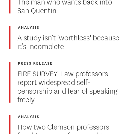
The man who wants back into
San Quentin
ANALYSIS
A study isn’t 'worthless' because
it’s incomplete
PRESS RELEASE
FIRE SURVEY: Law professors
report widespread self-
censorship and fear of speaking
freely
ANALYSIS
How two Clemson professors