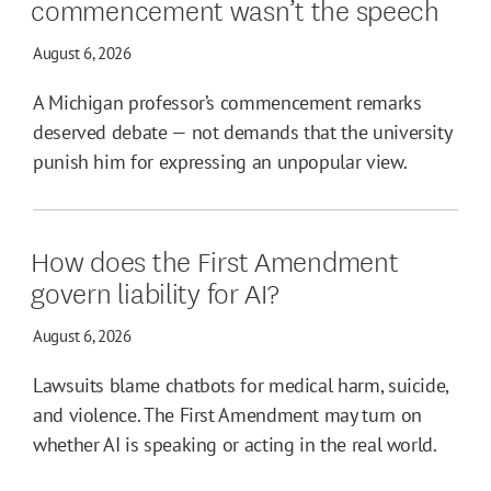
commencement wasn’t the speech
August 6, 2026
A Michigan professor’s commencement remarks
deserved debate — not demands that the university
punish him for expressing an unpopular view.
How does the First Amendment
govern liability for AI?
August 6, 2026
Lawsuits blame chatbots for medical harm, suicide,
and violence. The First Amendment may turn on
whether AI is speaking or acting in the real world.