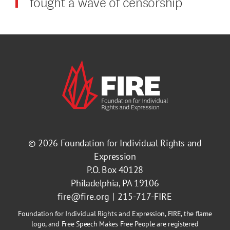
fought a wave of censorship
© 2026
Foundation for Individual Rights and
Expression
P.O. Box 40128
Philadelphia, PA 19106
fire@fire.org
215-717-FIRE
Foundation for Individual Rights and Expression, FIRE, the flame
logo, and Free Speech Makes Free People are registered