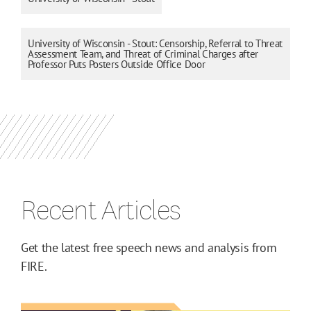
University of Wisconsin - Stout: Censorship, Referral to Threat
Assessment Team, and Threat of Criminal Charges after
Professor Puts Posters Outside Office Door
Recent Articles
Get the latest free speech news and analysis from
FIRE.