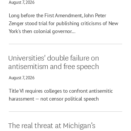
August 7, 2026
Long before the First Amendment, John Peter
Zenger stood trial for publishing criticisms of New
York's then colonial governor...
Universities' double failure on
antisemitism and free speech
August 7, 2026
Title VI requires colleges to confront antisemitic
harassment — not censor political speech
The real threat at Michigan’s