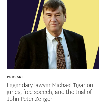
PODCAST
Legendary lawyer Michael Tigar on
juries, free speech, and the trial of
John Peter Zenger