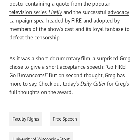
poster containing a quote from the
popular
television series
Firefly
and the successful
advocacy
campaign
spearheaded by FIRE and adopted by
members of the show's cast and its loyal fanbase to
defeat the censorship.
As it was a short documentary film, a surprised Greg
chose to give a short acceptance speech: "Go FIRE!
Go Browncoats!" But on second thought, Greg has
more to say. Check out today's
Daily Caller
for Greg's
full thoughts on the award.
Faculty Rights
Free Speech
University of Wisconsin - Stout