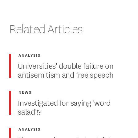
Related Articles
ANALYSIS
Universities' double failure on
antisemitism and free speech
NEWS
Investigated for saying 'word
salad'!?
ANALYSIS