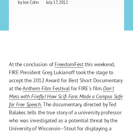
by
Joe Cohn
July 17, 2012
At the conclusion of
FreedomFest
this weekend,
FIRE President Greg Lukianoff took the stage to
accept the 2012 Award for Best Short Documentary
at the
Anthem Film Festival
for FIRE's film
Don't
Mess with Firefly! How Scifi Fans Made a Campus Safe
for Free Speech.
The documentary, directed by Ted
Balaker, tells the true story of a university professor
who was investigated as a potential threat by the
University of Wisconsin–Stout for displaying a