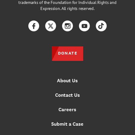
trademarks of the Foundation for Individual Rights and
Expression. All rights reserved.
Facebook
Twitter
Instagram
YouTube
TikTok
DONATE
About Us
Contact Us
Careers
Submit a Case