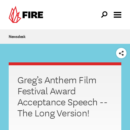
Skip to main content
Newsdesk
SHARE
Greg’s Anthem Film
Festival Award
Acceptance Speech --
The Long Version!