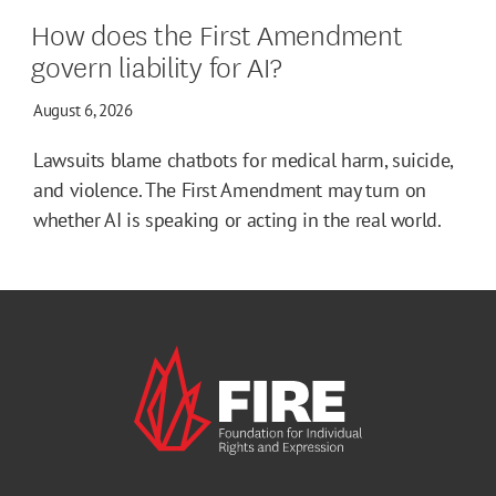
How does the First Amendment
govern liability for AI?
August 6, 2026
Lawsuits blame chatbots for medical harm, suicide,
and violence. The First Amendment may turn on
whether AI is speaking or acting in the real world.