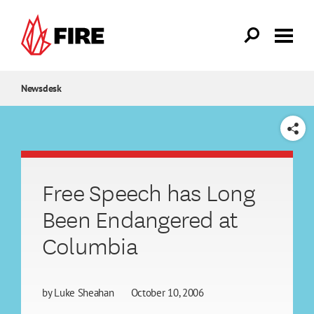
Skip to main content
Newsdesk
SHARE
Free Speech has Long
Been Endangered at
Columbia
by
Luke Sheahan
October 10, 2006