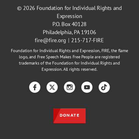
© 2026
Foundation for Individual Rights and
Expression
P.O. Box 40128
Philadelphia, PA 19106
fire@fire.org
215-717-FIRE
Foundation for Individual Rights and Expression, FIRE, the flame
logo, and Free Speech Makes Free People are registered
trademarks of the Foundation for Individual Rights and
Expression. All rights reserved.
Facebook
Twitter
Instagram
YouTube
TikTok
DONATE