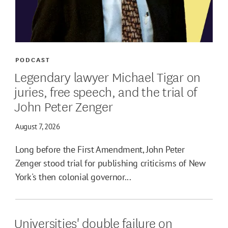
PODCAST
Legendary lawyer Michael Tigar on
juries, free speech, and the trial of
John Peter Zenger
August 7, 2026
Long before the First Amendment, John Peter
Zenger stood trial for publishing criticisms of New
York's then colonial governor...
Universities' double failure on