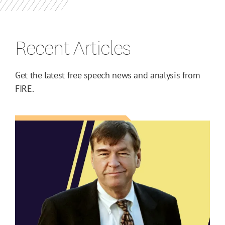
Recent Articles
Get the latest free speech news and analysis from
FIRE.