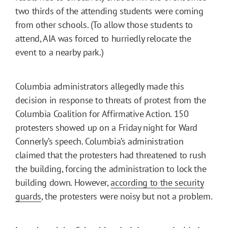
two thirds of the attending students were coming
from other schools. (To allow those students to
attend, AIA was forced to hurriedly relocate the
event to a nearby park.)
Columbia administrators allegedly made this
decision in response to threats of protest from the
Columbia Coalition for Affirmative Action. 150
protesters showed up on a Friday night for Ward
Connerly’s speech. Columbia’s administration
claimed that the protesters had threatened to rush
the building, forcing the administration to lock the
building down. However,
according to the security
guards
, the protesters were noisy but not a problem.