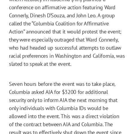
conference on affirmative action featuring Ward
Connerly, Dinesh D’Souza, and John Leo. A group
called the “Columbia Coalition for Affirmative
Action” announced that it would protest the event;
they were especially outraged that Ward Connerly,
who had headed up successful attempts to outlaw
racial preferences in Washington and California, was
slated to speak at the event.
Seven hours before the event was to take place,
Columbia asked AIA for $3200 for additional
security only to inform AIA the next morning that
only individuals with Columbia IDs would be
allowed into the event. This was a direct violation
of the contract between AIA and Columbia. The
result was to effectively shut down the event since