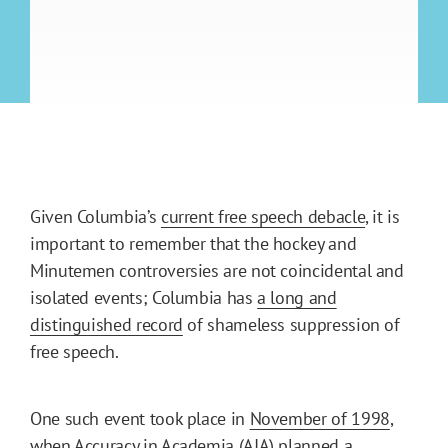
Given Columbia’s
current free speech debacle
, it is
important to remember that the hockey and
Minutemen controversies are not coincidental and
isolated events; Columbia has
a long and
distinguished record
of shameless suppression of
free speech.
One such event took place in
November of 1998
,
when Accuracy in Academia (AIA) planned a