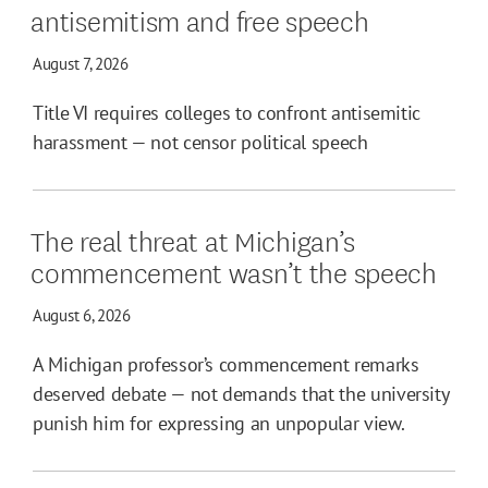
antisemitism and free speech
August 7, 2026
Title VI requires colleges to confront antisemitic
harassment — not censor political speech
The real threat at Michigan’s
commencement wasn’t the speech
August 6, 2026
A Michigan professor’s commencement remarks
deserved debate — not demands that the university
punish him for expressing an unpopular view.