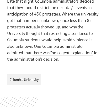
Late that night, Columbia administrators decided
that they should restrict the next day’s events in
anticipation of 450 protesters. Where the university
got that number is unknown, since less than 85
protesters actually showed up, and why the
University thought that restricting attendance to
Columbia students would help avoid violence is
also unknown. One Columbia administrator
admitted that
there was “no cogent explanation”
for
the administration’s decision.
Columbia University