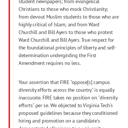
student newspapers; from evangelical
Christians to those who mock Christianity;
from devout Muslim students to those who are
highly critical of Islam; and from Ward
Churchill and Bill Ayers to those who protest
Ward Churchill and Bill Ayers. True respect for
the foundational principles of liberty and self-
determination undergirding the First
Amendment requires no less.
Your assertion that FIRE "oppose[s] campus
diversity efforts across the country" is equally
inaccurate. FIRE takes no position on "diversity
efforts" per se. We objected to Virginia Tech's
proposed guidelines because they conditioned
hiring and promotion on a candidate's