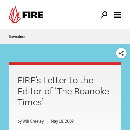
Skip to main content
Newsdesk
SHARE
FIRE’s Letter to the
Editor of ‘The Roanoke
Times’
by
Will Creeley
May 18, 2009