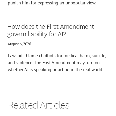
punish him for expressing an unpopular view.
How does the First Amendment
govern liability for AI?
August 6, 2026
Lawsuits blame chatbots for medical harm, suicide,
and violence. The First Amendment may turn on
whether AI is speaking or acting in the real world.
Related Articles