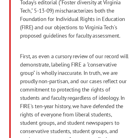
Today's editorial ("Foster diversity at Virginia
Tech," 5-13-09) mischaracterizes both the
Foundation for Individual Rights in Education
(FIRE) and our objections to Virginia Tech's
proposed guidelines for faculty assessment.
First, as even a cursory review of our record will
demonstrate, labeling FIRE a "conservative
group" is wholly inaccurate. In truth, we are
proudly non-partisan, and our cases reflect our
commitment to protecting the rights of
students and faculty regardless of ideology. In
FIRE's ten-year history, we have defended the
rights of everyone from liberal students,
student groups, and student newspapers to
conservative students, student groups, and