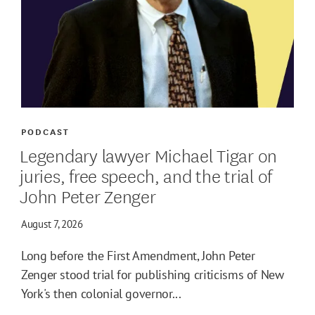
PODCAST
Legendary lawyer Michael Tigar on
juries, free speech, and the trial of
John Peter Zenger
August 7, 2026
Long before the First Amendment, John Peter
Zenger stood trial for publishing criticisms of New
York's then colonial governor...