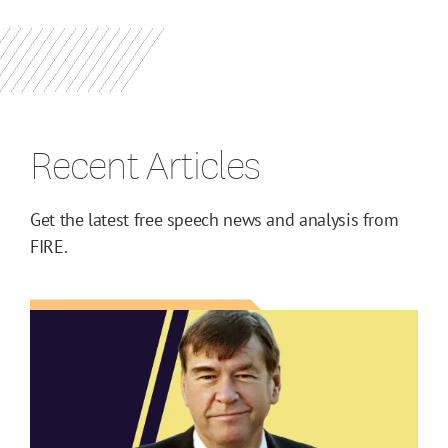
Recent Articles
Get the latest free speech news and analysis from
FIRE.