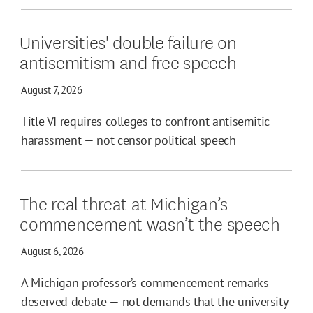
Universities' double failure on
antisemitism and free speech
August 7, 2026
Title VI requires colleges to confront antisemitic
harassment — not censor political speech
The real threat at Michigan’s
commencement wasn’t the speech
August 6, 2026
A Michigan professor’s commencement remarks
deserved debate — not demands that the university