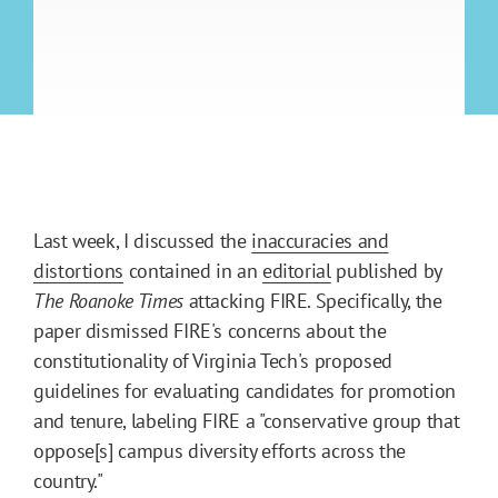
Last week, I discussed the
inaccuracies and
distortions
contained in an
editorial
published by
The Roanoke Times
attacking FIRE. Specifically, the
paper dismissed FIRE's concerns about the
constitutionality of Virginia Tech's proposed
guidelines for evaluating candidates for promotion
and tenure, labeling FIRE a "conservative group that
oppose[s] campus diversity efforts across the
country."