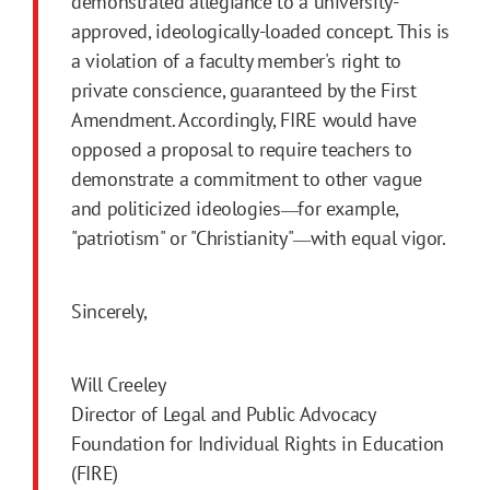
demonstrated allegiance to a university-
approved, ideologically-loaded concept. This is
a violation of a faculty member's right to
private conscience, guaranteed by the First
Amendment. Accordingly, FIRE would have
opposed a proposal to require teachers to
demonstrate a commitment to other vague
and politicized ideologies
for example,
—
"patriotism" or "Christianity"
with equal vigor.
—
Sincerely,
Will Creeley
Director of Legal and Public Advocacy
Foundation for Individual Rights in Education
(FIRE)