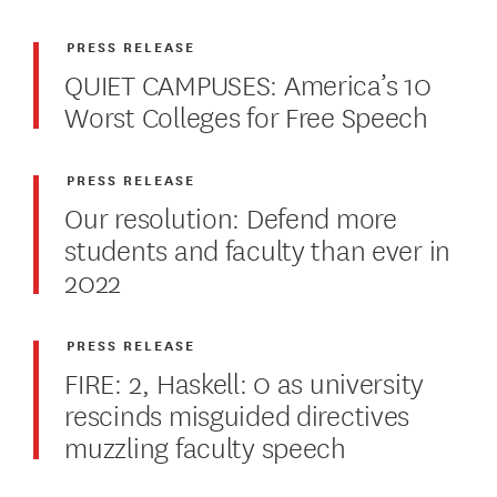
PRESS RELEASE
QUIET CAMPUSES: America’s 10
Worst Colleges for Free Speech
PRESS RELEASE
Our resolution: Defend more
students and faculty than ever in
2022
PRESS RELEASE
FIRE: 2, Haskell: 0 as university
rescinds misguided directives
muzzling faculty speech