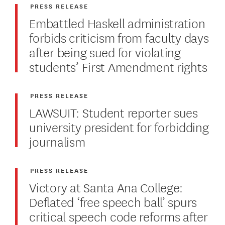
PRESS RELEASE
Embattled Haskell administration
forbids criticism from faculty days
after being sued for violating
students’ First Amendment rights
PRESS RELEASE
LAWSUIT: Student reporter sues
university president for forbidding
journalism
PRESS RELEASE
Victory at Santa Ana College:
Deflated ‘free speech ball’ spurs
critical speech code reforms after