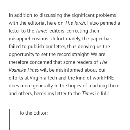
In addition to discussing the significant problems
with the editorial here on
The Torch
, I also penned a
letter to the
Times
' editors, correcting their
misapprehensions. Unfortunately, the paper has
failed to publish our letter, thus denying us the
opportunity to set the record straight. We are
therefore concerned that some readers of
The
Roanoke Times
will be misinformed about our
efforts at Virginia Tech and the kind of work FIRE
does more generally. In the hopes of reaching
them
and others, here's my letter to the
Times
in full:
To the Editor: