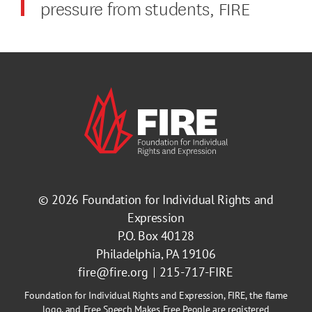
pressure from students, FIRE
© 2026
Foundation for Individual Rights and
Expression
P.O. Box 40128
Philadelphia, PA 19106
fire@fire.org
215-717-FIRE
Foundation for Individual Rights and Expression, FIRE, the flame
logo, and Free Speech Makes Free People are registered