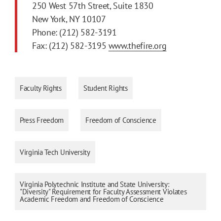
250 West 57th Street, Suite 1830
New York, NY 10107
Phone: (212) 582-3191
Fax: (212) 582-3195
www.thefire.org
Faculty Rights
Student Rights
Press Freedom
Freedom of Conscience
Virginia Tech University
Virginia Polytechnic Institute and State University:
"Diversity" Requirement for Faculty Assessment Violates
Academic Freedom and Freedom of Conscience