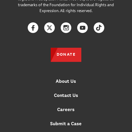
trademarks of the Foundation for Individual Rights and
Expression. All rights reserved.
Facebook
Twitter
Instagram
YouTube
TikTok
DONATE
About Us
Contact Us
Careers
Submit a Case