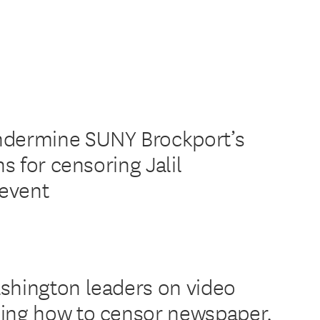
ndermine SUNY Brockport’s
ns for censoring Jalil
event
shington leaders on video
ing how to censor newspaper,