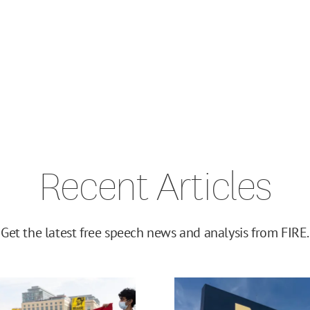
Recent Articles
Get the latest free speech news and analysis from FIRE.