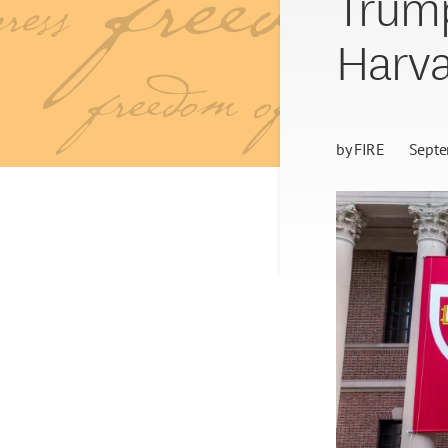
Trump
Harva
by
FIRE
Septe