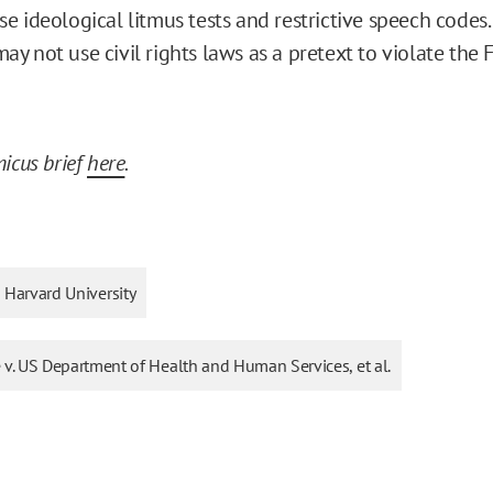
e ideological litmus tests and restrictive speech codes.
 not use civil rights laws as a pretext to violate the F
icus brief
here
.
Harvard University
 v. US Department of Health and Human Services, et al.