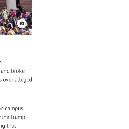
View credit
p
s and broke
ts over alleged
 on campus
y the Trump
ng that