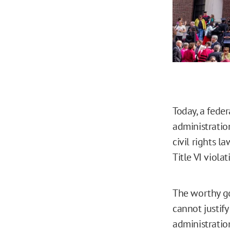
Today, a fede
administratio
civil rights l
Title VI violat
The worthy go
cannot justif
administratio