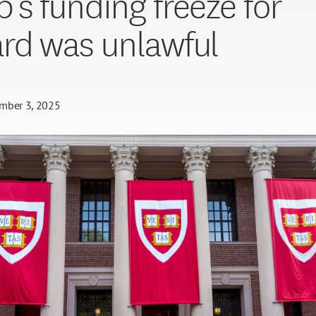
’s funding freeze for
rd was unlawful
mber 3, 2025