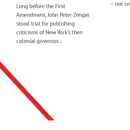
— not ce
Long before the First
Amendment, John Peter Zenger
stood trial for publishing
criticisms of New York's then
colonial governor...