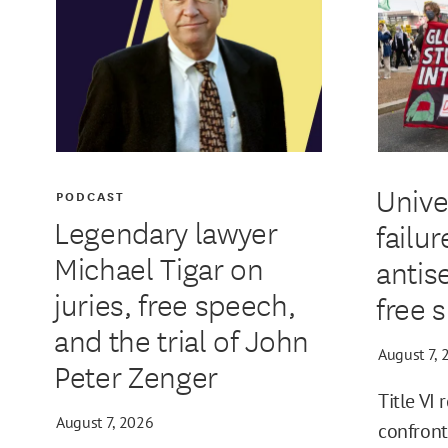
Unive
PODCAST
Legendary lawyer
failur
Michael Tigar on
antis
juries, free speech,
free 
and the trial of John
August 7, 
Peter Zenger
Title VI 
August 7, 2026
confront