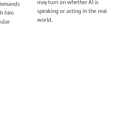
may turn on whether AI is
 demands
speaking or acting in the real
sh him
world.
ular