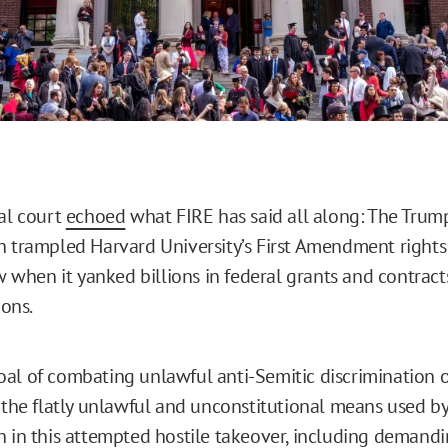
ral court
echoed
what FIRE has said all along: The Trum
n trampled Harvard University’s First Amendment right
aw when it yanked billions in federal grants and contrac
ions.
al of combating unlawful anti-Semitic discrimination
y the flatly unlawful and unconstitutional means used b
n in this attempted hostile takeover, including demandi