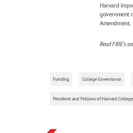
Harvard impos
government may
Amendment.
Read FIRE’s am
Funding
College Governance
President and Fellows of Harvard College