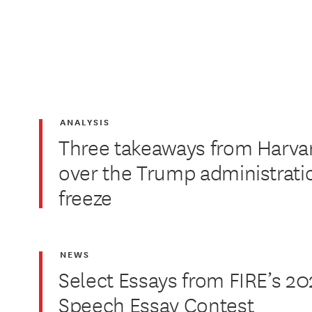
ANALYSIS
Three takeaways from Harvar
over the Trump administrati
freeze
NEWS
Select Essays from FIRE’s 20
Speech Essay Contest