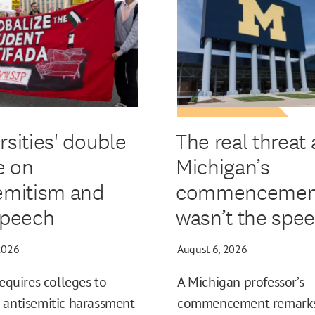
rsities' double
The real threat 
e on
Michigan’s
emitism and
commencemen
speech
wasn’t the spe
2026
August 6, 2026
requires colleges to
A Michigan professor’s
 antisemitic harassment
commencement remark