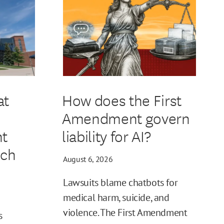
at
How does the First
Amendment govern
t
liability for AI?
ech
August 6, 2026
Lawsuits blame chatbots for
medical harm, suicide, and
violence. The First Amendment
s