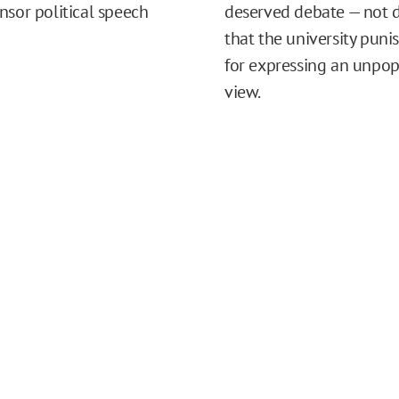
nsor political speech
deserved debate — not
that the university puni
for expressing an unpop
view.