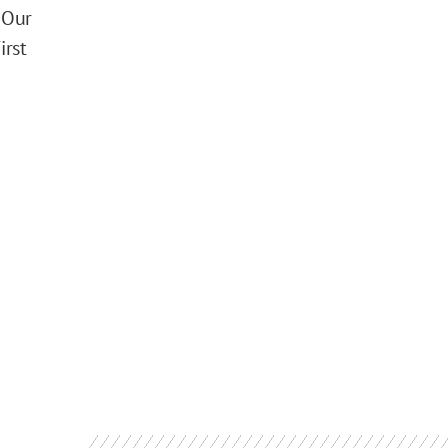
 Our
irst