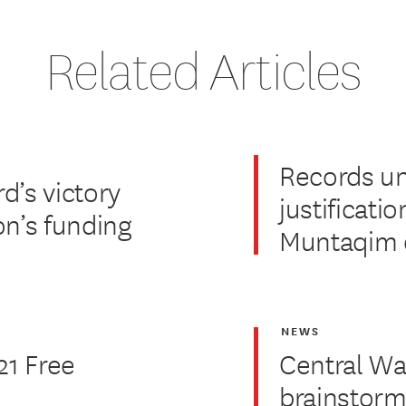
Related Articles
Records u
d’s victory
justificatio
on’s funding
Muntaqim 
NEWS
21 Free
Central Wa
brainstorm