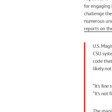
for engaging 
challenge the 
numerous unc
reports on th
U.S. Magi
CSU syst
code that
likely no
“It’s fine
“It’s not 
The magis