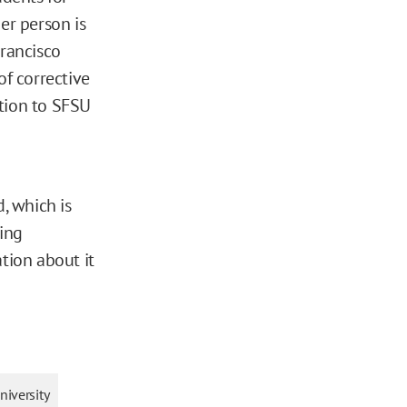
er person is
Francisco
of corrective
tion to SFSU
, which is
ling
tion about it
niversity