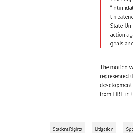
“intimida
threatene
State Uni
action ag
goals and
The motion wa
represented th
development f
from FIRE in 
Student Rights
Litigation
Sp