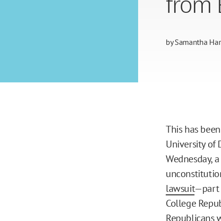
from 
by
Samantha Harr
This has been
University of
Wednesday, a 
unconstitutio
lawsuit
—part 
College Republ
Republicans 