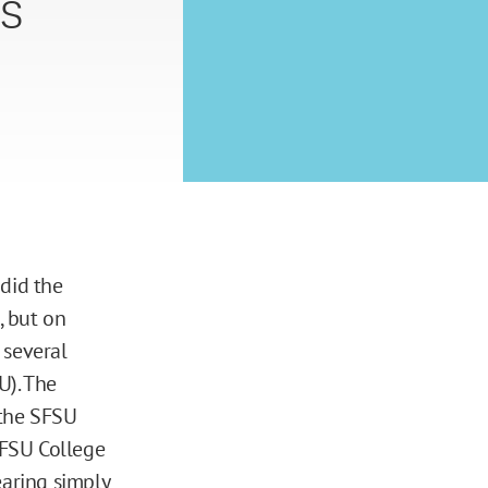
s
 did the
, but on
 several
U). The
 the SFSU
SFSU College
earing
simply