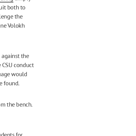
uit both to
llenge the
ene Volokh
 against the
e CSU conduct
guage would
te found.
from the bench.
udents for