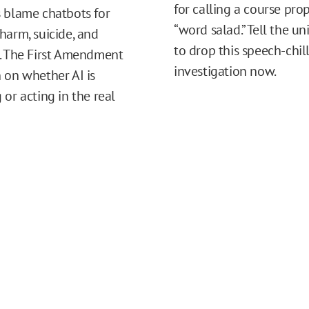
for calling a course pro
 blame chatbots for
“word salad.” Tell the un
harm, suicide, and
to drop this speech-chil
. The First Amendment
investigation now.
 on whether AI is
 or acting in the real