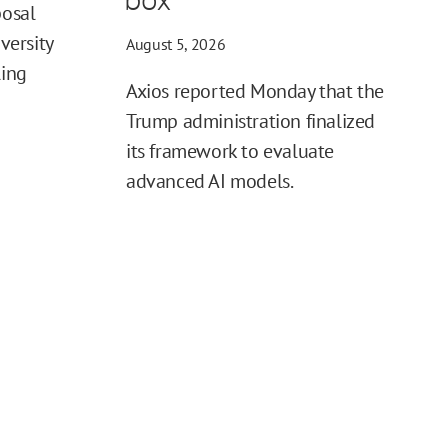
posal
iversity
August 5, 2026
ling
Axios reported Monday that the
Trump administration finalized
its framework to evaluate
advanced AI models.