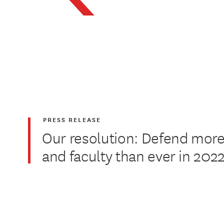
PRESS RELEASE
Our resolution: Defend more
and faculty than ever in 202