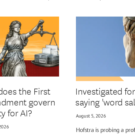
oes the First
Investigated fo
dment govern
saying 'word sal
ity for AI?
August 5, 2026
 2026
Hofstra is probing a pro