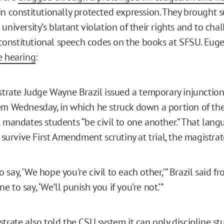
in constitutionally protected expression. They brought s
university’s blatant violation of their rights and to cha
onstitutional speech codes on the books at SFSU. Eug
e hearing
:
strate Judge Wayne Brazil issued a temporary injunction
em Wednesday, in which he struck down a portion of th
 mandates students “be civil to one another.” That lan
t survive First Amendment scrutiny at trial, the magistra
 to say, ‘We hope you're civil to each other,’” Brazil said 
fine to say, ‘We’ll punish you if you’re not.’”
trate also told the CSU system it can only discipline st