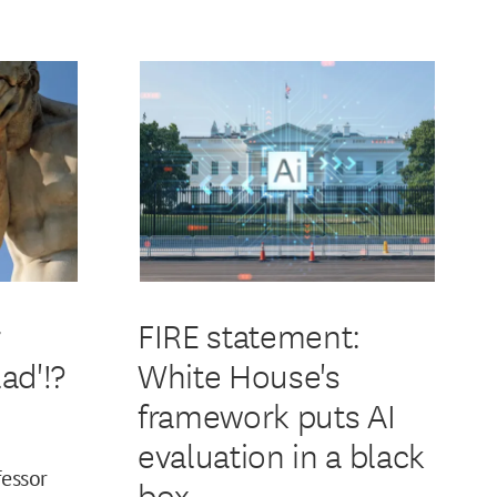
r
FIRE statement:
ad'!?
White House's
framework puts AI
evaluation in a black
fessor
box