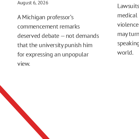
August 6, 2026
Lawsuits
medical 
A Michigan professor’s
violence
commencement remarks
may turn
deserved debate — not demands
speaking
that the university punish him
world.
for expressing an unpopular
view.