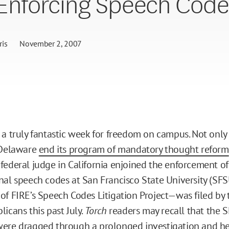
Enforcing Speech Code
is
November 2, 2007
 a truly fantastic week for freedom on campus. Not only
 Delaware
end its program of mandatory thought reform
federal judge in California enjoined the enforcement of
nal speech codes at San Francisco State University (SFS
of FIRE’s Speech Codes Litigation Project—was filed by
icans this past July.
Torch
readers may recall that the 
were
dragged through a prolonged investigation and h