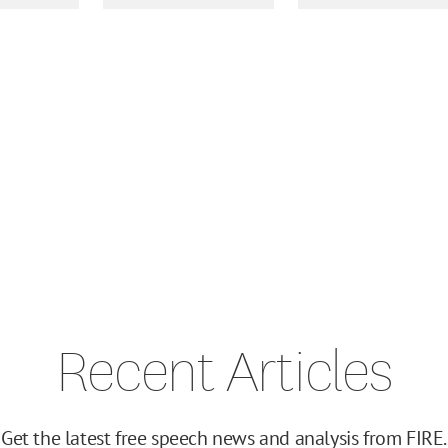
Recent Articles
Get the latest free speech news and analysis from FIRE.