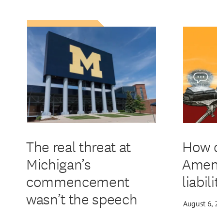
The real threat at
How d
Michigan’s
Amen
commencement
liabil
wasn’t the speech
August 6,