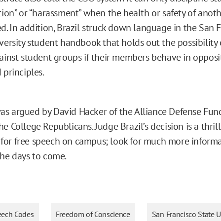
tion” or “harassment” when the health or safety of anoth
d. In addition, Brazil struck down language in the San 
versity student handbook that holds out the possibility 
ainst student groups if their members behave in opposi
 principles.
s argued by David Hacker of the Alliance Defense Fund
e College Republicans. Judge Brazil’s decision is a thril
or free speech on campus; look for much more informa
the days to come.
eech Codes
Freedom of Conscience
San Francisco State U