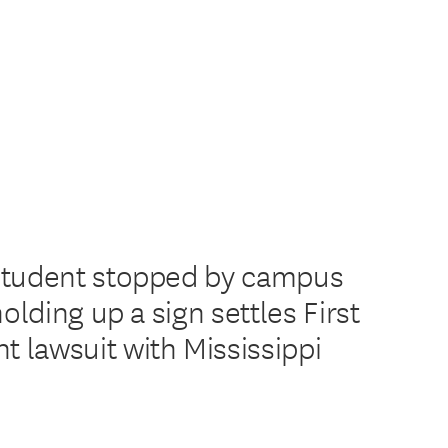
Student stopped by campus
holding up a sign settles First
lawsuit with Mississippi