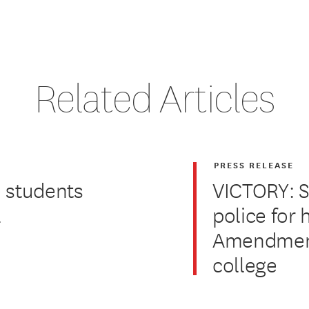
Related Articles
PRESS RELEASE
 students
VICTORY: 
2
police for 
Amendment 
college