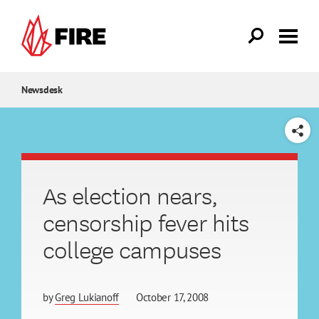
Skip to main content
Newsdesk
SHARE
As election nears,
censorship fever hits
college campuses
by
Greg Lukianoff
October 17, 2008