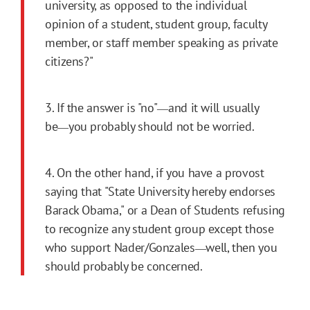
university, as opposed to the individual
opinion of a student, student group, faculty
member, or staff member speaking as private
citizens?"
3. If the answer is "no"
and it will usually
―
be
you probably should not be worried.
―
4. On the other hand, if you have a provost
saying that "State University hereby endorses
Barack Obama," or a Dean of Students refusing
to recognize any student group except those
who support Nader/Gonzales
well, then you
―
should probably be concerned.