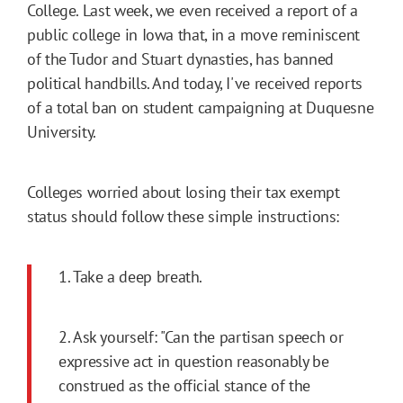
College. Last week, we even received a report of a
public college in Iowa that, in a move reminiscent
of the Tudor and Stuart dynasties, has banned
political handbills. And today, I've received reports
of a total ban on student campaigning at Duquesne
University.
Colleges worried about losing their tax exempt
status should follow these simple instructions:
1. Take a deep breath.
2. Ask yourself: "Can the partisan speech or
expressive act in question reasonably be
construed as the official stance of the