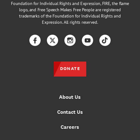
Foundation for Individual Rights and Expression, FIRE, the flame
logo, and Free Speech Makes Free People are registered
trademarks of the Foundation for Individual Rights and
Expression. All rights reserved.
Facebook
Twitter
Instagram
YouTube
TikTok
DONATE
About Us
Contact Us
Careers