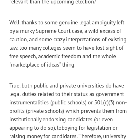
relevant than the upcoming election?
Well, thanks to some genuine legal ambiguity left
by a murky Supreme Court case, a wild excess of
caution, and some crazy interpretations of existing
law, too many colleges seem to have lost sight of
free speech, academic freedom and the whole
"marketplace of ideas" thing.
True, both public and private universities do have
legal duties related to their status as government
instrumentalities (public schools) or 501(c)(3) non-
profits (private schools) which prevents them from
institutionally endorsing candidates (or even
appearing to do so), lobbying for legislation or
raising money for candidates. Therefore, university