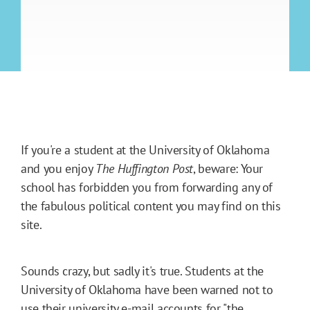
If you're a student at the University of Oklahoma
and you enjoy
The Huffington Post
, beware: Your
school has forbidden you from forwarding any of
the fabulous political content you may find on this
site.
Sounds crazy, but sadly it's true. Students at the
University of Oklahoma have been warned not to
use their university e-mail accounts for "the