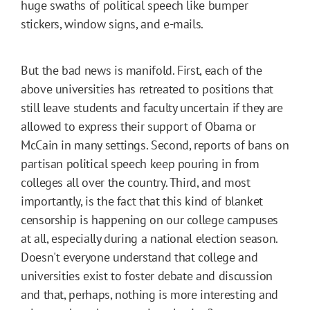
huge swaths of political speech like bumper
stickers, window signs, and e-mails.
But the bad news is manifold. First, each of the
above universities has retreated to positions that
still leave students and faculty uncertain if they are
allowed to express their support of Obama or
McCain in many settings. Second, reports of bans on
partisan political speech keep pouring in from
colleges all over the country. Third, and most
importantly, is the fact that this kind of blanket
censorship is happening on our college campuses
at all, especially during a national election season.
Doesn't everyone understand that college and
universities exist to foster debate and discussion
and that, perhaps, nothing is more interesting and