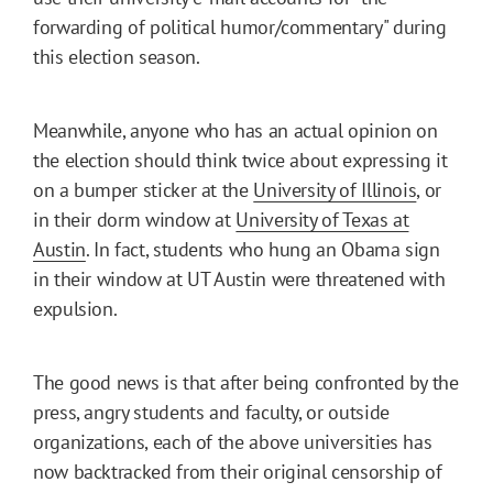
forwarding of political humor/commentary" during
this election season.
Meanwhile, anyone who has an actual opinion on
the election should think twice about expressing it
on a bumper sticker at the
University of Illinois
, or
in their dorm window at
University of Texas at
Austin
. In fact, students who hung an Obama sign
in their window at UT Austin were threatened with
expulsion.
The good news is that after being confronted by the
press, angry students and faculty, or outside
organizations, each of the above universities has
now backtracked from their original censorship of