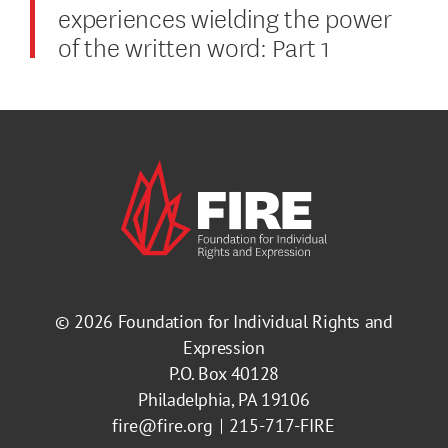
experiences wielding the power
of the written word: Part 1
© 2026
Foundation for Individual Rights and
Expression
P.O. Box 40128
Philadelphia, PA 19106
fire@fire.org
215-717-FIRE