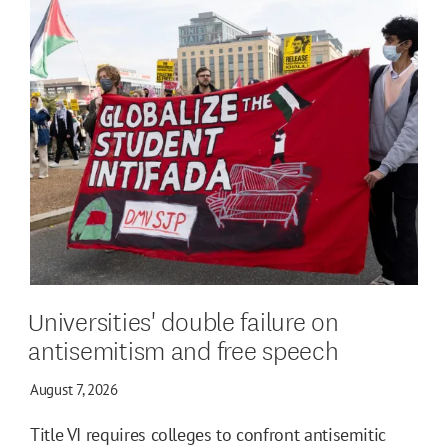
Universities' double failure on
antisemitism and free speech
August 7, 2026
Title VI requires colleges to confront antisemitic