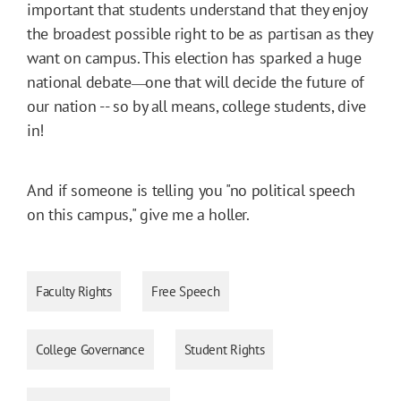
important that students understand that they enjoy
the broadest possible right to be as partisan as they
want on campus. This election has sparked a huge
national debate
one that will decide the future of
―
our nation -- so by all means, college students, dive
in!
And if someone is telling you "no political speech
on this campus," give me a holler.
Faculty Rights
Free Speech
College Governance
Student Rights