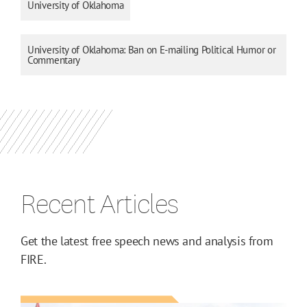
University of Oklahoma
University of Oklahoma: Ban on E-mailing Political Humor or
Commentary
Recent Articles
Get the latest free speech news and analysis from
FIRE.