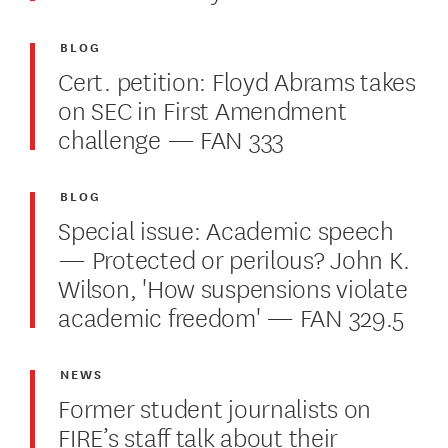
BLOG
Cert. petition: Floyd Abrams takes
on SEC in First Amendment
challenge — FAN 333
BLOG
Special issue: Academic speech
— Protected or perilous? John K.
Wilson, 'How suspensions violate
academic freedom' — FAN 329.5
NEWS
Former student journalists on
FIRE’s staff talk about their