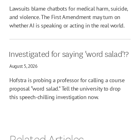
Lawsuits blame chatbots for medical harm, suicide,
and violence. The First Amendment may turn on
whether AI is speaking or acting in the real world.
Investigated for saying 'word salad'!?
August 5, 2026
Hofstra is probing a professor for calling a course
proposal “word salad.” Tell the university to drop
this speech-chilling investigation now.
Related Articles