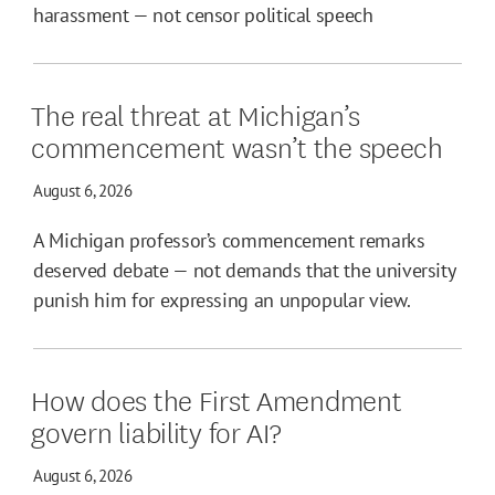
harassment — not censor political speech
The real threat at Michigan’s
commencement wasn’t the speech
August 6, 2026
A Michigan professor’s commencement remarks
deserved debate — not demands that the university
punish him for expressing an unpopular view.
How does the First Amendment
govern liability for AI?
August 6, 2026