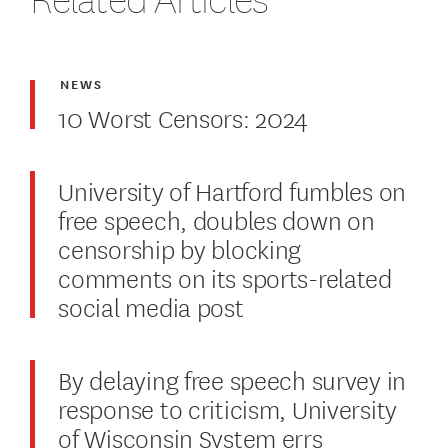
NEWS
10 Worst Censors: 2024
University of Hartford fumbles on
free speech, doubles down on
censorship by blocking
comments on its sports-related
social media post
By delaying free speech survey in
response to criticism, University
of Wisconsin System errs