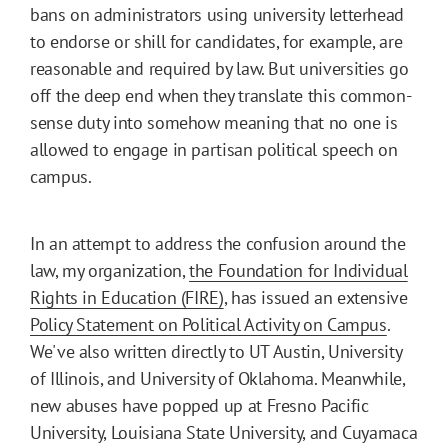
bans on administrators using university letterhead
to endorse or shill for candidates, for example, are
reasonable and required by law. But universities go
off the deep end when they translate this common-
sense duty into somehow meaning that no one is
allowed to engage in partisan political speech on
campus.
In an attempt to address the confusion around the
law, my organization,
the Foundation for Individual
Rights in Education (FIRE)
, has issued an extensive
Policy Statement on Political Activity on Campus
.
We've also written directly to UT Austin, University
of Illinois, and University of Oklahoma. Meanwhile,
new abuses have popped up at Fresno Pacific
University, Louisiana State University, and Cuyamaca