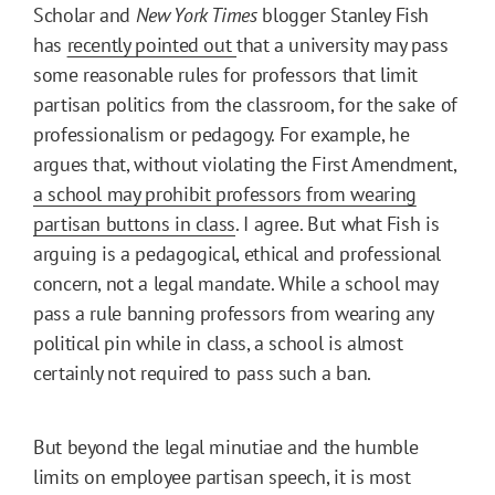
Scholar and
New York Times
blogger Stanley Fish
has
recently pointed out
that a university may pass
some reasonable rules for professors that limit
partisan politics from the classroom, for the sake of
professionalism or pedagogy. For example, he
argues that, without violating the First Amendment,
a school may prohibit professors from wearing
partisan buttons in class
. I agree. But what Fish is
arguing is a pedagogical, ethical and professional
concern, not a legal mandate. While a school may
pass a rule banning professors from wearing any
political pin while in class, a school is almost
certainly not required to pass such a ban.
But beyond the legal minutiae and the humble
limits on employee partisan speech, it is most