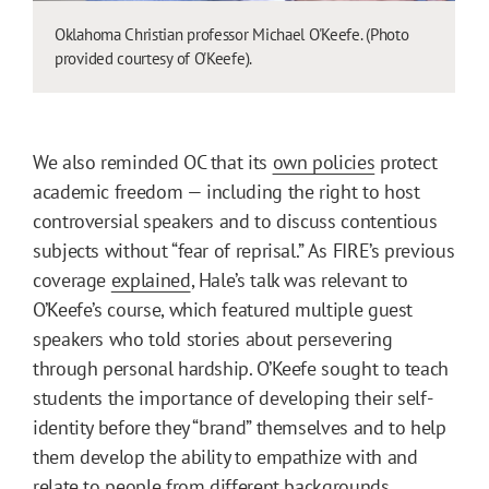
Oklahoma Christian professor Michael O'Keefe. (Photo
provided courtesy of O'Keefe).
We also reminded OC that its
own policies
protect
academic freedom — including the right to host
controversial speakers and to discuss contentious
subjects without “fear of reprisal.” As FIRE’s previous
coverage
explained
, Hale’s talk was relevant to
O’Keefe’s course, which featured multiple guest
speakers who told stories about persevering
through personal hardship. O’Keefe sought to teach
students the importance of developing their self-
identity before they “brand” themselves and to help
them develop the ability to empathize with and
relate to people from different backgrounds.