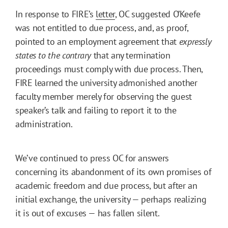
In response to FIRE’s
letter
, OC suggested O’Keefe
was not entitled to due process, and, as proof,
pointed to an employment agreement that
expressly
states to the contrary
that any termination
proceedings must comply with due process. Then,
FIRE learned the university admonished another
faculty member merely for observing the guest
speaker’s talk and failing to report it to the
administration.
We’ve continued to press OC for answers
concerning its abandonment of its own promises of
academic freedom and due process, but after an
initial exchange, the university — perhaps realizing
it is out of excuses — has fallen silent.