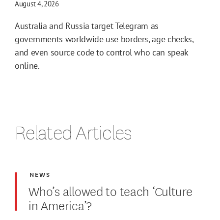
August 4, 2026
Australia and Russia target Telegram as
governments worldwide use borders, age checks,
and even source code to control who can speak
online.
Related Articles
NEWS
Who’s allowed to teach ‘Culture
in America’?