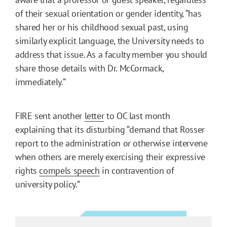
of their sexual orientation or gender identity, “has
shared her or his childhood sexual past, using
similarly explicit language, the University needs to
address that issue. As a faculty member you should
share those details with Dr. McCormack,
immediately.”
FIRE sent another
letter
to OC last month
explaining that its disturbing “demand that Rosser
report to the administration or otherwise intervene
when others are merely exercising their expressive
rights
compels speech
in contravention of
university policy.”