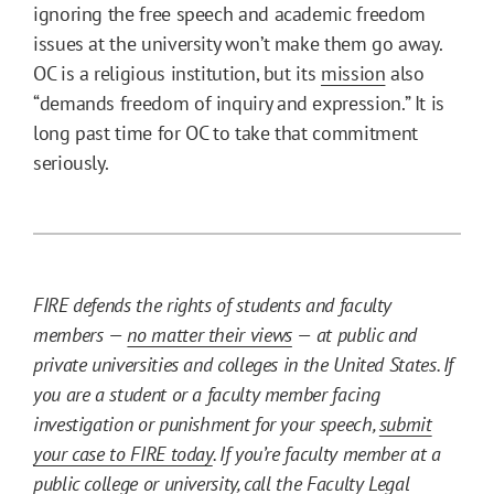
ignoring the free speech and academic freedom
issues at the university won’t make them go away.
OC is a religious institution, but its
mission
also
“demands freedom of inquiry and expression.” It is
long past time for OC to take that commitment
seriously.
FIRE defends the rights of students and faculty
members —
no matter their views
— at public and
private universities and colleges in the United States. If
you are a student or a faculty member facing
investigation or punishment for your speech,
submit
your case to FIRE today
. If you’re faculty member at a
public college or university, call the
Faculty Legal