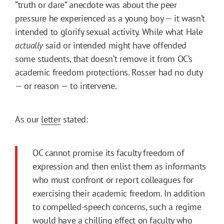
“truth or dare” anecdote was about the peer
pressure he experienced as a young boy — it wasn’t
intended to glorify sexual activity. While what Hale
actually
said or intended might have offended
some students, that doesn’t remove it from OC’s
academic freedom protections. Rosser had no duty
— or reason — to intervene.
As our
letter
stated:
OC cannot promise its faculty freedom of
expression and then enlist them as informants
who must confront or report colleagues for
exercising their academic freedom. In addition
to compelled-speech concerns, such a regime
would have a chilling effect on faculty who