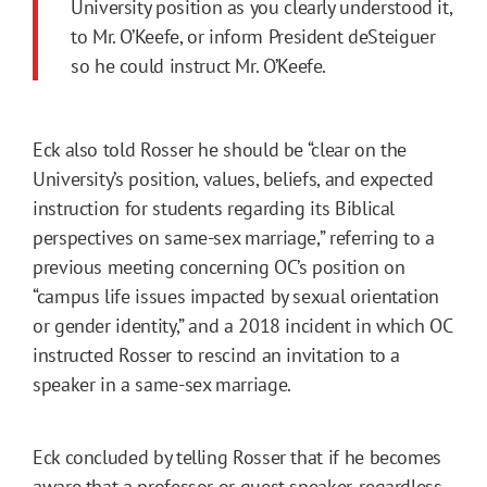
University position as you clearly understood it,
to Mr. O’Keefe, or inform President deSteiguer
so he could instruct Mr. O’Keefe.
Eck also told Rosser he should be “clear on the
University’s position, values, beliefs, and expected
instruction for students regarding its Biblical
perspectives on same-sex marriage,” referring to a
previous meeting concerning OC’s position on
“campus life issues impacted by sexual orientation
or gender identity,” and a 2018 incident in which OC
instructed Rosser to rescind an invitation to a
speaker in a same-sex marriage.
Eck concluded by telling Rosser that if he becomes
aware that a professor or guest speaker, regardless