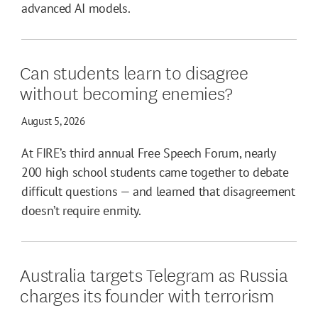
advanced AI models.
Can students learn to disagree
without becoming enemies?
August 5, 2026
At FIRE’s third annual Free Speech Forum, nearly
200 high school students came together to debate
difficult questions — and learned that disagreement
doesn’t require enmity.
Australia targets Telegram as Russia
charges its founder with terrorism