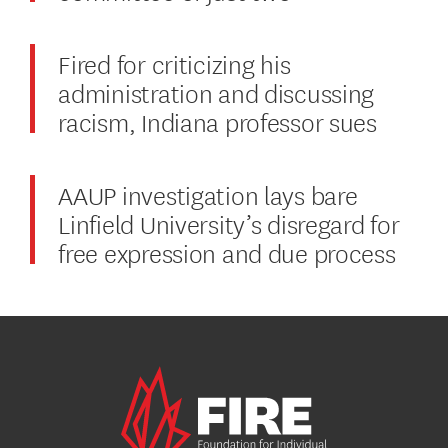
Fired for criticizing his
administration and discussing
racism, Indiana professor sues
AAUP investigation lays bare
Linfield University’s disregard for
free expression and due process