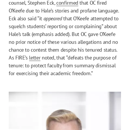
counsel, Stephen Eck,
confirmed
that OC fired
O’Keefe due to Hale’s stories and profane language.
Eck also said “it
appeared
that O’Keefe attempted to
squelch students’ reporting or complaining” about
Hale’s talk (emphasis added). But OC gave O’Keefe
no prior notice of these various allegations and no
chance to contest them despite his tenured status.
As FIRE’s
letter
noted, that “defeats the purpose of
tenure: to protect faculty from summary dismissal
for exercising their academic freedom.”