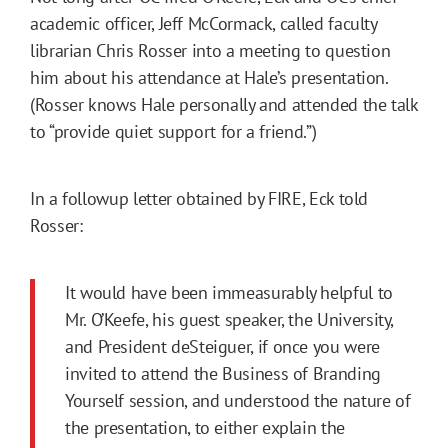
academic officer, Jeff McCormack, called faculty
librarian Chris Rosser into a meeting to question
him about his attendance at Hale’s presentation.
(Rosser knows Hale personally and attended the talk
to “provide quiet support for a friend.”)
In a followup letter obtained by FIRE, Eck told
Rosser:
It would have been immeasurably helpful to
Mr. O’Keefe, his guest speaker, the University,
and President deSteiguer, if once you were
invited to attend the Business of Branding
Yourself session, and understood the nature of
the presentation, to either explain the