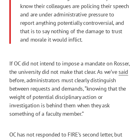
know their colleagues are policing their speech
and are under administrative pressure to
report anything potentially controversial, and
that is to say nothing of the damage to trust
and morale it would inflict.
If OC did not intend to impose a mandate on Rosser,
the university did not make that clear. As we’ve
said
before, administrators must clearly distinguish
between requests and demands, “knowing that the
weight of potential disciplinary action or
investigation is behind them when they ask
something of a faculty member.”
OC has not responded to FIRE’s second letter, but