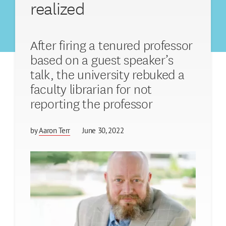
realized
After firing a tenured professor
based on a guest speaker’s
talk, the university rebuked a
faculty librarian for not
reporting the professor
by
Aaron Terr
June 30, 2022