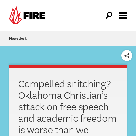
Skip to main content
Newsdesk
SHARE
Compelled snitching?
Oklahoma Christian’s
attack on free speech
and academic freedom
is worse than we