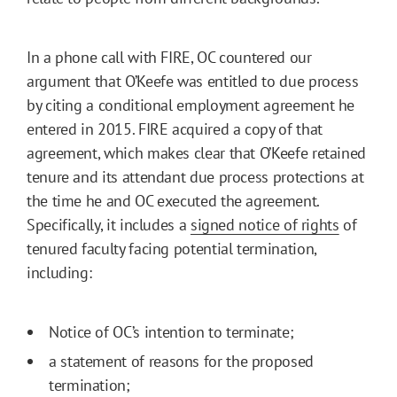
In a phone call with FIRE, OC countered our
argument that O’Keefe was entitled to due process
by citing a conditional employment agreement he
entered in 2015. FIRE acquired a copy of that
agreement, which makes clear that O’Keefe retained
tenure and its attendant due process protections at
the time he and OC executed the agreement.
Specifically, it includes a
signed notice of rights
of
tenured faculty facing potential termination,
including:
Notice of OC’s intention to terminate;
a statement of reasons for the proposed
termination;