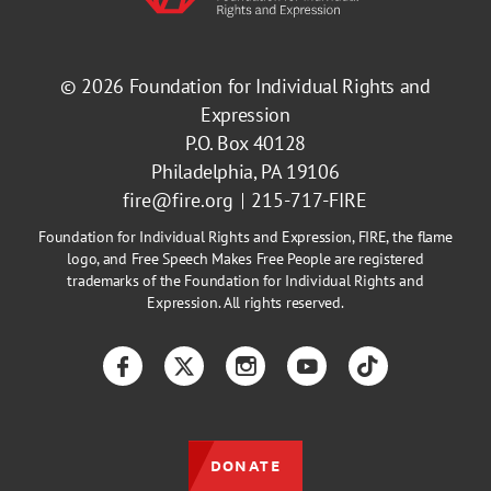
© 2026
Foundation for Individual Rights and
Expression
P.O. Box 40128
Philadelphia, PA 19106
fire@fire.org
215-717-FIRE
Foundation for Individual Rights and Expression, FIRE, the flame
logo, and Free Speech Makes Free People are registered
trademarks of the Foundation for Individual Rights and
Expression. All rights reserved.
Facebook
Twitter
Instagram
YouTube
TikTok
DONATE