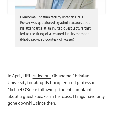
Oklahoma Christian faculty librarian Chris
Rosser was questioned by administrators about
his attendance at an invited guest lecture that
led to the firing of a tenured faculty member.
(Photo provided courtesy of Rosser)
In April, FIRE
called out
Oklahoma Christian
University for abruptly firing tenured professor
Michael O’Keefe following student complaints
about a guest speaker in his class. Things have only
gone downhill since then.