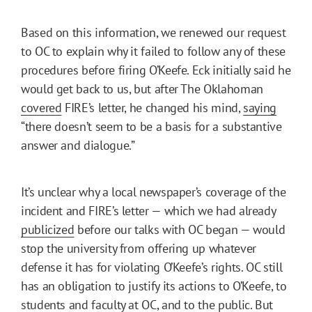
Based on this information, we renewed our request
to OC to explain why it failed to follow any of these
procedures before firing O’Keefe. Eck initially said he
would get back to us, but after The Oklahoman
covered
FIRE’s letter, he changed his mind,
saying
“there doesn’t seem to be a basis for a substantive
answer and dialogue.”
It’s unclear why a local newspaper’s coverage of the
incident and FIRE’s letter — which we had already
publicized
before our talks with OC began — would
stop the university from offering up whatever
defense it has for violating O’Keefe’s rights. OC still
has an obligation to justify its actions to O’Keefe, to
students and faculty at OC, and to the public. But