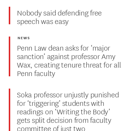
Nobody said defending free
speech was easy
NEWS
Penn Law dean asks for ‘major
sanction’ against professor Amy
Wax, creating tenure threat for all
Penn faculty
Soka professor unjustly punished
for ‘triggering’ students with
readings on ‘Writing the Body’
gets split decision from faculty
committee of just two