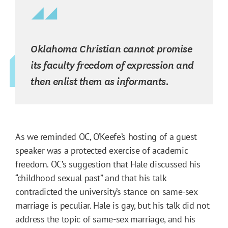
Oklahoma Christian cannot promise
its faculty freedom of expression and
then enlist them as informants.
As we reminded OC, O’Keefe’s hosting of a guest
speaker was a protected exercise of academic
freedom. OC’s suggestion that Hale discussed his
“childhood sexual past” and that his talk
contradicted the university’s stance on same-sex
marriage is peculiar. Hale is gay, but his talk did not
address the topic of same-sex marriage, and his