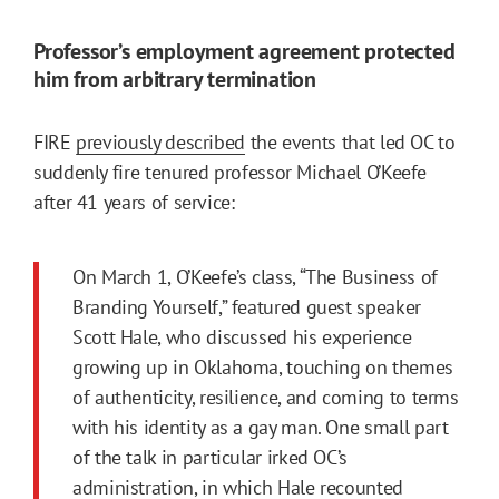
Professor’s employment agreement protected
him from arbitrary termination
FIRE
previously described
the events that led OC to
suddenly fire tenured professor Michael O’Keefe
after 41 years of service:
On March 1, O’Keefe’s class, “The Business of
Branding Yourself,” featured guest speaker
Scott Hale, who discussed his experience
growing up in Oklahoma, touching on themes
of authenticity, resilience, and coming to terms
with his identity as a gay man. One small part
of the talk in particular irked OC’s
administration, in which Hale recounted