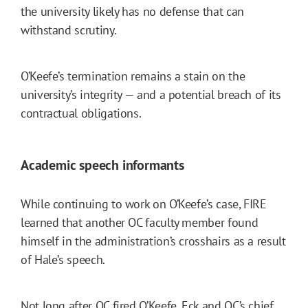
the university likely has no defense that can
withstand scrutiny.
O’Keefe’s termination remains a stain on the
university’s integrity — and a potential breach of its
contractual obligations.
Academic speech informants
While continuing to work on O’Keefe’s case, FIRE
learned that another OC faculty member found
himself in the administration’s crosshairs as a result
of Hale’s speech.
Not long after OC fired O’Keefe, Eck and OC’s chief