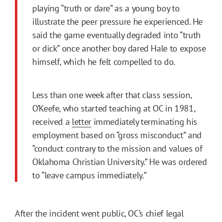
playing “truth or dare” as a young boy to
illustrate the peer pressure he experienced. He
said the game eventually degraded into “truth
or dick” once another boy dared Hale to expose
himself, which he felt compelled to do.
Less than one week after that class session,
O’Keefe, who started teaching at OC in 1981,
received a
letter
immediately terminating his
employment based on “gross misconduct” and
“conduct contrary to the mission and values of
Oklahoma Christian University.” He was ordered
to “leave campus immediately.”
After the incident went public, OC’s chief legal