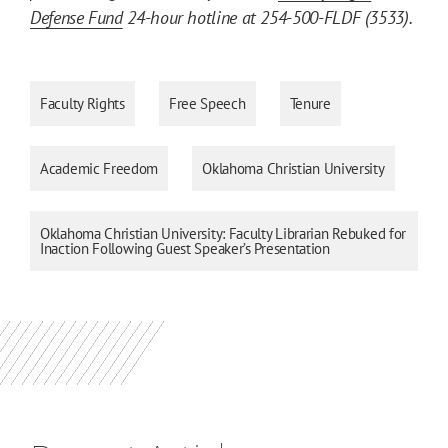
Defense Fund
24-hour hotline at 254-500-FLDF (3533).
Faculty Rights
Free Speech
Tenure
Academic Freedom
Oklahoma Christian University
Oklahoma Christian University: Faculty Librarian Rebuked for
Inaction Following Guest Speaker’s Presentation