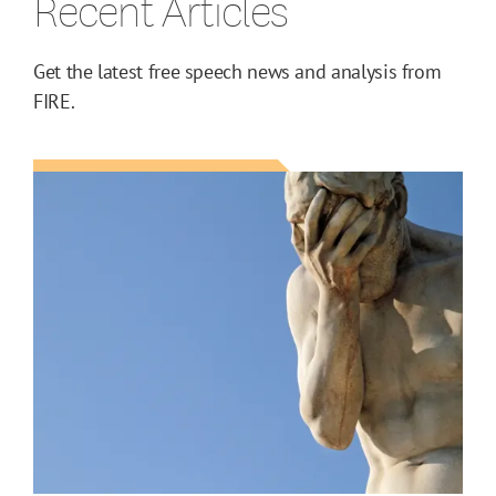
Recent Articles
Get the latest free speech news and analysis from
FIRE.