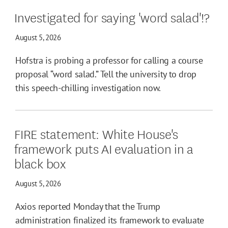
Investigated for saying 'word salad'!?
August 5, 2026
Hofstra is probing a professor for calling a course
proposal “word salad.” Tell the university to drop
this speech-chilling investigation now.
FIRE statement: White House's
framework puts AI evaluation in a
black box
August 5, 2026
Axios reported Monday that the Trump
administration finalized its framework to evaluate