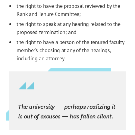
the right to have the proposal reviewed by the
Rank and Tenure Committee;
the right to speak at any hearing related to the
proposed termination; and
the right to have a person of the tenured faculty
member’s choosing at any of the hearings,
including an attorney.
The university — perhaps realizing it
is out of excuses — has fallen silent.