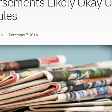
sements Likely Okay 
ules
in
December 7, 2016