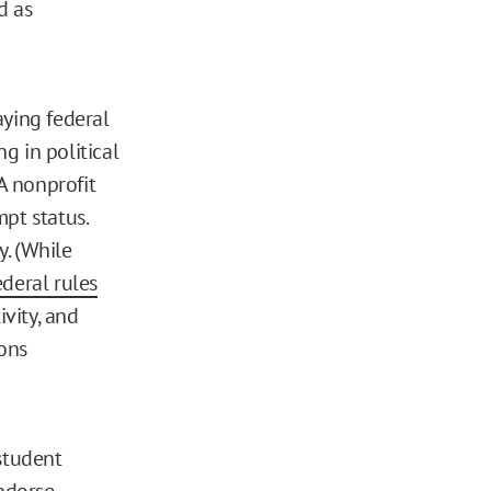
d as
aying federal
g in political
 A nonprofit
pt status.
. (While
ederal rules
ivity, and
ons
student
ndorse