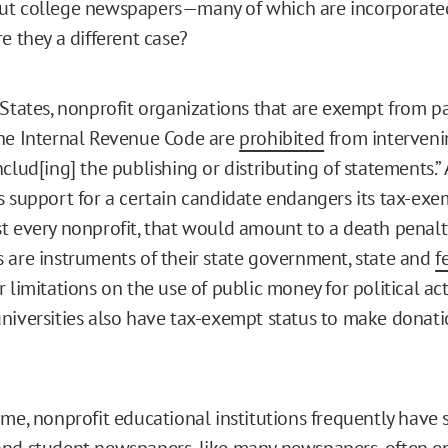
ut college newspapers—many of which are incorporate
e they a different case?
 States, nonprofit organizations that are exempt from p
he Internal Revenue Code are
prohibited
from intervenin
clud[ing] the publishing or distributing of statements.”
s support for a certain candidate endangers its tax-exem
t every nonprofit, that would amount to a death penalty
 are instruments of their state government, state and
f
 limitations on the use of public money for political act
niversities also have tax-exempt status to make donati
ime, nonprofit educational institutions frequently have 
nd student newspapers, like many newspapers, often e