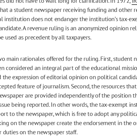
es did not have to wait long for clarification. In 1972,
IR
hat a student newspaper receiving funding and other r
l institution does not endanger the institution’s tax-ex
andidate. A revenue ruling is an anonymized opinion re
be used as precedent by all taxpayers.
o main rationales offered for the ruling. First, student
n considered an integral part of the educational missio
d the expression of editorial opinion on political candida
pted feature of journalism. Second, the resources that
ewspaper are provided independently of the position 
issue being reported. In other words, the tax-exempt ins
ort to the newspaper, which is free to adopt any politic
ing on the newspaper create the endorsement in the o
r duties on the newspaper staff.