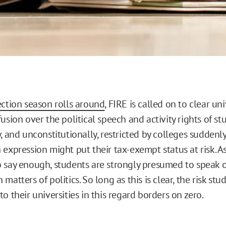
ection season rolls around
, FIRE is called on to clear uni
usion over the political speech and activity rights of st
, and unconstitutionally, restricted by colleges suddenly
 expression might put their tax-exempt status at risk. A
 say enough, students are strongly presumed to speak o
matters of politics. So long as this is clear, the risk stud
o their universities in this regard borders on zero.