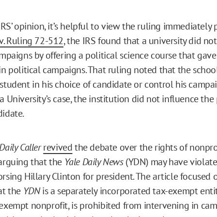
 IRS’ opinion, it’s helpful to view the ruling immediately
v. Ruling 72-512
, the IRS found that a university did no
ampaigns by offering a political science course that gave 
in political campaigns. That ruling noted that the schoo
student in his choice of candidate or control his campai
a University’s case, the institution did not influence the
didate.
Daily Caller
revived
the debate over the rights of nonpr
 arguing that the
Yale Daily News
(YDN) may have violate
rsing Hillary Clinton for president. The article focused 
at the
YDN
is a separately incorporated tax-exempt enti
x-exempt nonprofit, is prohibited from intervening in ca