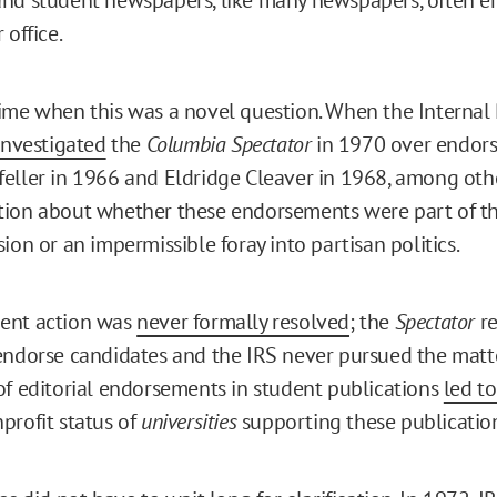
 office.
ime when this was a novel question. When the Interna
investigated
the
Columbia Spectator
in 1970 over endor
eller in 1966 and Eldridge Cleaver in 1968, among othe
tion about whether these endorsements were part of t
ion or an impermissible foray into partisan politics.
ent action was
never formally resolved
; the
Spectator
r
endorse candidates and the IRS never pursued the matte
of editorial endorsements in student publications
led t
profit status of
universities
supporting these publicatio