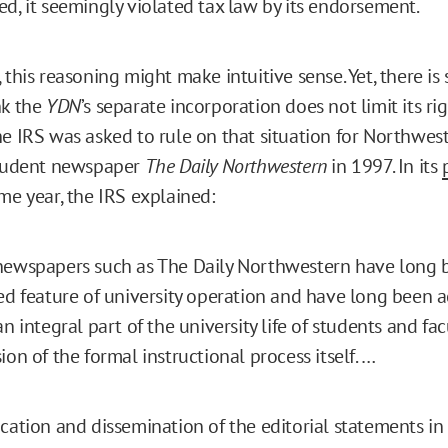
ed, it seemingly violated tax law by its endorsement.
 this reasoning might make intuitive sense. Yet, there is
nk the
YDN
’s separate incorporation does not limit its ri
he IRS was asked to rule on that situation for Northwes
student newspaper
The Daily Northwestern
in 1997. In its
me year, the IRS explained:
newspapers such as The Daily Northwestern have long 
ed feature of university operation and have long been 
n integral part of the university life of students and fac
ion of the formal instructional process itself. …
cation and dissemination of the editorial statements in