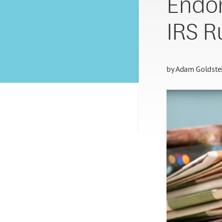
Endor
IRS R
by
Adam Goldste