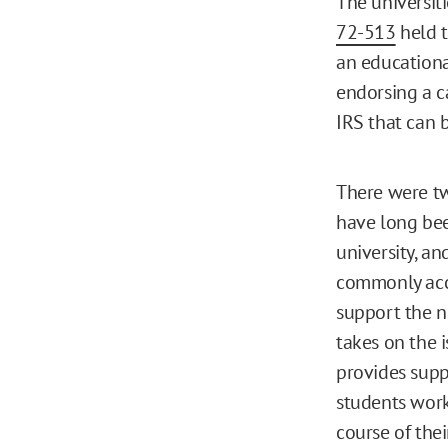
The universiti
72-513
held t
an educationa
endorsing a c
IRS that can 
There were tw
have long bee
university, an
commonly acce
support the n
takes on the 
provides supp
students work
course of thei