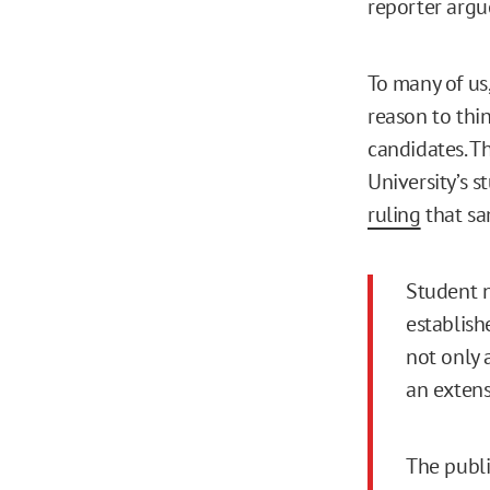
reporter argu
To many of us,
reason to thi
candidates. T
University’s 
ruling
that sa
Student 
establish
not only a
an extens
The publi