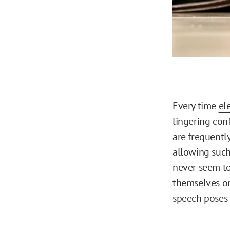
Every time
el
lingering conf
are frequently
allowing such
never seem to
themselves on 
speech poses t