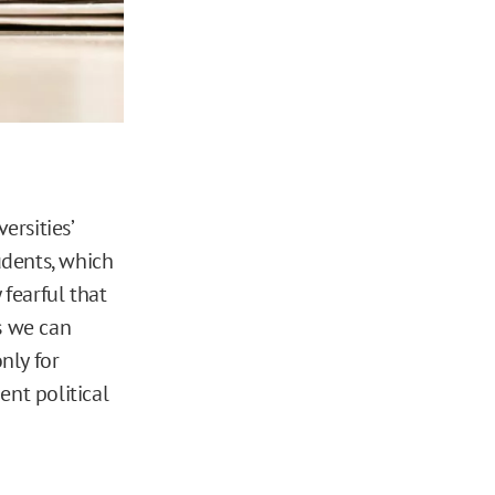
versities’
udents, which
 fearful that
s we can
nly for
ent political