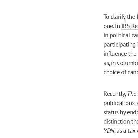
To clarify the
one. In
IRS Re
in political c
participating 
influence the 
as, in Columbi
choice of can
Recently,
The 
publications,
status by endo
distinction th
YDN
, as a ta