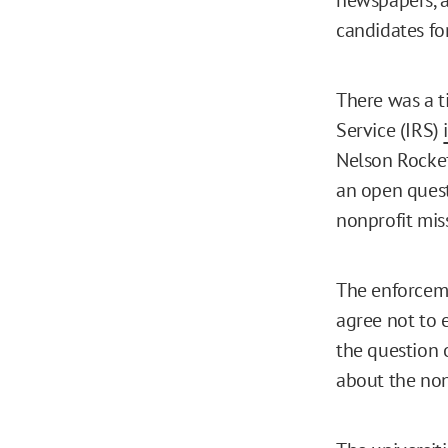
candidates for
There was a t
Service (IRS)
Nelson Rockef
an open ques
nonprofit miss
The enforcem
agree not to 
the question 
about the non