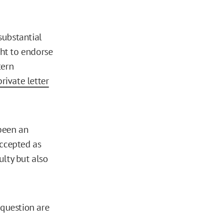
 substantial
ght to endorse
tern
private letter
been an
accepted as
ulty but also
 question are