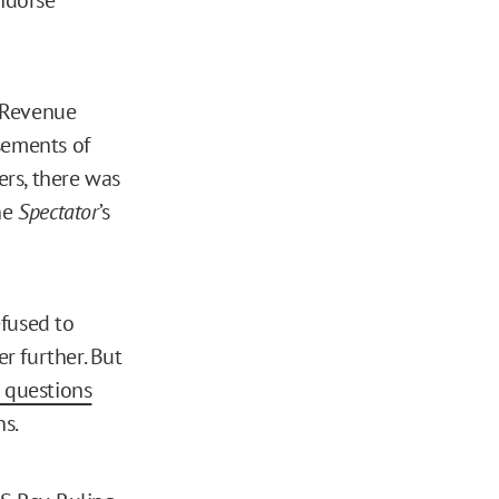
l Revenue
sements of
rs, there was
he
Spectator
’s
efused to
r further. But
o questions
ns.