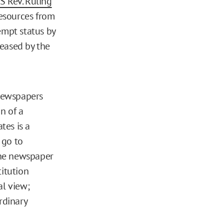
S Rev. Ruling
esources from
empt status by
leased by the
 newspapers
n of a
tes is a
 go to
the newspaper
titution
al view;
rdinary