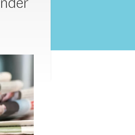
Under