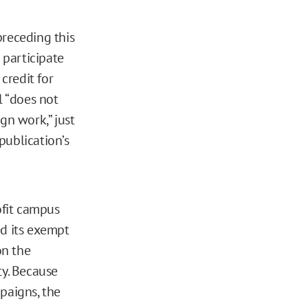
 preceding this
t participate
credit for
l “does not
gn work,” just
 publication’s
ofit campus
d its exempt
on the
ty. Because
mpaigns, the