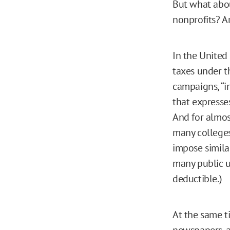
But what abo
nonprofits? Ar
In the United
taxes under t
campaigns, “in
that expresse
And for almos
many colleges
impose similar
many public u
deductible.)
At the same t
newspapers, a