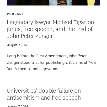
PODCAST
Legendary lawyer Michael Tigar on
juries, free speech, and the trial of
John Peter Zenger
August 7, 2026
Long before the First Amendment, John Peter
Zenger stood trial for publishing criticisms of New
York's then colonial governor...
Universities' double failure on
antisemitism and free speech
August 7, 2026