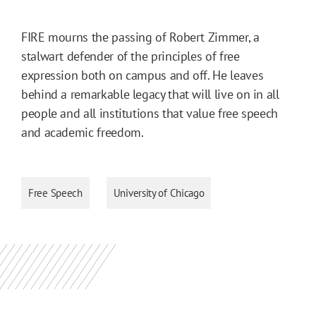
FIRE mourns the passing of Robert Zimmer, a
stalwart defender of the principles of free
expression both on campus and off. He leaves
behind a remarkable legacy that will live on in all
people and all institutions that value free speech
and academic freedom.
Free Speech
University of Chicago