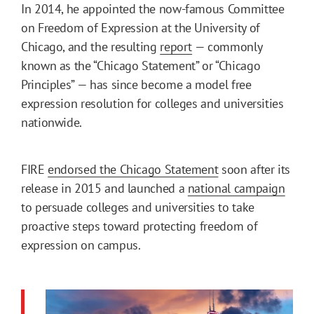
In 2014, he appointed the now-famous Committee
on Freedom of Expression at the University of
Chicago, and the resulting
report
— commonly
known as the “Chicago Statement” or “Chicago
Principles” — has since become a model free
expression resolution for colleges and universities
nationwide.
FIRE
endorsed the Chicago Statement
soon after its
release in 2015 and launched a
national campaign
to persuade colleges and universities to take
proactive steps toward protecting freedom of
expression on campus.