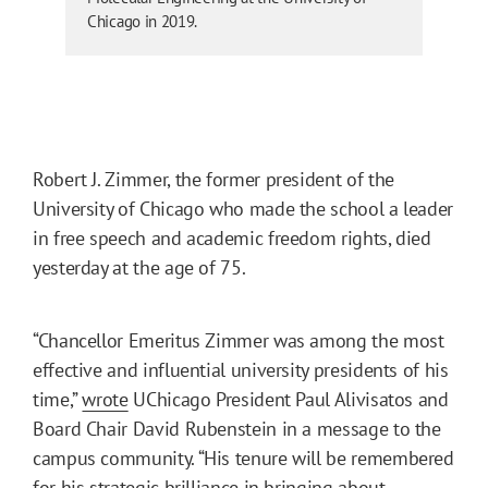
Chicago in 2019.
Robert J. Zimmer, the former president of the
University of Chicago who made the school a leader
in free speech and academic freedom rights, died
yesterday at the age of 75.
“Chancellor Emeritus Zimmer was among the most
effective and influential university presidents of his
time,”
wrote
UChicago President Paul Alivisatos and
Board Chair David Rubenstein in a message to the
campus community. “His tenure will be remembered
for his strategic brilliance in bringing about