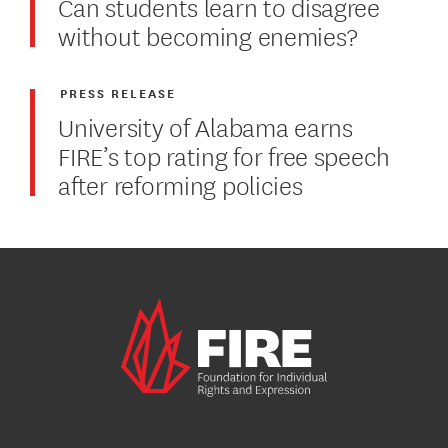
Can students learn to disagree
without becoming enemies?
PRESS RELEASE
University of Alabama earns
FIRE’s top rating for free speech
after reforming policies