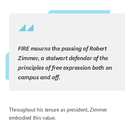
FIRE mourns the passing of Robert
Zimmer, a stalwart defender of the
principles of free expression both on
campus and off.
Throughout his tenure as president, Zimmer
embodied this value.