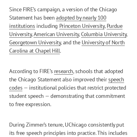
Since FIRE’s campaign, a version of the Chicago
Statement has been
adopted by nearly 100
institutions
including
Princeton University
,
Purdue
University
,
American University
,
Columbia University
,
Georgetown University
, and the
University of North
Carolina at Chapel Hill
.
According to FIRE’s
research
, schools that adopted
the Chicago Statement also improved their
speech
codes
— institutional policies that restrict protected
student speech — demonstrating that commitment
to free expression.
During Zimmer’s tenure, UChicago consistently put
its free speech principles into practice. This includes