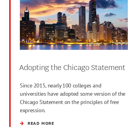
Adopting the Chicago Statement
Since 2015, nearly 100 colleges and
universities have adopted some version of the
Chicago Statement on the principles of free
expression.
READ MORE