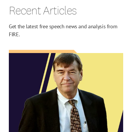
Recent Articles
Get the latest free speech news and analysis from
FIRE.