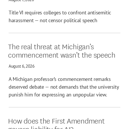
Title VI requires colleges to confront antisemitic
harassment — not censor political speech
The real threat at Michigan’s
commencement wasn’t the speech
August 6, 2026
A Michigan professor’s commencement remarks
deserved debate — not demands that the university
punish him for expressing an unpopular view.
How does the First Amendment
govern liability for AI?