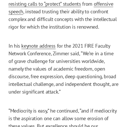
resisting calls to “protect” students
from
offensive
speech
, instead trusting their ability to confront
complex and difficult concepts with the intellectual
rigor for which the institution is renowned.
In his
keynote address
for the 2021 FIRE Faculty
Network Conference, Zimmer said, “We’re in a time
of grave challenge for universities worldwide,
namely the values of academic freedom, open
discourse, free expression, deep questioning, broad
intellectual challenge, and independent thought, are
under significant attack.”
“Mediocrity is easy,” he continued, “and if mediocrity
is the aspiration one can allow some erosion of
these values. But excellence should be our