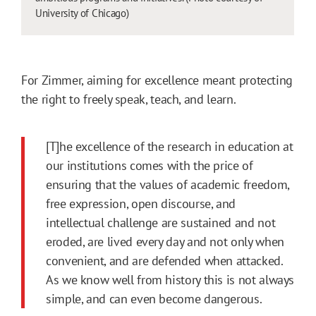
University of Chicago)
For Zimmer, aiming for excellence meant protecting
the right to freely speak, teach, and learn.
[T]he excellence of the research in education at
our institutions comes with the price of
ensuring that the values of academic freedom,
free expression, open discourse, and
intellectual challenge are sustained and not
eroded, are lived every day and not only when
convenient, and are defended when attacked.
As we know well from history this is not always
simple, and can even become dangerous.