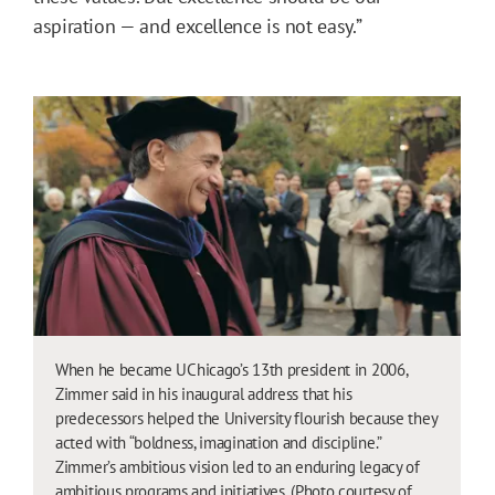
aspiration — and excellence is not easy.”
When he became UChicago’s 13th president in 2006,
Zimmer said in his inaugural address that his
predecessors helped the University flourish because they
acted with “boldness, imagination and discipline.”
Zimmer’s ambitious vision led to an enduring legacy of
ambitious programs and initiatives. (Photo courtesy of