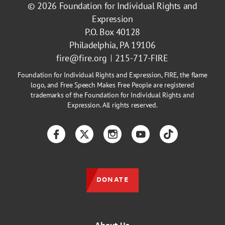
© 2026
Foundation for Individual Rights and
Expression
P.O. Box 40128
Philadelphia, PA 19106
fire@fire.org
215-717-FIRE
Foundation for Individual Rights and Expression, FIRE, the flame
logo, and Free Speech Makes Free People are registered
trademarks of the Foundation for Individual Rights and
Expression. All rights reserved.
Facebook
Twitter
Instagram
YouTube
TikTok
DONATE
About Us