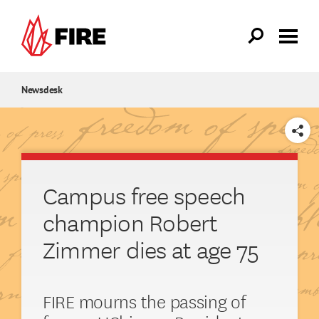
Skip to main content
Newsdesk
SHARE
Campus free speech
champion Robert
Zimmer dies at age 75
FIRE mourns the passing of