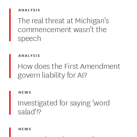
ANALYSIS
The real threat at Michigan’s
commencement wasn’t the
speech
ANALYSIS
How does the First Amendment
govern liability for AI?
NEWS
Investigated for saying 'word
salad'!?
NEWS