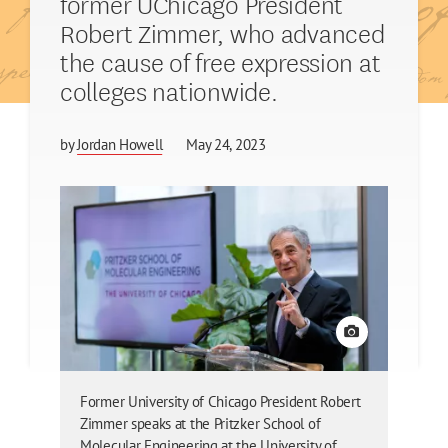
former UChicago President
Robert Zimmer, who advanced
the cause of free expression at
colleges nationwide.
by
Jordan Howell
May 24, 2023
View credit
Former University of Chicago President Robert
Zimmer speaks at the Pritzker School of
Molecular Engineering at the University of