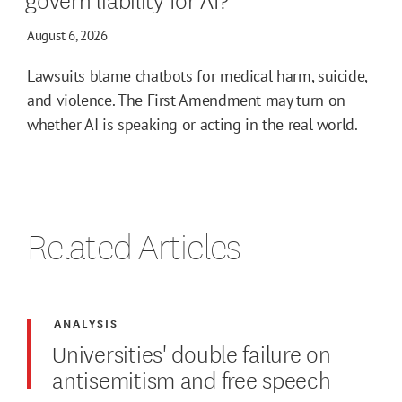
August 6, 2026
Lawsuits blame chatbots for medical harm, suicide,
and violence. The First Amendment may turn on
whether AI is speaking or acting in the real world.
Related Articles
ANALYSIS
Universities' double failure on
antisemitism and free speech