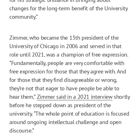
changes for the long-term benefit of the University
community.”
Zimmer, who became the 13th president of the
University of Chicago in 2006 and served in that
role until 2021, was a champion of free expression.
“Fundamentally, people are very comfortable with
free expression for those that they agree with. And
for those that they find disagreeable or wrong,
they’re not that eager to have people be able to
hear them,”
Zimmer said in a 2021 interview
shortly
before he stepped down as president of the
university. “The whole point of education is focused
around ongoing intellectual challenge and open
discourse.”