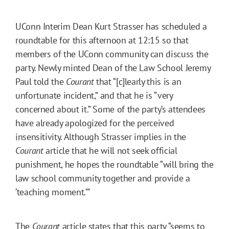
UConn Interim Dean Kurt Strasser has scheduled a
roundtable for this afternoon at 12:15 so that
members of the UConn community can discuss the
party. Newly minted Dean of the Law School Jeremy
Paul told the
Courant
that “[c]learly this is an
unfortunate incident,” and that he is “very
concerned about it.” Some of the party’s attendees
have already apologized for the perceived
insensitivity. Although Strasser implies in the
Courant
article that he will not seek official
punishment, he hopes the roundtable “will bring the
law school community together and provide a
‘teaching moment.’”
The
Courant
article states that this party “seems to