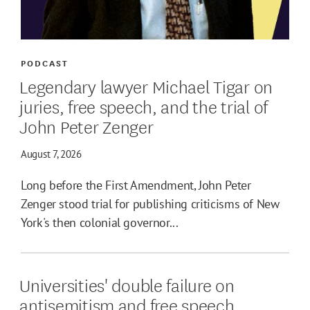
PODCAST
Legendary lawyer Michael Tigar on
juries, free speech, and the trial of
John Peter Zenger
August 7, 2026
Long before the First Amendment, John Peter
Zenger stood trial for publishing criticisms of New
York's then colonial governor...
Universities' double failure on
antisemitism and free speech