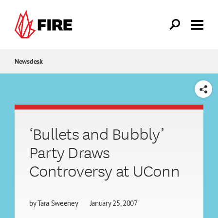
Skip to main content
Newsdesk
SHARE
‘Bullets and Bubbly’
Party Draws
Controversy at UConn
by
Tara Sweeney
January 25, 2007