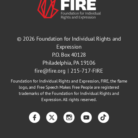
© 2026
Foundation for Individual Rights and
Expression
P.O. Box 40128
Philadelphia, PA 19106
fire@fire.org
215-717-FIRE
Foundation for Individual Rights and Expression, FIRE, the flame
logo, and Free Speech Makes Free People are registered
trademarks of the Foundation for Individual Rights and
Expression. All rights reserved.
Facebook
Twitter
Instagram
YouTube
TikTok