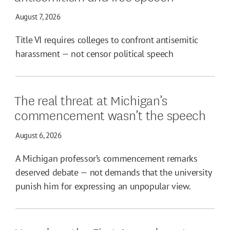
August 7, 2026
Title VI requires colleges to confront antisemitic
harassment — not censor political speech
The real threat at Michigan’s
commencement wasn’t the speech
August 6, 2026
A Michigan professor’s commencement remarks
deserved debate — not demands that the university
punish him for expressing an unpopular view.