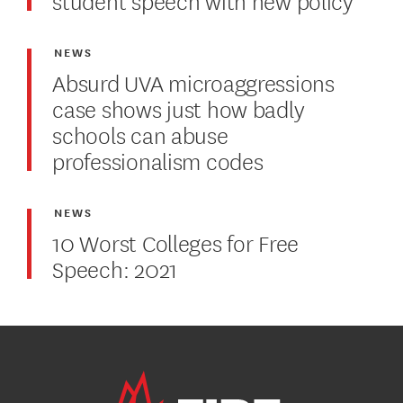
NEWS
Absurd UVA microaggressions
case shows just how badly
schools can abuse
professionalism codes
NEWS
10 Worst Colleges for Free
Speech: 2021