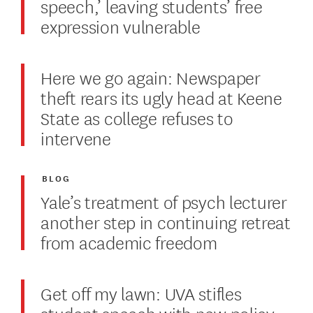
speech,’ leaving students’ free
expression vulnerable
Here we go again: Newspaper
theft rears its ugly head at Keene
State as college refuses to
intervene
BLOG
Yale’s treatment of psych lecturer
another step in continuing retreat
from academic freedom
Get off my lawn: UVA stifles
student speech with new policy