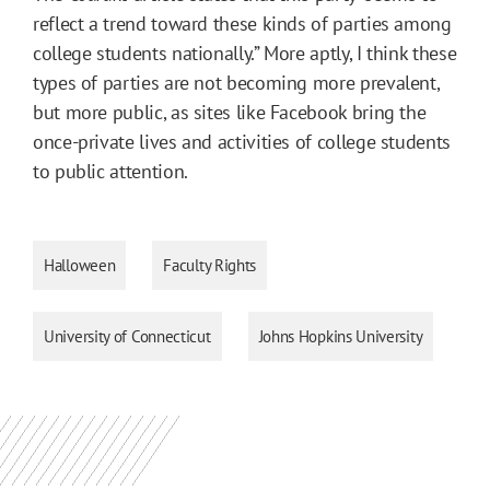
reflect a trend toward these kinds of parties among
college students nationally.” More aptly, I think these
types of parties are not becoming more prevalent,
but more public, as sites like Facebook bring the
once-private lives and activities of college students
to public attention.
Halloween
Faculty Rights
University of Connecticut
Johns Hopkins University