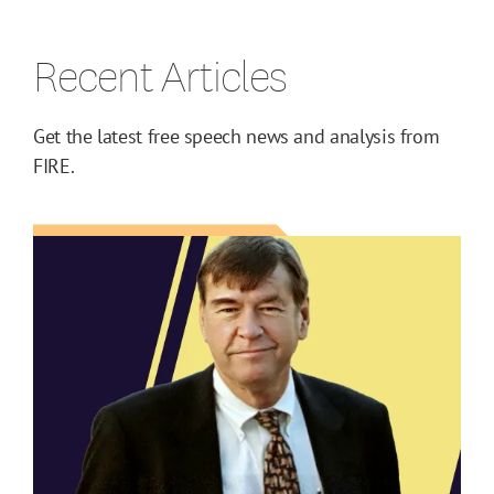
Recent Articles
Get the latest free speech news and analysis from
FIRE.