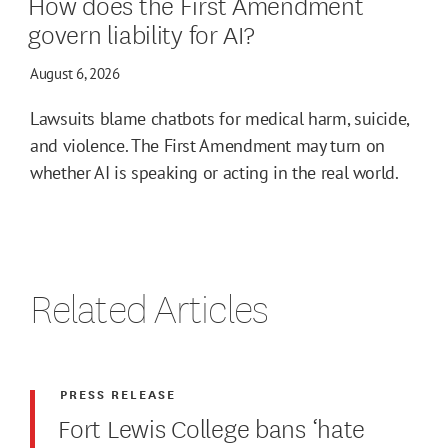
How does the First Amendment
govern liability for AI?
August 6, 2026
Lawsuits blame chatbots for medical harm, suicide,
and violence. The First Amendment may turn on
whether AI is speaking or acting in the real world.
Related Articles
PRESS RELEASE
Fort Lewis College bans ‘hate