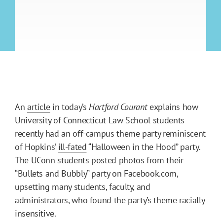
An
article
in today’s
Hartford Courant
explains how
University of Connecticut Law School students
recently had an off-campus theme party reminiscent
of Hopkins’
ill-fated
“Halloween in the Hood” party.
The UConn students posted photos from their
“Bullets and Bubbly” party on Facebook.com,
upsetting many students, faculty, and
administrators, who found the party’s theme racially
insensitive.