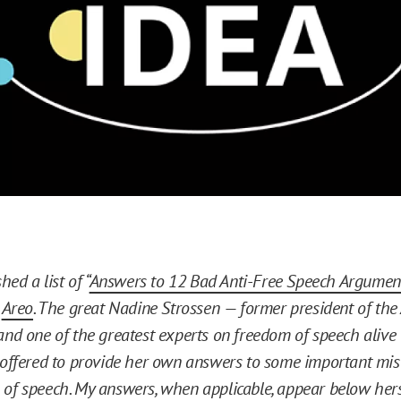
hed a list of “
Answers to 12 Bad Anti-Free Speech Argumen
t
Areo
. The great Nadine Strossen — former president of th
and one of the greatest experts on freedom of speech aliv
 offered to provide her own answers to some important mis
of speech. My answers, when applicable, appear below hers