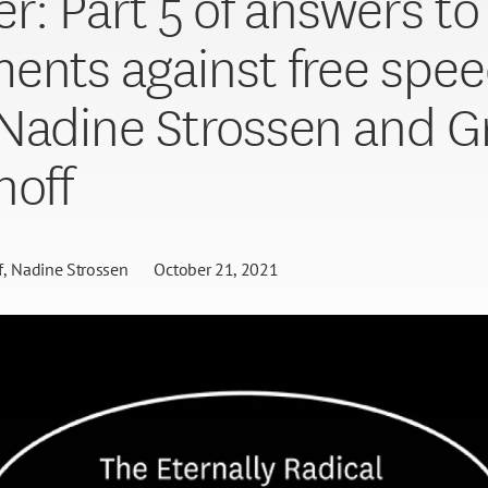
er: Part 5 of answers t
ents against free spe
Nadine Strossen and G
noff
f
Nadine Strossen
October 21, 2021