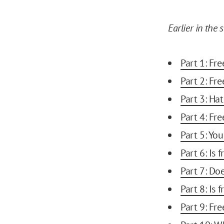
Earlier in the s
Part 1: Fr
Part 2: Fr
Part 3: Ha
Part 4: Fr
Part 5: You
Part 6: Is
Part 7: Do
Part 8: Is 
Part 9: Fre