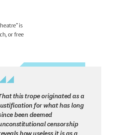
heatre” is
h, or free
That this trope originated as a
justification for what has long
since been deemed
unconstitutional censorship
reveals how useless it is as a