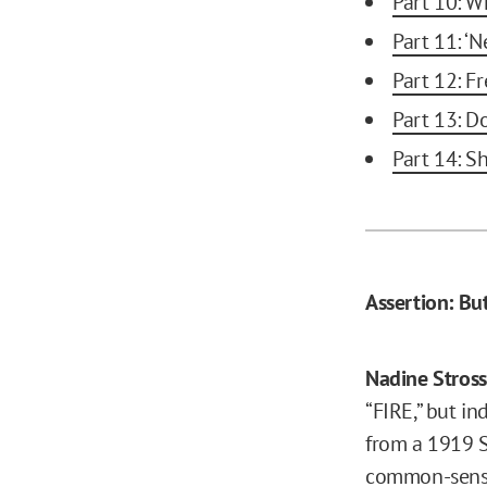
Part 10: Wh
Part 11: ‘N
Part 12: F
Part 13: D
Part 14: S
Assertion: Bu
Nadine Stros
“FIRE,” but i
from a 1919 Su
common-sense