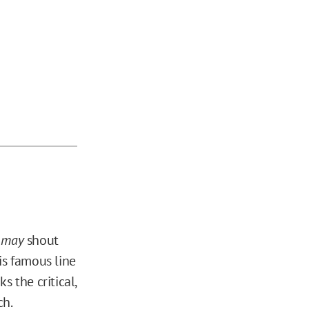
y
may
shout
is famous line
s the critical,
ch.