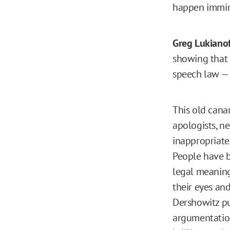
happen immi
Greg Lukianof
showing that 
speech law — 
This old cana
apologists, ne
inappropriatel
People have be
legal meaning
their eyes and 
Dershowitz put
argumentatio