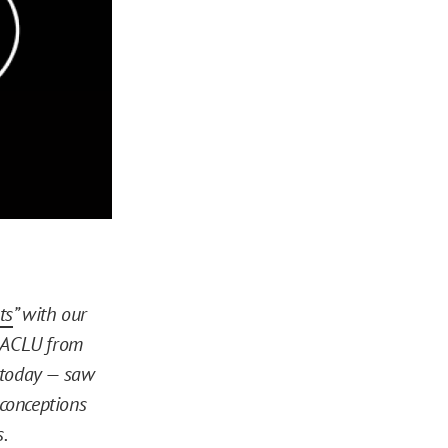
ts
” with our
e ACLU from
e today — saw
conceptions
.