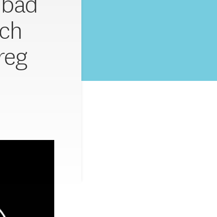
o bad
ech
reg