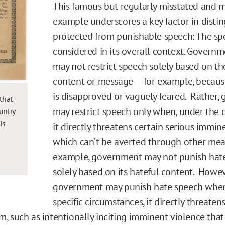
This famous but regularly misstated and 
example underscores a key factor in disti
protected from punishable speech: The s
considered in its overall context. Governm
may not restrict speech solely based on th
content or message — for example, because
is disapproved or vaguely feared. Rather,
that
may restrict speech only when, under the 
ountry
is
it directly threatens certain serious immin
which can’t be averted through other mea
example, government may not punish hat
solely based on its hateful content. Howev
government may punish hate speech when,
specific circumstances, it directly threaten
 such as intentionally inciting imminent violence that i