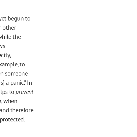
yet begun to
r other
while the
ows
ctly,
xample, to
hen someone
s] a panic.” In
elps to
prevent
e, when
 and therefore
 protected.