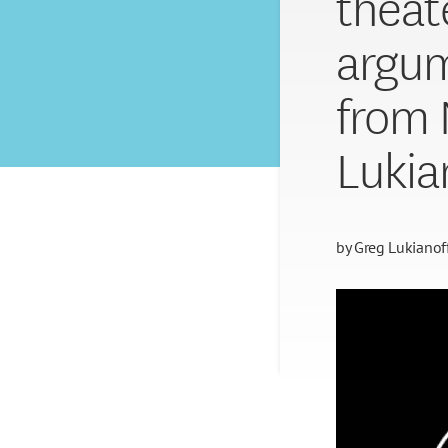
theat
argum
from 
Lukia
by
Greg Lukianof