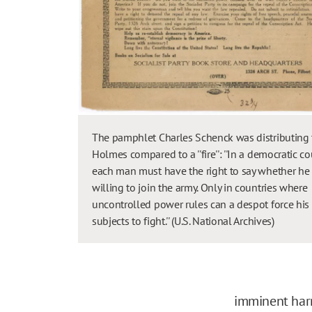
The pamphlet Charles Schenck was distributing 
Holmes compared to a ''fire'': ''In a democratic c
each man must have the right to say whether he 
willing to join the army. Only in countries where
uncontrolled power rules can a despot force his
subjects to fight.'' (U.S. National Archives)
imminent harm,