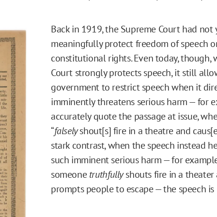
Back in 1919, the Supreme Court had not 
meaningfully protect freedom of speech o
constitutional rights. Even today, though, 
Court strongly protects speech, it still all
government to restrict speech when it dire
imminently threatens serious harm — for e
accurately quote the passage at issue, w
“
falsely
shout[s] fire in a theatre and caus[e
stark contrast, when the speech instead h
such imminent serious harm — for exampl
someone
truthfully
shouts fire in a theater
prompts people to escape — the speech is