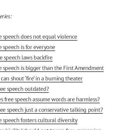
eries:
ee speech does not equal violence
ee speech is for everyone
te speech laws backfire
ee speech is bigger than the First Amendment
 can shout ‘fire’ in a burning theater
 free speech outdated?
es free speech assume words are harmless?
free speech just a conservative talking point?
e speech fosters cultural diversity