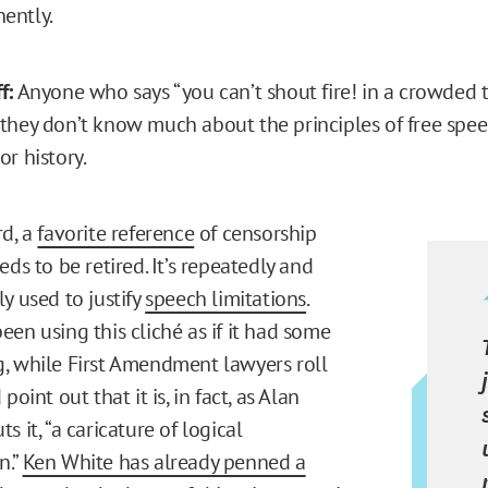
nently.
f:
Anyone who says “you can’t shout fire! in a crowded t
they don’t know much about the principles of free speec
or history.
rd, a
favorite reference
of censorship
eds to be retired. It’s repeatedly and
y used to justify
speech limitations
.
en using this cliché as if it had some
, while First Amendment lawyers roll
point out that it is, in fact, as Alan
s it, “a caricature of logical
n.”
Ken White has already penned a