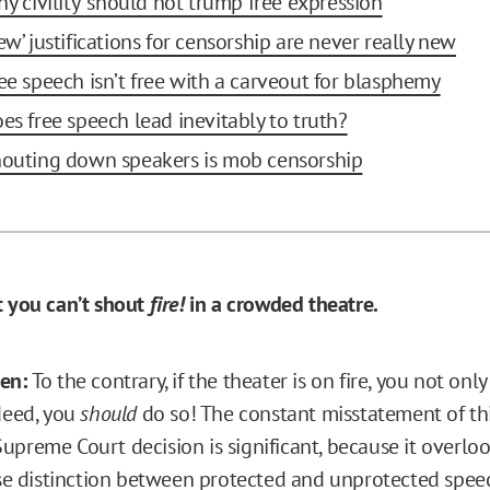
y 'civility' should not trump free expression
ew’ justifications for censorship are never really new
ree speech isn’t free with a carveout for blasphemy
oes free speech lead inevitably to truth?
houting down speakers is mob censorship
t you can’t shout
fire!
in a crowded theatre.
sen:
To the contrary, if the theater is on fire, you not onl
ndeed, you
should
do so! The constant misstatement of th
preme Court decision is significant, because it overlook
 distinction between protected and unprotected spee