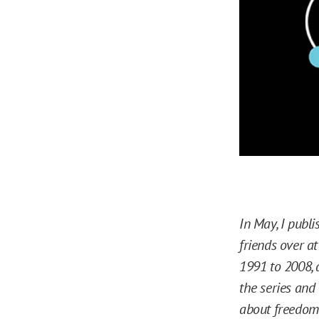
In May, I publis
friends over a
1991 to 2008, 
the series and
about freedom 