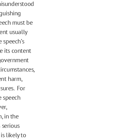
misunderstood
nguishing
peech must be
ent usually
e speech’s
 its content
 government
circumstances,
ent harm,
sures. For
e speech
er,
 in the
s serious
s likely to