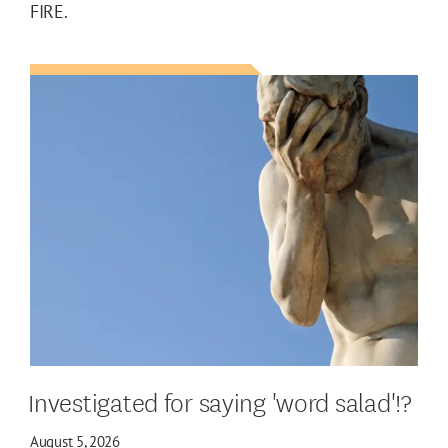
FIRE.
Investigated for saying 'word salad'!?
August 5, 2026