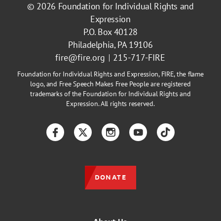
© 2026
Foundation for Individual Rights and
Expression
P.O. Box 40128
Philadelphia, PA 19106
fire@fire.org
215-717-FIRE
Foundation for Individual Rights and Expression, FIRE, the flame
logo, and Free Speech Makes Free People are registered
trademarks of the Foundation for Individual Rights and
Expression. All rights reserved.
Facebook
Twitter
Instagram
YouTube
TikTok
DONATE
About Us