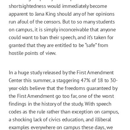
shortsightedness would immediately become
apparent to Jana King should any of her opinions
run afoul of the censors. But to so many students
on campus, it is simply inconceivable that anyone
could want to ban their speech, and it’s taken for
granted that they are entitled to be “safe” from
hostile points of view.
In a huge study released by the First Amendment
Center this summer, a staggering 47% of 18 to 30-
year-olds believe that the freedoms guaranteed by
the First Amendment go too far, one of the worst
findings in the history of the study. With speech
codes as the rule rather than exception on campus,
a shocking lack of civics education, and illiberal
examples everywhere on campus these days, we