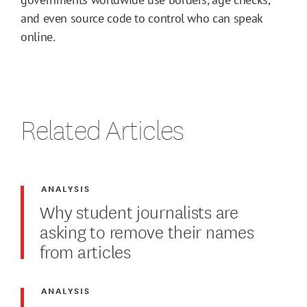
and even source code to control who can speak
online.
Related Articles
ANALYSIS
Why student journalists are
asking to remove their names
from articles
ANALYSIS