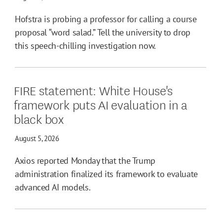
Hofstra is probing a professor for calling a course
proposal “word salad.” Tell the university to drop
this speech-chilling investigation now.
FIRE statement: White House's
framework puts AI evaluation in a
black box
August 5, 2026
Axios reported Monday that the Trump
administration finalized its framework to evaluate
advanced AI models.