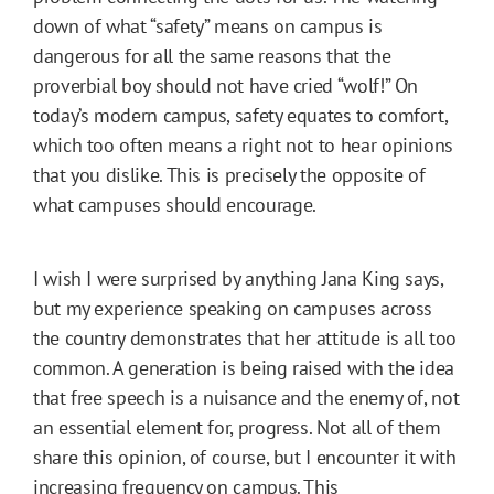
down of what “safety” means on campus is
dangerous for all the same reasons that the
proverbial boy should not have cried “wolf!” On
today’s modern campus, safety equates to comfort,
which too often means a right not to hear opinions
that you dislike. This is precisely the opposite of
what campuses should encourage.
I wish I were surprised by anything Jana King says,
but my experience speaking on campuses across
the country demonstrates that her attitude is all too
common. A generation is being raised with the idea
that free speech is a nuisance and the enemy of, not
an essential element for, progress. Not all of them
share this opinion, of course, but I encounter it with
increasing frequency on campus. This