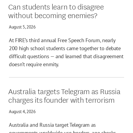
Can students learn to disagree
without becoming enemies?
August 5, 2026
At FIRE’s third annual Free Speech Forum, nearly
200 high school students came together to debate
difficult questions — and learned that disagreement
doesn’t require enmity.
Australia targets Telegram as Russia
charges its founder with terrorism
August 4, 2026
Australia and Russia target Telegram as
governments worldwide use borders, age checks,