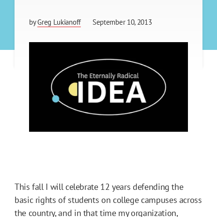
by
Greg Lukianoff
September 10, 2013
This fall I will celebrate 12 years defending the
basic rights of students on college campuses across
the country, and in that time my organization,