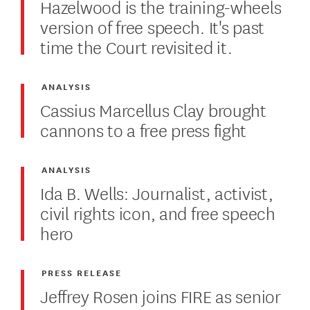
Hazelwood is the training-wheels
version of free speech. It's past
time the Court revisited it.
ANALYSIS
Cassius Marcellus Clay brought
cannons to a free press fight
ANALYSIS
Ida B. Wells: Journalist, activist,
civil rights icon, and free speech
hero
PRESS RELEASE
Jeffrey Rosen joins FIRE as senior