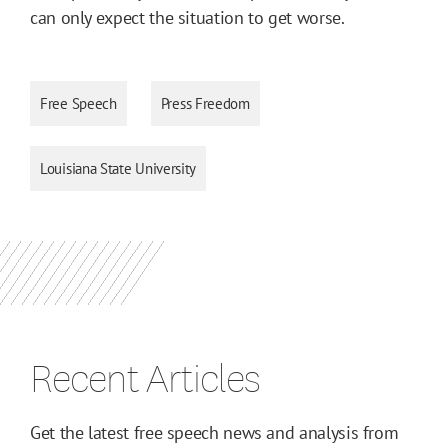
can only expect the situation to get worse.
Free Speech
Press Freedom
Louisiana State University
Recent Articles
Get the latest free speech news and analysis from