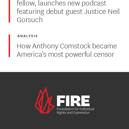
fellow, launches new podcast
featuring debut guest Justice Neil
Gorsuch
ANALYSIS
How Anthony Comstock became
America’s most powerful censor