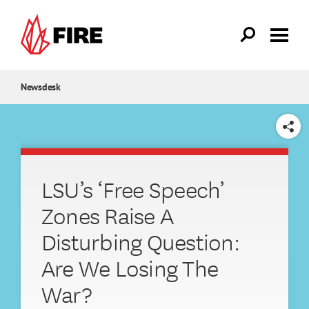
Skip to main content
Newsdesk
SHARE
LSU’s ‘Free Speech’
Zones Raise A
Disturbing Question:
Are We Losing The
War?