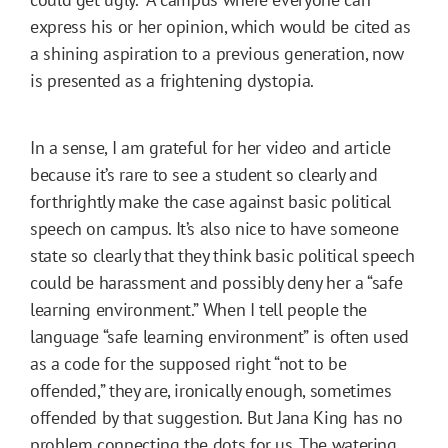
express his or her opinion, which would be cited as
a shining aspiration to a previous generation, now
is presented as a frightening dystopia.
In a sense, I am grateful for her video and article
because it’s rare to see a student so clearly and
forthrightly make the case against basic political
speech on campus. It’s also nice to have someone
state so clearly that they think basic political speech
could be harassment and possibly deny her a “safe
learning environment.” When I tell people the
language “safe learning environment” is often used
as a code for the supposed right “not to be
offended,” they are, ironically enough, sometimes
offended by that suggestion. But Jana King has no
problem connecting the dots for us. The watering