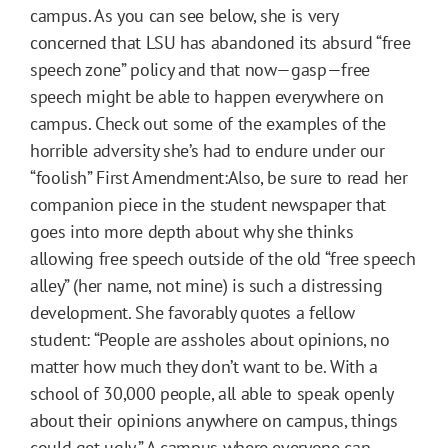
campus. As you can see below, she is very
concerned that LSU has abandoned its absurd “free
speech zone” policy and that now—gasp—free
speech might be able to happen everywhere on
campus. Check out some of the examples of the
horrible adversity she’s had to endure under our
“foolish” First Amendment:Also, be sure to read her
companion piece in the student newspaper that
goes into more depth about why she thinks
allowing free speech outside of the old “free speech
alley” (her name, not mine) is such a distressing
development. She favorably quotes a fellow
student: “People are assholes about opinions, no
matter how much they don’t want to be. With a
school of 30,000 people, all able to speak openly
about their opinions anywhere on campus, things
could get ugly.” A campus where everyone can