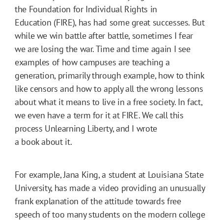
the Foundation for Individual Rights in
Education (FIRE), has had some great successes. But
while we win battle after battle, sometimes I fear
we are losing the war. Time and time again I see
examples of how campuses are teaching a
generation, primarily through example, how to think
like censors and how to apply all the wrong lessons
about what it means to live in a free society. In fact,
we even have a term for it at FIRE. We call this
process Unlearning Liberty, and I wrote
a book about it.
For example, Jana King, a student at Louisiana State
University, has made a video providing an unusually
frank explanation of the attitude towards free
speech of too many students on the modern college