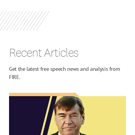
Recent Articles
Get the latest free speech news and analysis from
FIRE.