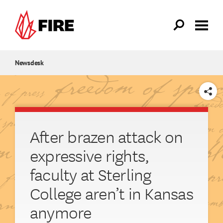
Skip to main content
Newsdesk
SHARE
After brazen attack on
expressive rights,
faculty at Sterling
College aren’t in Kansas
anymore