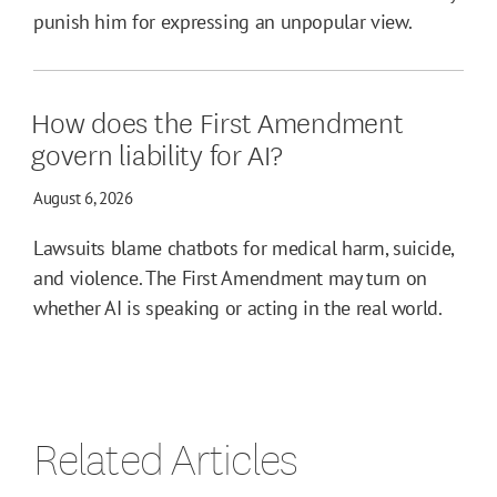
punish him for expressing an unpopular view.
How does the First Amendment
govern liability for AI?
August 6, 2026
Lawsuits blame chatbots for medical harm, suicide,
and violence. The First Amendment may turn on
whether AI is speaking or acting in the real world.
Related Articles