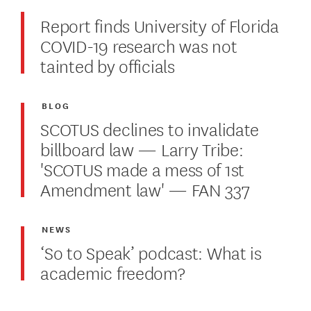
Report finds University of Florida
COVID-19 research was not
tainted by officials
BLOG
SCOTUS declines to invalidate
billboard law — Larry Tribe:
'SCOTUS made a mess of 1st
Amendment law' — FAN 337
NEWS
‘So to Speak’ podcast: What is
academic freedom?