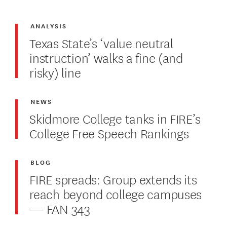
ANALYSIS
Texas State’s ‘value neutral
instruction’ walks a fine (and
risky) line
NEWS
Skidmore College tanks in FIRE’s
College Free Speech Rankings
BLOG
FIRE spreads: Group extends its
reach beyond college campuses
— FAN 343