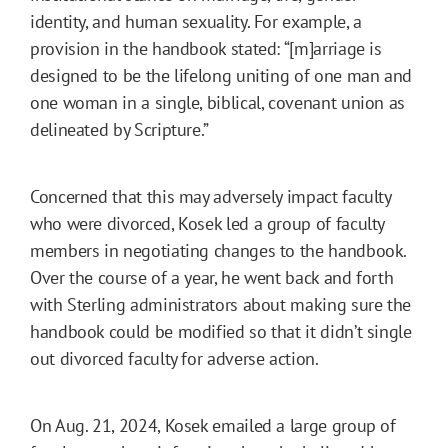
identity, and human sexuality. For example, a
provision in the handbook stated: “[m]arriage is
designed to be the lifelong uniting of one man and
one woman in a single, biblical, covenant union as
delineated by Scripture.”
Concerned that this may adversely impact faculty
who were divorced, Kosek led a group of faculty
members in negotiating changes to the handbook.
Over the course of a year, he went back and forth
with Sterling administrators about making sure the
handbook could be modified so that it didn’t single
out divorced faculty for adverse action.
On Aug. 21, 2024, Kosek emailed a large group of