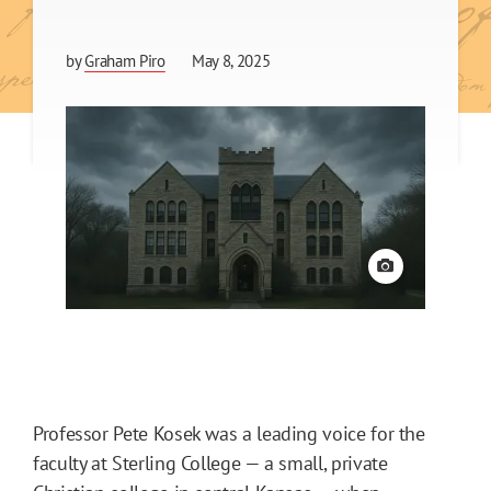
by
Graham Piro
May 8, 2025
View credit
Professor Pete Kosek was a leading voice for the
faculty at Sterling College — a small, private