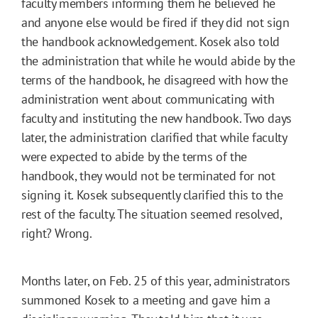
faculty members informing them he believed he
and anyone else would be fired if they did not sign
the handbook acknowledgement. Kosek also told
the administration that while he would abide by the
terms of the handbook, he disagreed with how the
administration went about communicating with
faculty and instituting the new handbook. Two days
later, the administration clarified that while faculty
were expected to abide by the terms of the
handbook, they would not be terminated for not
signing it. Kosek subsequently clarified this to the
rest of the faculty. The situation seemed resolved,
right? Wrong.
Months later, on Feb. 25 of this year, administrators
summoned Kosek to a meeting and gave him a