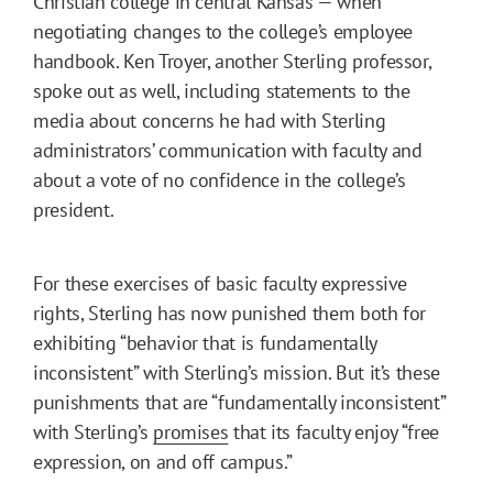
Christian college in central Kansas — when
negotiating changes to the college’s employee
handbook. Ken Troyer, another Sterling professor,
spoke out as well, including statements to the
media about concerns he had with Sterling
administrators’ communication with faculty and
about a vote of no confidence in the college’s
president.
For these exercises of basic faculty expressive
rights, Sterling has now punished them both for
exhibiting “behavior that is fundamentally
inconsistent” with Sterling’s mission. But it’s these
punishments that are “fundamentally inconsistent”
with Sterling’s
promises
that its faculty enjoy “free
expression, on and off campus.”