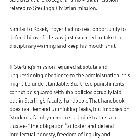
related to Sterling’s Christian mission.
Similar to Kosek, Troyer had no real opportunity to
defend himself. He was just expected to take the
disciplinary warning and keep his mouth shut.
If Sterling’s mission required absolute and
unquestioning obedience to the administration, this
might be understandable. But these punishments
cannot be squared with the policies actually laid
out in Sterling’s faculty handbook. That
handbook
does not demand unthinking fealty, but imposes on
“students, faculty members, administrators and
trustees” the obligation “to foster and defend
intellectual honesty, freedom of inquiry and