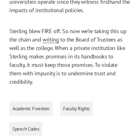
universities operate since they witness firsthand the
impacts of institutional policies.
Sterling blew FIRE off. So now we’re taking this up
the chain and
writing
to the Board of Trustees as
well as the college. When a private institution like
Sterling makes promises in its handbooks to
faculty, it must keep those promises. To violate
them with impunity is to undermine trust and
credibility.
Academic Freedom
Faculty Rights
Speech Codes