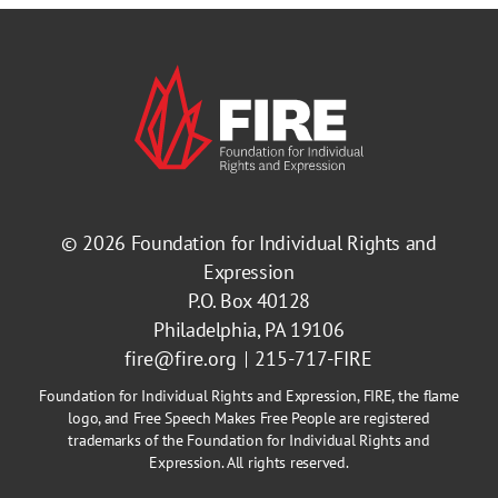
© 2026
Foundation for Individual Rights and
Expression
P.O. Box 40128
Philadelphia, PA 19106
fire@fire.org
215-717-FIRE
Foundation for Individual Rights and Expression, FIRE, the flame
logo, and Free Speech Makes Free People are registered
trademarks of the Foundation for Individual Rights and
Expression. All rights reserved.