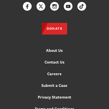
Facebook
Twitter
Instagram
YouTube
TikTok
DONATE
About Us
Contact Us
Careers
Submit a Case
Privacy Statement
Terms and Conditions