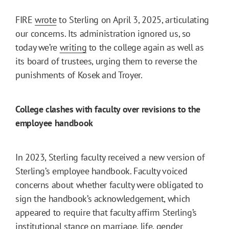
FIRE
wrote
to Sterling on April 3, 2025, articulating
our concerns. Its administration ignored us, so
today we’re
writing
to the college again as well as
its board of trustees, urging them to reverse the
punishments of Kosek and Troyer.
College clashes with faculty over revisions to the
employee handbook
In 2023, Sterling faculty received a new version of
Sterling’s employee handbook. Faculty voiced
concerns about whether faculty were obligated to
sign the handbook’s acknowledgement, which
appeared to require that faculty affirm Sterling’s
institutional stance on marriage, life, gender