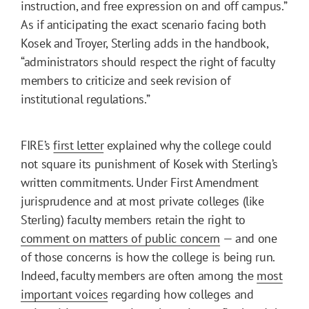
instruction, and free expression on and off campus.”
As if anticipating the exact scenario facing both
Kosek and Troyer, Sterling adds in the handbook,
“administrators should respect the right of faculty
members to criticize and seek revision of
institutional regulations.”
FIRE’s
first letter
explained why the college could
not square its punishment of Kosek with Sterling’s
written commitments. Under First Amendment
jurisprudence and at most private colleges (like
Sterling) faculty members retain the right to
comment on matters of public concern
— and one
of those concerns is how the college is being run.
Indeed, faculty members are often among the
most
important voices
regarding how colleges and