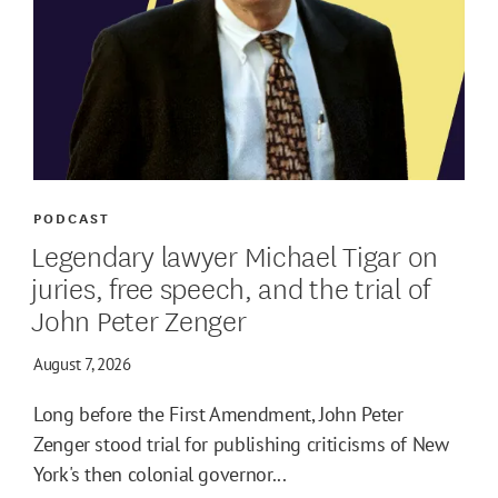
PODCAST
Legendary lawyer Michael Tigar on
juries, free speech, and the trial of
John Peter Zenger
August 7, 2026
Long before the First Amendment, John Peter
Zenger stood trial for publishing criticisms of New
York's then colonial governor...