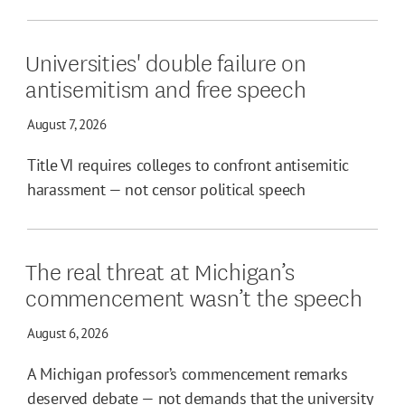
Universities' double failure on
antisemitism and free speech
August 7, 2026
Title VI requires colleges to confront antisemitic
harassment — not censor political speech
The real threat at Michigan’s
commencement wasn’t the speech
August 6, 2026
A Michigan professor’s commencement remarks
deserved debate — not demands that the university