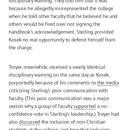
disciplinary warning. They told him that it was
because he allegedly misrepresented the college
when he told other faculty that he believed he and
others would be fired over not signing the
handbook’s acknowledgement. Sterling provided
Kosek no real opportunity to defend himself from
the charge.
Troyer, meanwhile, received a nearly identical
disciplinary warning on the same day as Kosek,
purportedly because of his comments to
the media
criticizing Sterling’s poor communication with
faculty. (This poor communication was a major
reason why a group of faculty
supported
a no-
confidence vote in Sterling’s leadership.) Troyer had
also
discussed
the inclusion of non-Christian
students at the college, and how that inclusion