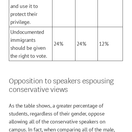
and use it to
protect their
privilege.
Undocumented
immigrants
24%
24%
12%
should be given
the right to vote.
Opposition to speakers espousing
conservative views
As the table shows, a greater percentage of
students, regardless of their gender, oppose
allowing all of the conservative speakers on
campus. In fact, when comparing all of the male,