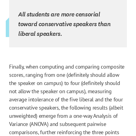
All students are more censorial
toward conservative speakers than
liberal speakers.
Finally, when computing and comparing composite
scores, ranging from one (definitely should allow
the speaker on campus) to four (definitely should
not allow the speaker on campus), measuring
average intolerance of the five liberal and the four
conservative speakers, the following results (albeit
unweighted) emerge from a one-way Analysis of
Variance (ANOVA) and subsequent pairwise
comparisons, further reinforcing the three points