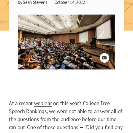
by
Sean Stevens
October 14, 2022
View credit
At a recent
webinar
on this year’s College Free
Speech Rankings, we were not able to answer all of
the questions from the audience before our time
ran out. One of those questions — “Did you find any