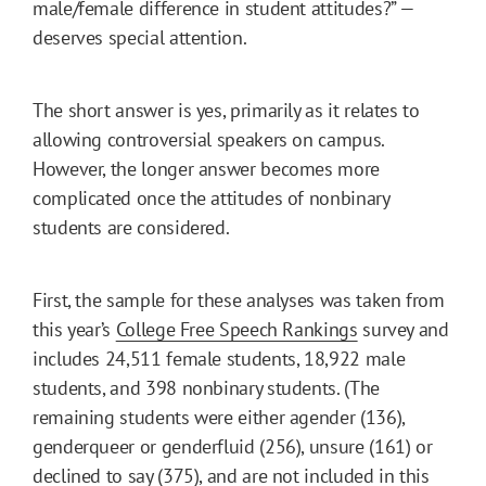
male/female difference in student attitudes?” —
deserves special attention.
The short answer is yes, primarily as it relates to
allowing controversial speakers on campus.
However, the longer answer becomes more
complicated once the attitudes of nonbinary
students are considered.
First, the sample for these analyses was taken from
this year’s
College Free Speech Rankings
survey and
includes 24,511 female students, 18,922 male
students, and 398 nonbinary students. (The
remaining students were either agender (136),
genderqueer or genderfluid (256), unsure (161) or
declined to say (375), and are not included in this