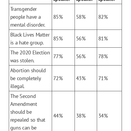
Transgender
people have a
85%
58%
82%
mental disorder.
Black Lives Matter
85%
56%
81%
is a hate group.
The 2020 Election
77%
56%
78%
was stolen.
Abortion should
be completely
72%
43%
71%
illegal.
The Second
Amendment
should be
44%
38%
34%
repealed so that
guns can be