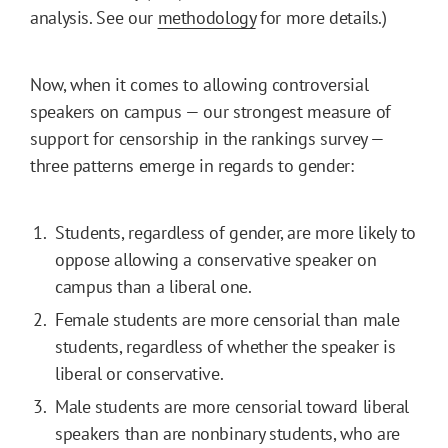
analysis. See our
methodology
for more details.)
Now, when it comes to allowing controversial
speakers on campus — our strongest measure of
support for censorship in the rankings survey —
three patterns emerge in regards to gender:
Students, regardless of gender, are more likely to
oppose allowing a conservative speaker on
campus than a liberal one.
Female students are more censorial than male
students, regardless of whether the speaker is
liberal or conservative.
Male students are more censorial toward liberal
speakers than are nonbinary students, who are