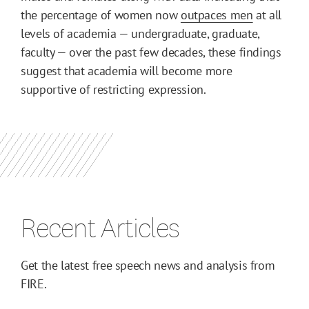
the percentage of women now
outpaces men
at all
levels of academia — undergraduate, graduate,
faculty — over the past few decades, these findings
suggest that academia will become more
supportive of restricting expression.
Recent Articles
Get the latest free speech news and analysis from
FIRE.