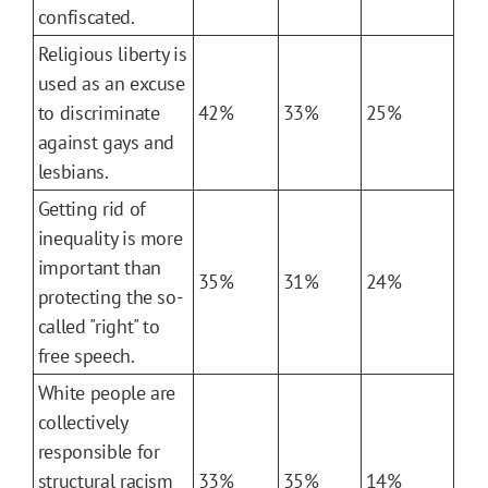
confiscated.
Religious liberty is
used as an excuse
to discriminate
42%
33%
25%
against gays and
lesbians.
Getting rid of
inequality is more
important than
35%
31%
24%
protecting the so-
called "right" to
free speech.
White people are
collectively
responsible for
structural racism
33%
35%
14%