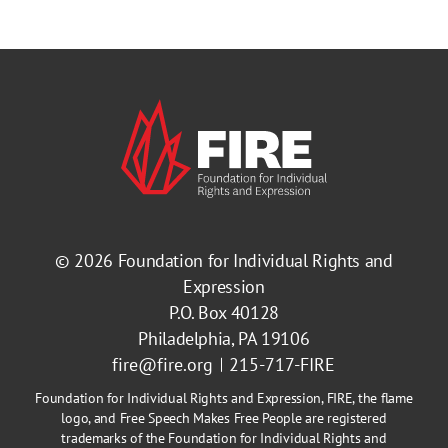
© 2026
Foundation for Individual Rights and
Expression
P.O. Box 40128
Philadelphia, PA 19106
fire@fire.org
215-717-FIRE
Foundation for Individual Rights and Expression, FIRE, the flame
logo, and Free Speech Makes Free People are registered
trademarks of the Foundation for Individual Rights and