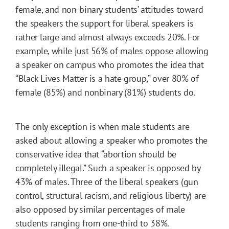
female, and non-binary students’ attitudes toward
the speakers the support for liberal speakers is
rather large and almost always exceeds 20%. For
example, while just 56% of males oppose allowing
a speaker on campus who promotes the idea that
“Black Lives Matter is a hate group,” over 80% of
female (85%) and nonbinary (81%) students do.
The only exception is when male students are
asked about allowing a speaker who promotes the
conservative idea that “abortion should be
completely illegal.” Such a speaker is opposed by
43% of males. Three of the liberal speakers (gun
control, structural racism, and religious liberty) are
also opposed by similar percentages of male
students ranging from one-third to 38%.