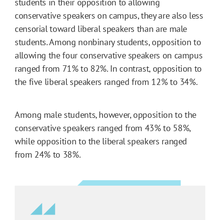
students in their opposition to allowing
conservative speakers on campus, they are also less
censorial toward liberal speakers than are male
students. Among nonbinary students, opposition to
allowing the four conservative speakers on campus
ranged from 71% to 82%. In contrast, opposition to
the five liberal speakers ranged from 12% to 34%.
Among male students, however, opposition to the
conservative speakers ranged from 43% to 58%,
while opposition to the liberal speakers ranged
from 24% to 38%.