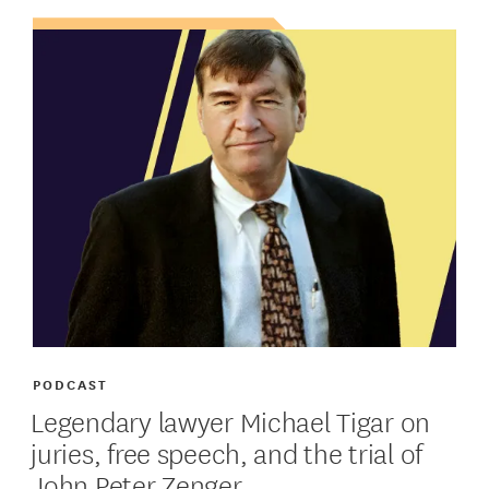
PODCAST
Legendary lawyer Michael Tigar on
juries, free speech, and the trial of
John Peter Zenger