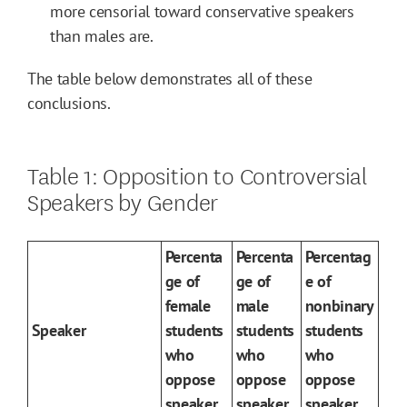
more censorial toward conservative speakers
than males are.
The table below demonstrates all of these
conclusions.
Table 1: Opposition to Controversial
Speakers by Gender
Percenta
Percenta
Percentag
ge of
ge of
e of
female
male
nonbinary
Speaker
students
students
students
who
who
who
oppose
oppose
oppose
speaker
speaker
speaker