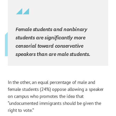
Female students and nonbinary
students are significantly more
censorial toward conservative
speakers than are male students.
In the other, an equal percentage of male and
female students (24%) oppose allowing a speaker
on campus who promotes the idea that
“undocumented immigrants should be given the
right to vote.”