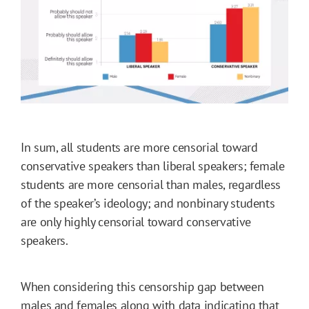
In sum, all students are more censorial toward
conservative speakers than liberal speakers; female
students are more censorial than males, regardless
of the speaker’s ideology; and nonbinary students
are only highly censorial toward conservative
speakers.
When considering this censorship gap between
males and females along with data indicating that