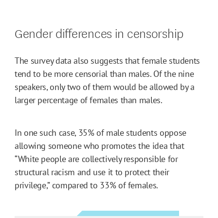
Gender differences in censorship
The survey data also suggests that female students
tend to be more censorial than males. Of the nine
speakers, only two of them would be allowed by a
larger percentage of females than males.
In one such case, 35% of male students oppose
allowing someone who promotes the idea that
“White people are collectively responsible for
structural racism and use it to protect their
privilege,” compared to 33% of females.