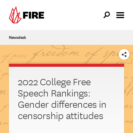
Skip to main content
Newsdesk
SHARE
2022 College Free
Speech Rankings:
Gender differences in
censorship attitudes