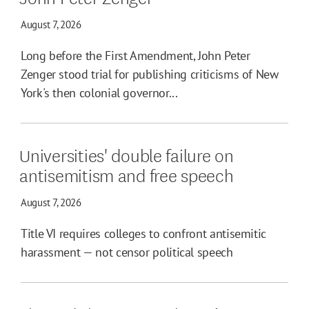
August 7, 2026
Long before the First Amendment, John Peter
Zenger stood trial for publishing criticisms of New
York's then colonial governor...
Universities' double failure on
antisemitism and free speech
August 7, 2026
Title VI requires colleges to confront antisemitic
harassment — not censor political speech