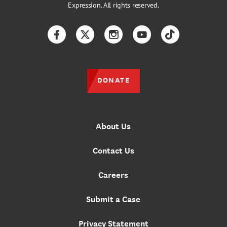
Expression. All rights reserved.
Facebook
Twitter
Instagram
YouTube
TikTok
DONATE
About Us
Contact Us
Careers
Submit a Case
Privacy Statement