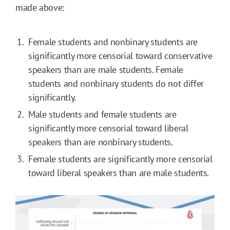
made above:
Female students and nonbinary students are
significantly more censorial toward conservative
speakers than are male students. Female
students and nonbinary students do not differ
significantly.
Male students and female students are
significantly more censorial toward liberal
speakers than are nonbinary students.
Female students are significantly more censorial
toward liberal speakers than are male students.