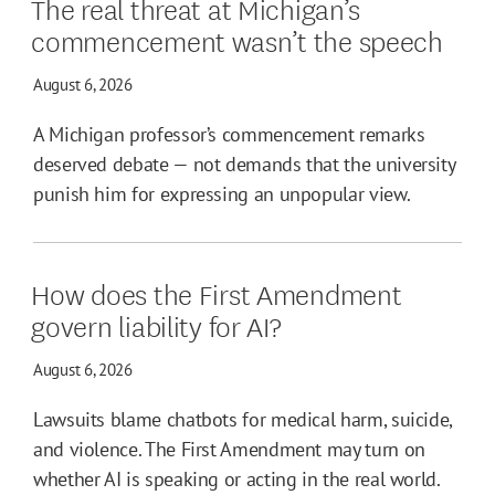
The real threat at Michigan’s
commencement wasn’t the speech
August 6, 2026
A Michigan professor’s commencement remarks
deserved debate — not demands that the university
punish him for expressing an unpopular view.
How does the First Amendment
govern liability for AI?
August 6, 2026
Lawsuits blame chatbots for medical harm, suicide,
and violence. The First Amendment may turn on
whether AI is speaking or acting in the real world.