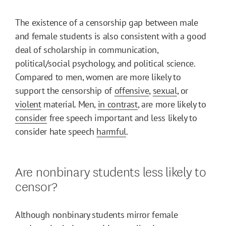
The existence of a censorship gap between male
and female students is also consistent with a good
deal of scholarship in communication,
political/social psychology, and political science.
Compared to men, women are more likely to
support the censorship of
offensive
,
sexual
, or
violent
material. Men,
in contrast
, are more likely to
consider
free speech important and less likely to
consider hate speech
harmful
.
Are nonbinary students less likely to
censor?
Although nonbinary students mirror female