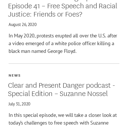
Episode 41 – Free Speech and Racial
Justice: Friends or Foes?
August 26, 2020
In May 2020, protests erupted all over the U.S. after
a video emerged of a white police officer killing a
black man named George Floyd.
NEWS
Clear and Present Danger podcast -
Special Edition – Suzanne Nossel
July 31, 2020
In this special episode, we will take a closer look at
today’s challenges to free speech with Suzanne