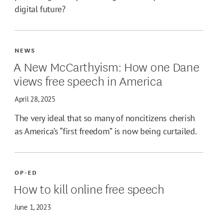
digital future?
NEWS
A New McCarthyism: How one Dane
views free speech in America
April 28, 2025
The very ideal that so many of noncitizens cherish
as America’s “first freedom” is now being curtailed.
OP-ED
How to kill online free speech
June 1, 2023