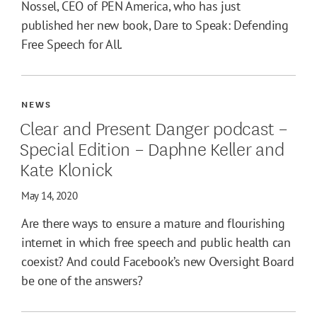
Nossel, CEO of PEN America, who has just
published her new book, Dare to Speak: Defending
Free Speech for All.
NEWS
Clear and Present Danger podcast –
Special Edition – Daphne Keller and
Kate Klonick
May 14, 2020
Are there ways to ensure a mature and flourishing
internet in which free speech and public health can
coexist? And could Facebook’s new Oversight Board
be one of the answers?