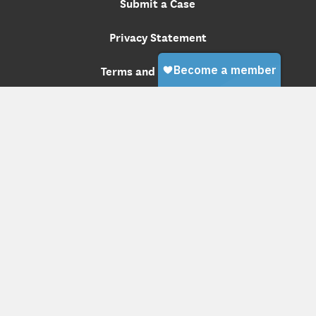
Submit a Case
Privacy Statement
Terms and Conditions