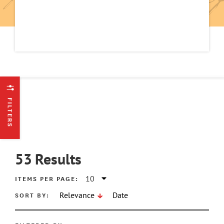
FILTERS
53
Results
ITEMS PER PAGE:
SORT BY:
Relevance
Date
ATE MIN