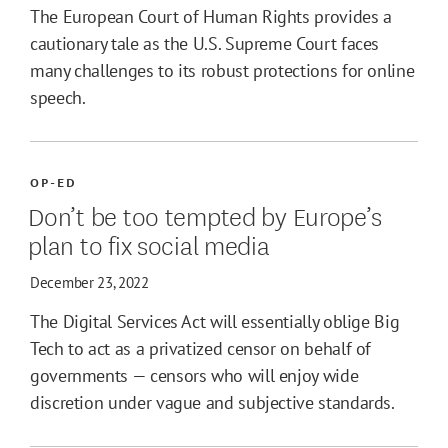
The European Court of Human Rights provides a
cautionary tale as the U.S. Supreme Court faces
many challenges to its robust protections for online
speech.
OP-ED
Don’t be too tempted by Europe’s
plan to fix social media
December 23, 2022
The Digital Services Act will essentially oblige Big
Tech to act as a privatized censor on behalf of
governments — censors who will enjoy wide
discretion under vague and subjective standards.