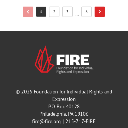
1
2
3
6
Previous Page
Next Page
Page
Page
Page
Page
...
© 2026
Foundation for Individual Rights and
Expression
P.O. Box 40128
Philadelphia, PA 19106
fire@fire.org
215-717-FIRE