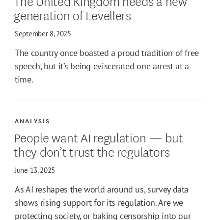
The United Kingdom needs a new
generation of Levellers
September 8, 2025
The country once boasted a proud tradition of free
speech, but it’s being eviscerated one arrest at a
time.
ANALYSIS
People want AI regulation — but
they don’t trust the regulators
June 13, 2025
As AI reshapes the world around us, survey data
shows rising support for its regulation. Are we
protecting society, or baking censorship into our