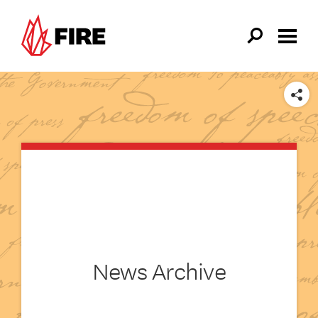
Skip to main content
SHARE
News Archive