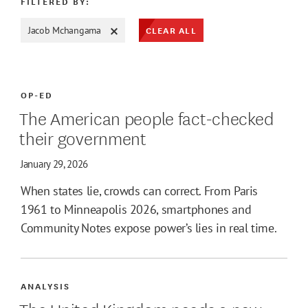
FILTERED BY:
CLEAR ALL
Jacob Mchangama
ATE MAX
OP-ED
The American people fact-checked
their government
January 29, 2026
When states lie, crowds can correct. From Paris
1961 to Minneapolis 2026, smartphones and
Community Notes expose power’s lies in real time.
ANALYSIS