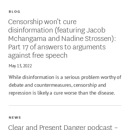
BLOG
Censorship won’t cure
disinformation (featuring Jacob
Mchangama and Nadine Strossen):
Part 17 of answers to arguments
against free speech
May 13, 2022
While disinformation is a serious problem worthy of
debate and countermeasures, censorship and
repression is likely a cure worse than the disease.
NEWS
Clear and Present Danger podcast –