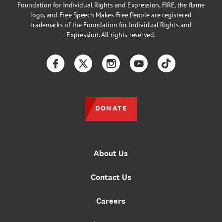
Foundation for Individual Rights and Expression, FIRE, the flame
logo, and Free Speech Makes Free People are registered
trademarks of the Foundation for Individual Rights and
Expression. All rights reserved.
Facebook
Twitter
Instagram
YouTube
TikTok
DONATE
About Us
Contact Us
Careers