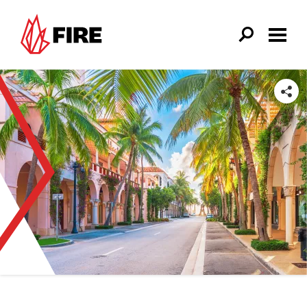
Skip to main content
SHARE