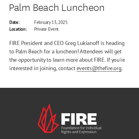
Palm Beach Luncheon
Date:
February 13, 2025
Location:
Private Event
FIRE President and CEO Greg Lukianoff is heading
to Palm Beach for a luncheon! Attendees will get
the opportunity to learn more about FIRE. If you're
interested in joining, contact
events@thefire.org
.