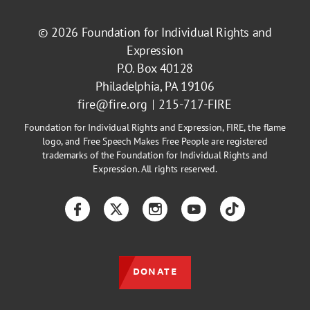
© 2026
Foundation for Individual Rights and
Expression
P.O. Box 40128
Philadelphia, PA 19106
fire@fire.org
215-717-FIRE
Foundation for Individual Rights and Expression, FIRE, the flame
logo, and Free Speech Makes Free People are registered
trademarks of the Foundation for Individual Rights and
Expression. All rights reserved.
Facebook
Twitter
Instagram
YouTube
TikTok
DONATE