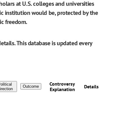
cholars at U.S. colleges and universities
blic institution would be, protected by the
ic freedom.
etails. This database is updated every