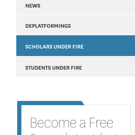
NEWS
DEPLATFORMINGS
SCHOLARS UNDER FIRE
STUDENTS UNDER FIRE
Become a Free