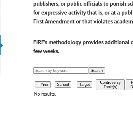
publishers, or public officials to punish s
for expressive activity that is, or at a pu
First Amendment or that violates academ
FIRE’s
methodology
provides additional d
few weeks.