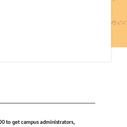
00 to get campus administrators,