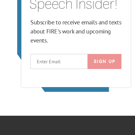
Speech Insider!
Subscribe to receive emails and texts
about FIRE's work and upcoming
events.
EMAIL