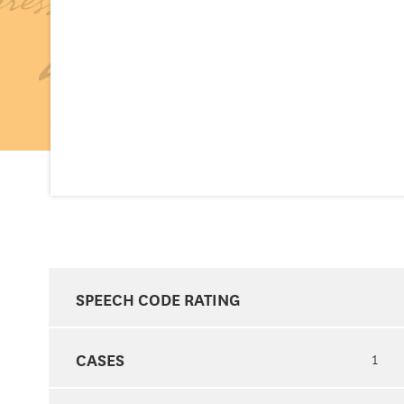
SPEECH CODE RATING
CASES
1