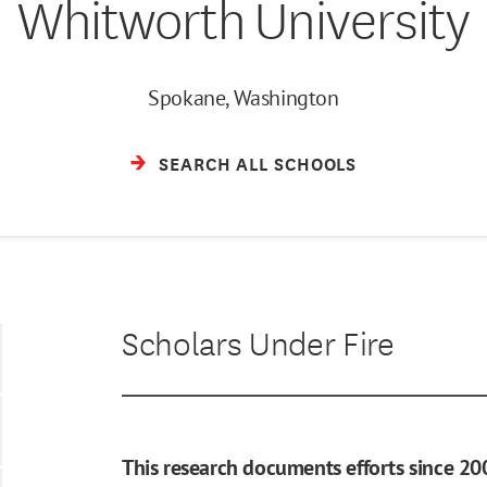
Whitworth University
Spokane, Washington
SEARCH ALL SCHOOLS
Scholars Under Fire
This research documents efforts since 20