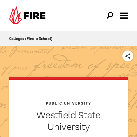
Skip to main content
Colleges (Find a School)
SHARE
PUBLIC UNIVERSITY
Westfield State
University