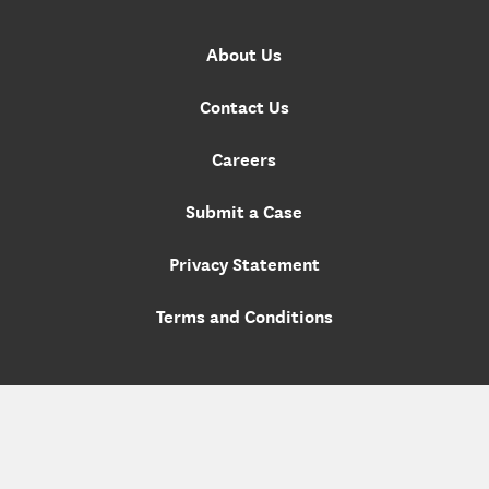
About Us
Contact Us
Careers
Submit a Case
Privacy Statement
Terms and Conditions