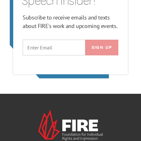
Speech Insider!
Subscribe to receive emails and texts
about FIRE's work and upcoming events.
EMAIL