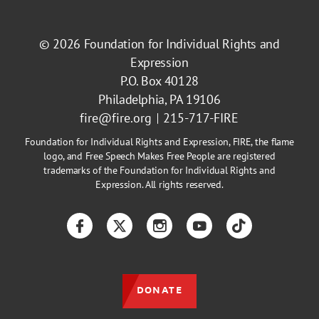
© 2026
Foundation for Individual Rights and
Expression
P.O. Box 40128
Philadelphia, PA 19106
fire@fire.org
215-717-FIRE
Foundation for Individual Rights and Expression, FIRE, the flame
logo, and Free Speech Makes Free People are registered
trademarks of the Foundation for Individual Rights and
Expression. All rights reserved.
Facebook
Twitter
Instagram
YouTube
TikTok
DONATE