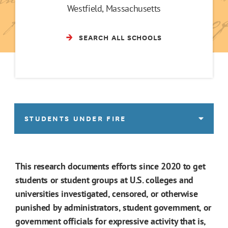
Westfield, Massachusetts
SEARCH ALL SCHOOLS
STUDENTS UNDER FIRE
This research documents efforts since 2020 to get
students or student groups at U.S. colleges and
universities investigated, censored, or otherwise
punished by administrators, student government, or
government officials for expressive activity that is,