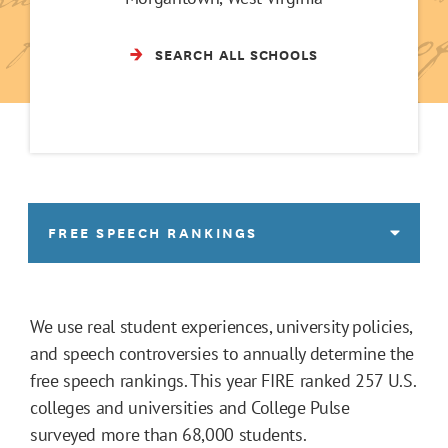
SEARCH ALL SCHOOLS
FREE SPEECH RANKINGS
We use real student experiences, university policies,
and speech controversies to annually determine the
free speech rankings. This year FIRE ranked 257 U.S.
colleges and universities and College Pulse
surveyed more than 68,000 students.