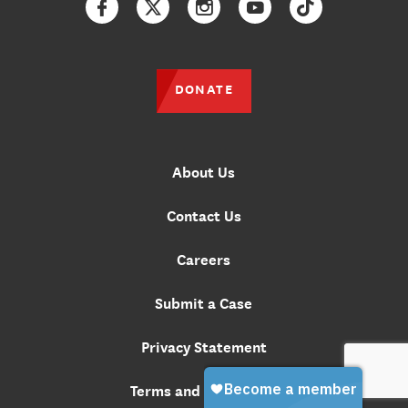
Facebook
Twitter
Instagram
YouTube
TikTok
DONATE
About Us
Contact Us
Careers
Submit a Case
Privacy Statement
Terms and Conditions