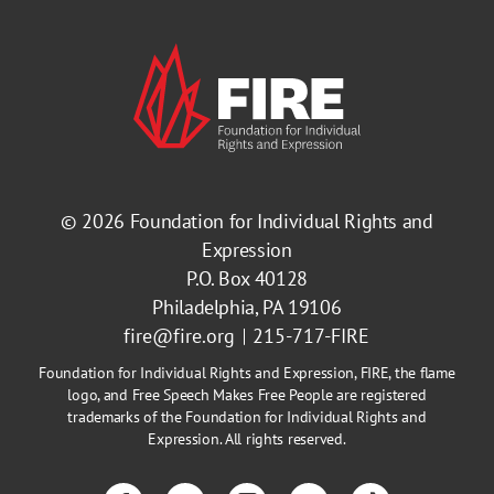
© 2026
Foundation for Individual Rights and
Expression
P.O. Box 40128
Philadelphia, PA 19106
fire@fire.org
215-717-FIRE
Foundation for Individual Rights and Expression, FIRE, the flame
logo, and Free Speech Makes Free People are registered
trademarks of the Foundation for Individual Rights and
Expression. All rights reserved.