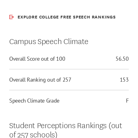
EXPLORE COLLEGE FREE SPEECH RANKINGS
Campus Speech Climate
Overall Score out of 100
56.50
Overall Ranking out of 257
153
Speech Climate Grade
F
Student Perceptions Rankings (out
of 257 schools)