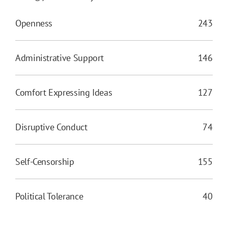
Openness
243
Administrative Support
146
Comfort Expressing Ideas
127
Disruptive Conduct
74
Self-Censorship
155
Political Tolerance
40