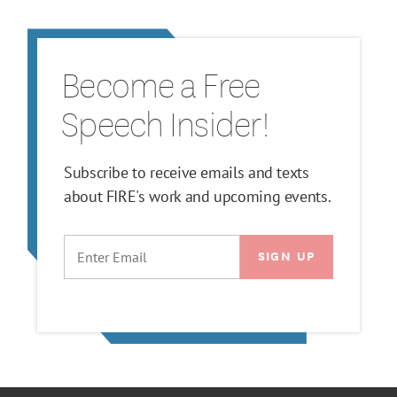
Become a Free
Speech Insider!
Subscribe to receive emails and texts
about FIRE's work and upcoming events.
EMAIL