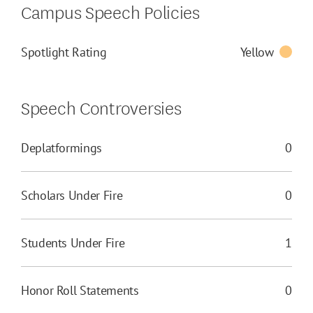
Campus Speech Policies
Spotlight Rating
Yellow
Speech Controversies
Deplatformings
0
Scholars Under Fire
0
Students Under Fire
1
Honor Roll Statements
0