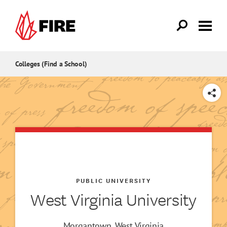
Skip to main content
Colleges (Find a School)
SHARE
PUBLIC UNIVERSITY
West Virginia University
Morgantown, West Virginia