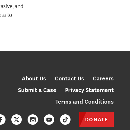
asive, and
ess to
About Us
Contact Us
Careers
Submit a Case
Privacy Statement
Terms and Conditions
DONATE
Facebook
Twitter
Instagram
YouTube
TikTok