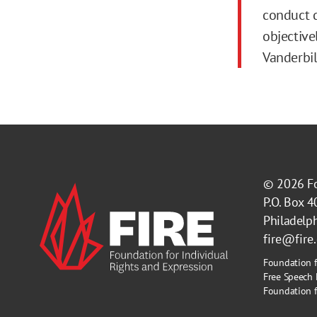
conduct d
objective
Vanderbil
© 2026
F
P.O. Box 
Philadelp
fire@fire
Foundation f
Free Speech 
Foundation fo