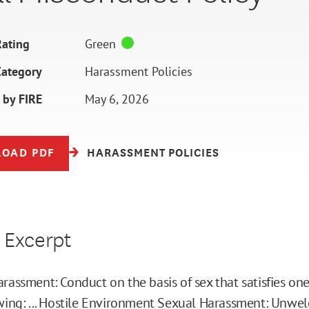
ating
Green
Category
Harassment Policies
 by FIRE
May 6, 2026
OAD PDF
HARASSMENT POLICIES
 Excerpt
rassment: Conduct on the basis of sex that satisfies on
wing: ... Hostile Environment Sexual Harassment: Unwe