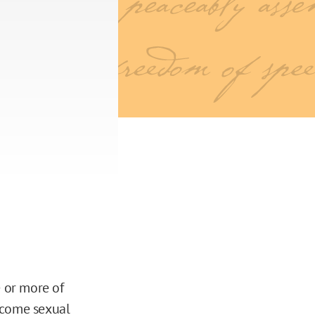
e or more of
lcome sexual