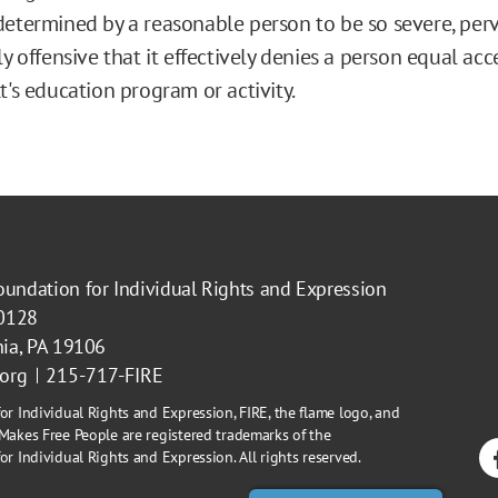
etermined by a reasonable person to be so severe, perv
ly offensive that it effectively denies a person equal acc
t's education program or activity.
oundation for Individual Rights and Expression
40128
hia, PA 19106
.org
215-717-FIRE
or Individual Rights and Expression, FIRE, the flame logo, and
Makes Free People are registered trademarks of the
r Individual Rights and Expression. All rights reserved.