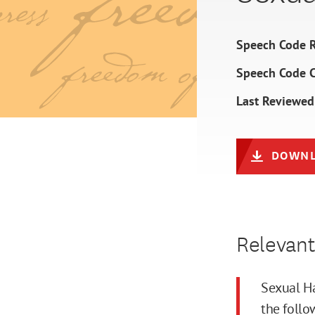
Speech Code R
Speech Code 
Last Reviewed
DOWNL
Relevant
Sexual Ha
the follo