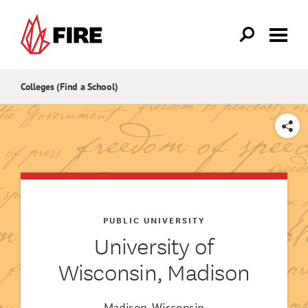
Skip to main content
Colleges (Find a School)
SHARE
PUBLIC UNIVERSITY
University of
Wisconsin, Madison
Madison, Wisconsin