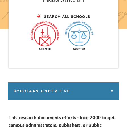
SEARCH ALL SCHOOLS
SCHOLARS UNDER FIRE
This research documents efforts since 2000 to get
campus administrators, publishers, or public