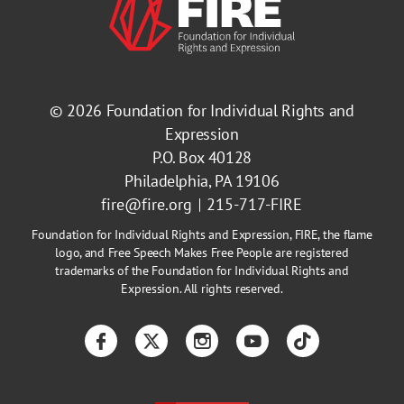
© 2026
Foundation for Individual Rights and
Expression
P.O. Box 40128
Philadelphia, PA 19106
fire@fire.org
215-717-FIRE
Foundation for Individual Rights and Expression, FIRE, the flame
logo, and Free Speech Makes Free People are registered
trademarks of the Foundation for Individual Rights and
Expression. All rights reserved.
Facebook
Twitter
Instagram
YouTube
TikTok