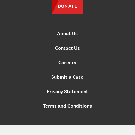
DONATE
About Us
Contact Us
Careers
Submit a Case
Privacy Statement
Terms and Conditions