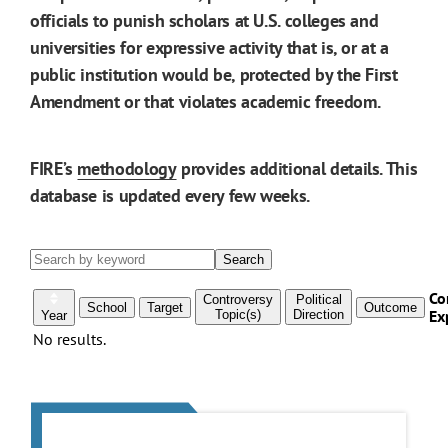
officials to punish scholars at U.S. colleges and
universities for expressive activity that is, or at a
public institution would be, protected by the First
Amendment or that violates academic freedom.
FIRE’s
methodology
provides additional details. This
database is updated every few weeks.