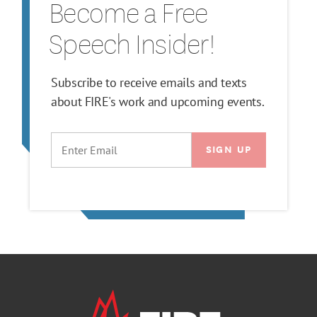
Become a Free
Speech Insider!
Subscribe to receive emails and texts
about FIRE's work and upcoming events.
EMAIL