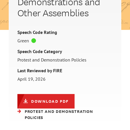
Demonstrations and
Other Assemblies
Speech Code Rating
Green
Speech Code Category
Protest and Demonstration Policies
Last Reviewed by FIRE
April 19, 2026
DOWNLOAD PDF
PROTEST AND DEMONSTRATION
POLICIES