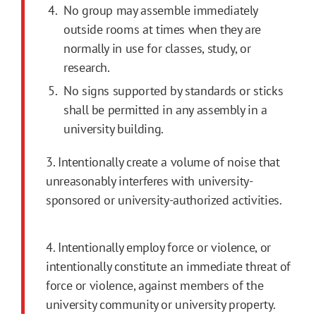
No group may assemble immediately
outside rooms at times when they are
normally in use for classes, study, or
research.
No signs supported by standards or sticks
shall be permitted in any assembly in a
university building.
3. Intentionally create a volume of noise that
unreasonably interferes with university-
sponsored or university-authorized activities.
4. Intentionally employ force or violence, or
intentionally constitute an immediate threat of
force or violence, against members of the
university community or university property.