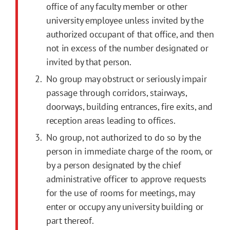
office of any faculty member or other
university employee unless invited by the
authorized occupant of that office, and then
not in excess of the number designated or
invited by that person.
No group may obstruct or seriously impair
passage through corridors, stairways,
doorways, building entrances, fire exits, and
reception areas leading to offices.
No group, not authorized to do so by the
person in immediate charge of the room, or
by a person designated by the chief
administrative officer to approve requests
for the use of rooms for meetings, may
enter or occupy any university building or
part thereof.