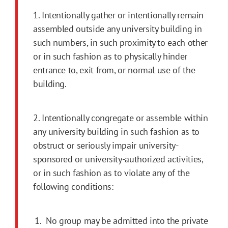
1. Intentionally gather or intentionally remain
assembled outside any university building in
such numbers, in such proximity to each other
or in such fashion as to physically hinder
entrance to, exit from, or normal use of the
building.
2. Intentionally congregate or assemble within
any university building in such fashion as to
obstruct or seriously impair university-
sponsored or university-authorized activities,
or in such fashion as to violate any of the
following conditions:
No group may be admitted into the private