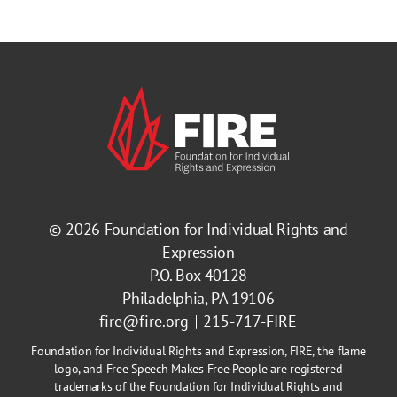
© 2026
Foundation for Individual Rights and
Expression
P.O. Box 40128
Philadelphia, PA 19106
fire@fire.org
215-717-FIRE
Foundation for Individual Rights and Expression, FIRE, the flame
logo, and Free Speech Makes Free People are registered
trademarks of the Foundation for Individual Rights and