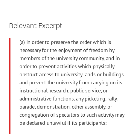
Relevant Excerpt
(a) In order to preserve the order which is
necessary for the enjoyment of freedom by
members of the university community, and in
order to prevent activities which physically
obstruct access to university lands or buildings
and prevent the university from carrying on its
instructional, research, public service, or
administrative functions, any picketing, rally,
parade, demonstration, other assembly, or
congregation of spectators to such activity may
be declared unlawful if its participants: