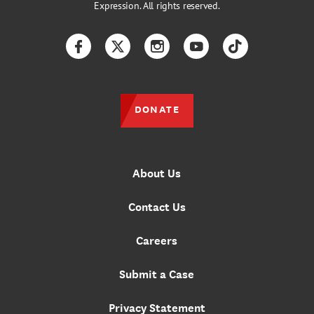
Expression. All rights reserved.
Facebook
Twitter
Instagram
YouTube
TikTok
DONATE
About Us
Contact Us
Careers
Submit a Case
Privacy Statement