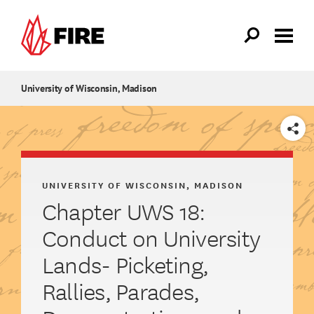
Skip to main content
University of Wisconsin, Madison
SHARE
UNIVERSITY OF WISCONSIN, MADISON
Chapter UWS 18:
Conduct on University
Lands- Picketing,
Rallies, Parades,