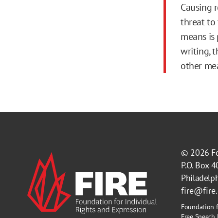
Causing r
threat to
means is p
writing, 
other me
© 2026
F
P.O. Box 
Philadelp
fire@fire
Foundation f
Free Speech 