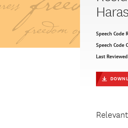
Hara
Speech Code R
Speech Code 
Last Reviewed
DOWNL
Relevant