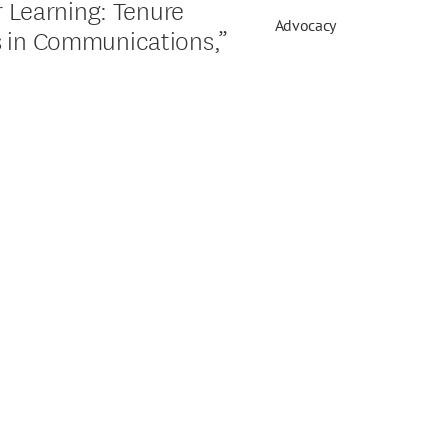
r Learning: Tenure
Advocacy
s in Communications,”