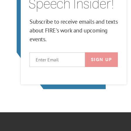
Speech Insider!
Subscribe to receive emails and texts
about FIRE's work and upcoming
events.
EMAIL