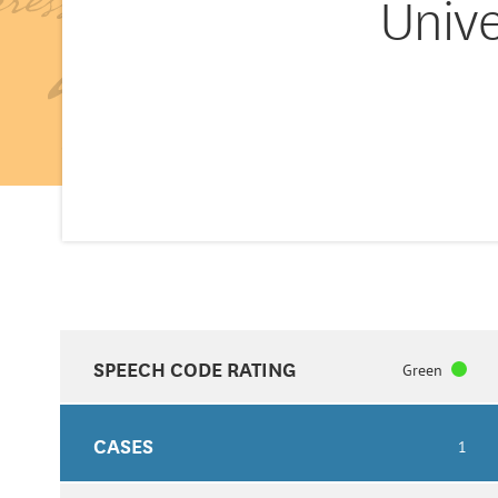
Unive
SPEECH CODE RATING
Green
CASES
1