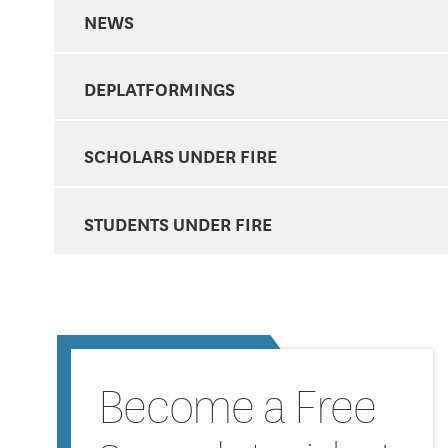
NEWS
DEPLATFORMINGS
SCHOLARS UNDER FIRE
STUDENTS UNDER FIRE
Become a Free