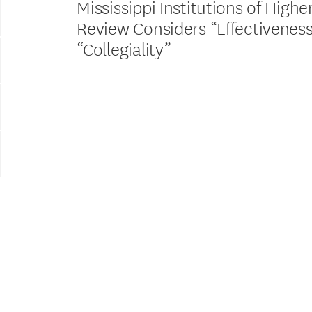
Mississippi Institutions of Highe
Review Considers “Effectivenes
“Collegiality”