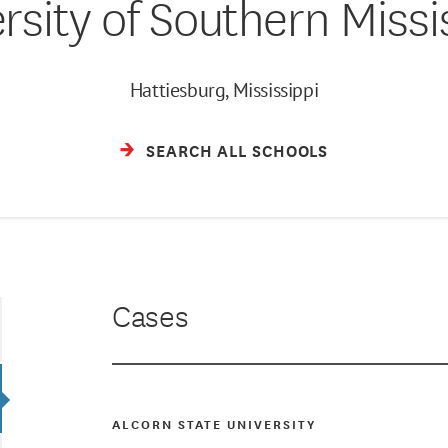
rsity of Southern Missi
Hattiesburg, Mississippi
SEARCH ALL SCHOOLS
Cases
ALCORN STATE UNIVERSITY