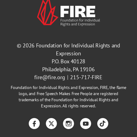
© 2026
Foundation for Individual Rights and
Expression
P.O. Box 40128
Philadelphia, PA 19106
fire@fire.org
215-717-FIRE
Foundation for Individual Rights and Expression, FIRE, the flame
logo, and Free Speech Makes Free People are registered
trademarks of the Foundation for Individual Rights and
Expression. All rights reserved.
Facebook
Twitter
Instagram
YouTube
TikTok