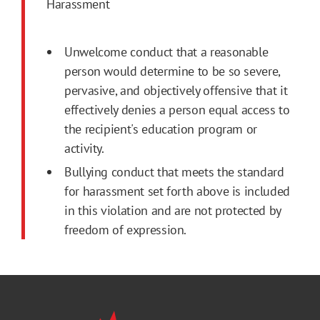
Harassment
Unwelcome conduct that a reasonable
person would determine to be so severe,
pervasive, and objectively offensive that it
effectively denies a person equal access to
the recipient's education program or
activity.
Bullying conduct that meets the standard
for harassment set forth above is included
in this violation and are not protected by
freedom of expression.