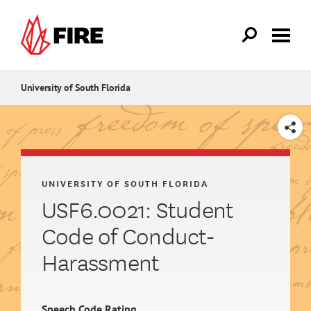
Skip to main content
University of South Florida
SHARE
UNIVERSITY OF SOUTH FLORIDA
USF6.0021: Student
Code of Conduct-
Harassment
Speech Code Rating