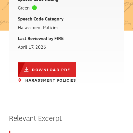
Green
Speech Code Category
Harassment Policies
Last Reviewed by FIRE
April 17, 2026
DOWNLOAD PDF
HARASSMENT POLICIES
Relevant Excerpt