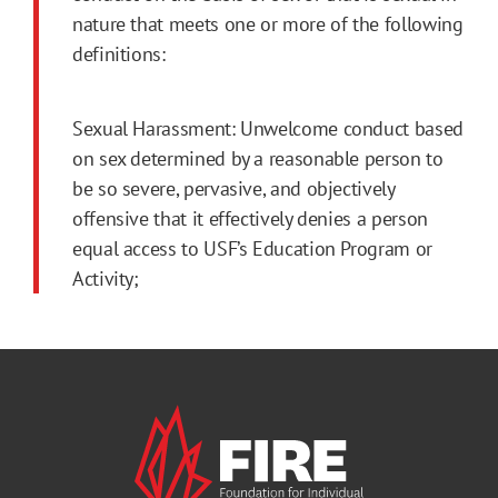
nature that meets one or more of the following
definitions:
Sexual Harassment: Unwelcome conduct based
on sex determined by a reasonable person to
be so severe, pervasive, and objectively
offensive that it effectively denies a person
equal access to USF’s Education Program or
Activity;