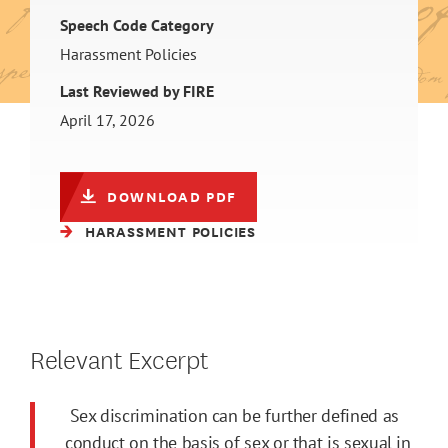
Speech Code Category
Harassment Policies
Last Reviewed by FIRE
April 17, 2026
DOWNLOAD PDF
HARASSMENT POLICIES
Relevant Excerpt
Sex discrimination can be further defined as
conduct on the basis of sex or that is sexual in