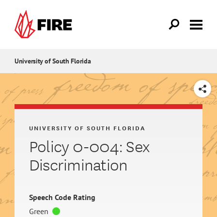
Skip to main content
University of South Florida
SHARE
UNIVERSITY OF SOUTH FLORIDA
Policy 0-004: Sex
Discrimination
Speech Code Rating
Green