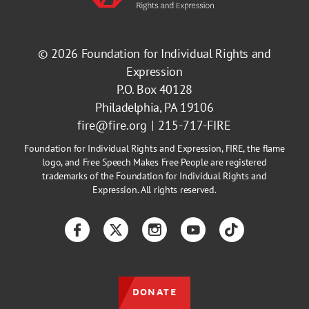
© 2026
Foundation for Individual Rights and
Expression
P.O. Box 40128
Philadelphia, PA 19106
fire@fire.org
215-717-FIRE
Foundation for Individual Rights and Expression, FIRE, the flame
logo, and Free Speech Makes Free People are registered
trademarks of the Foundation for Individual Rights and
Expression. All rights reserved.
Facebook
Twitter
Instagram
YouTube
TikTok
DONATE