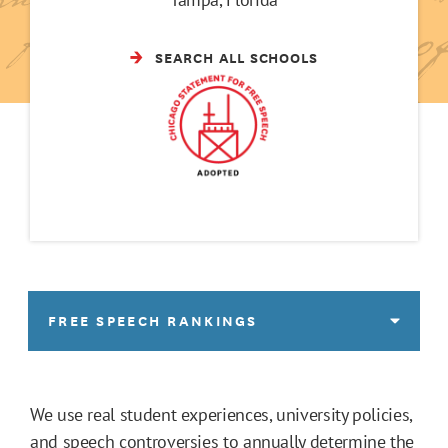
SEARCH ALL SCHOOLS
FREE SPEECH RANKINGS
We use real student experiences, university policies,
and speech controversies to annually determine the