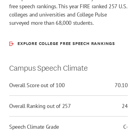
free speech rankings. This year FIRE ranked 257 U.S.
colleges and universities and College Pulse
surveyed more than 68,000 students.
EXPLORE COLLEGE FREE SPEECH RANKINGS
Campus Speech Climate
Overall Score out of 100
70.10
Overall Ranking out of 257
24
Speech Climate Grade
C-