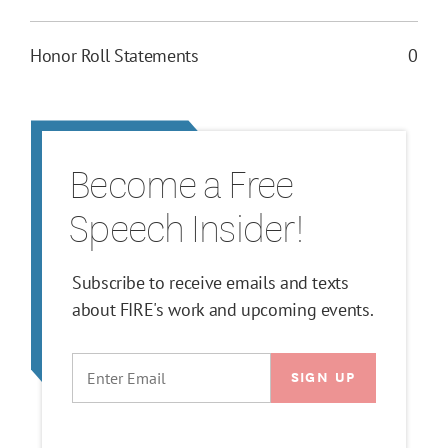
Honor Roll Statements
0
Become a Free
Speech Insider!
Subscribe to receive emails and texts
about FIRE's work and upcoming events.
EMAIL