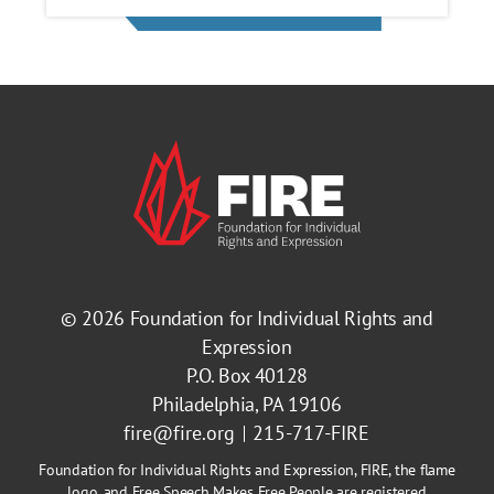
© 2026
Foundation for Individual Rights and
Expression
P.O. Box 40128
Philadelphia, PA 19106
fire@fire.org
215-717-FIRE
Foundation for Individual Rights and Expression, FIRE, the flame
logo, and Free Speech Makes Free People are registered