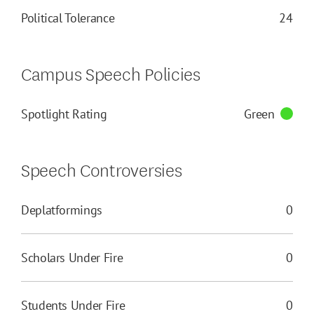
Political Tolerance
24
Campus Speech Policies
Spotlight Rating
Green
Speech Controversies
Deplatformings
0
Scholars Under Fire
0
Students Under Fire
0