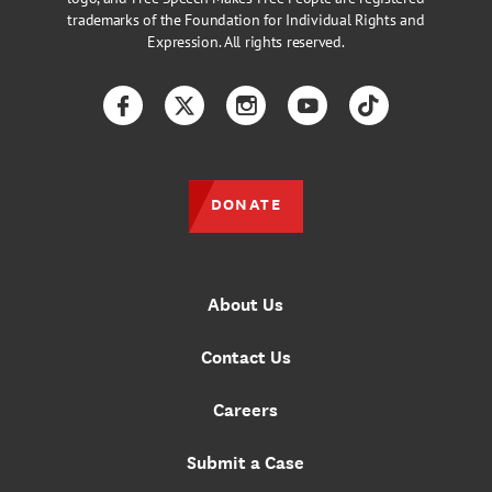
trademarks of the Foundation for Individual Rights and
Expression. All rights reserved.
Facebook
Twitter
Instagram
YouTube
TikTok
DONATE
About Us
Contact Us
Careers
Submit a Case