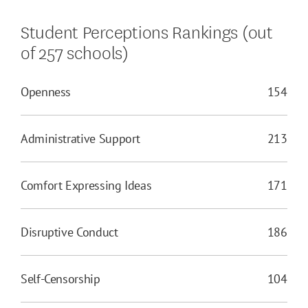
Student Perceptions Rankings (out
of 257 schools)
Openness
154
Administrative Support
213
Comfort Expressing Ideas
171
Disruptive Conduct
186
Self-Censorship
104