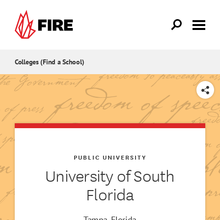
Skip to main content
Colleges (Find a School)
SHARE
PUBLIC UNIVERSITY
University of South
Florida
Tampa, Florida