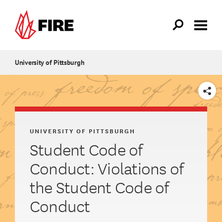
Skip to main content
University of Pittsburgh
SHARE
UNIVERSITY OF PITTSBURGH
Student Code of
Conduct: Violations of
the Student Code of
Conduct