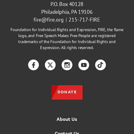
P.O. Box 40128
Philadelphia, PA 19106
fire@fire.org
215-717-FIRE
Foundation for Individual Rights and Expression, FIRE, the flame
logo, and Free Speech Makes Free People are registered
trademarks of the Foundation for Individual Rights and
Expression. All rights reserved.
Facebook
Twitter
Instagram
YouTube
TikTok
DONATE
About Us
Contact Us