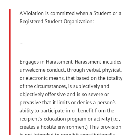
A Violation is committed when a Student or a
Registered Student Organization:
...
Engages in Harassment. Harassment includes
unwelcome conduct, through verbal, physical,
or electronic means, that based on the totality
of the circumstances, is subjectively and
objectively offensive and is so severe or
pervasive that it limits or denies a person's
ability to participate in or benefit from the
recipient's education program or activity (i.e.,
creates a hostile environment). This provision
is not intended to prohibit constitutionally