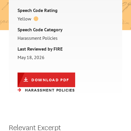
Speech Code Rating
Yellow
Speech Code Category
Harassment Policies
Last Reviewed by FIRE
May 18, 2026
DOWNLOAD PDF
HARASSMENT POLICIES
Relevant Excerpt