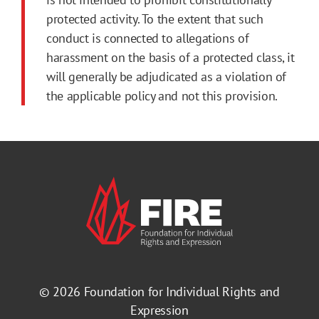
protected activity. To the extent that such
conduct is connected to allegations of
harassment on the basis of a protected class, it
will generally be adjudicated as a violation of
the applicable policy and not this provision.
© 2026
Foundation for Individual Rights and
Expression