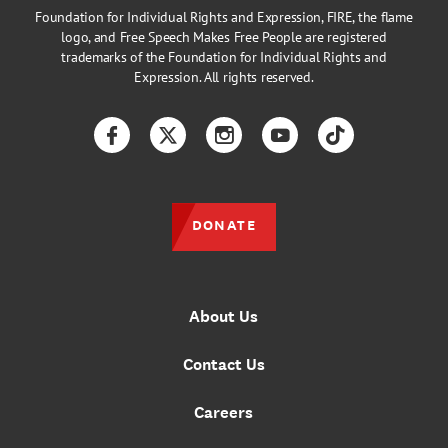
Foundation for Individual Rights and Expression, FIRE, the flame
logo, and Free Speech Makes Free People are registered
trademarks of the Foundation for Individual Rights and
Expression. All rights reserved.
Facebook
Twitter
Instagram
YouTube
TikTok
DONATE
About Us
Contact Us
Careers