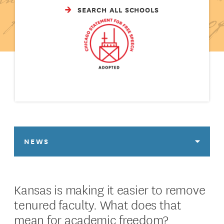
SEARCH ALL SCHOOLS
NEWS
Kansas is making it easier to remove
tenured faculty. What does that
mean for academic freedom?