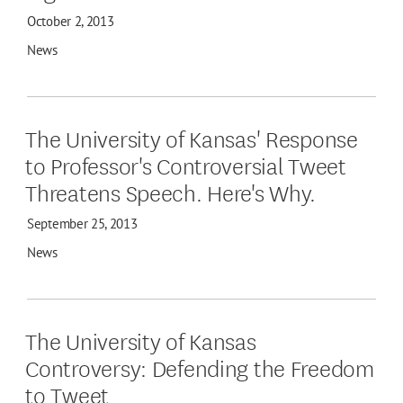
October 2, 2013
News
The University of Kansas' Response
to Professor's Controversial Tweet
Threatens Speech. Here's Why.
September 25, 2013
News
The University of Kansas
Controversy: Defending the Freedom
to Tweet