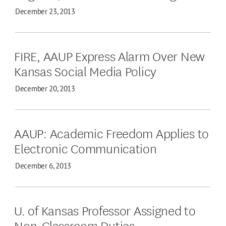
December 23, 2013
FIRE, AAUP Express Alarm Over New
Kansas Social Media Policy
December 20, 2013
AAUP: Academic Freedom Applies to
Electronic Communication
December 6, 2013
U. of Kansas Professor Assigned to
Non-Classroom Duties