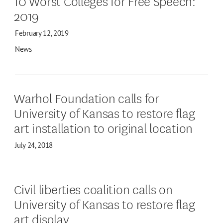
10 Worst Colleges for Free Speech:
2019
February 12, 2019
News
Warhol Foundation calls for
University of Kansas to restore flag
art installation to original location
July 24, 2018
Civil liberties coalition calls on
University of Kansas to restore flag
art display