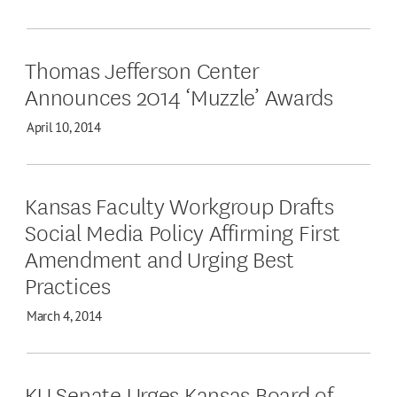
Thomas Jefferson Center
Announces 2014 ‘Muzzle’ Awards
April 10, 2014
Kansas Faculty Workgroup Drafts
Social Media Policy Affirming First
Amendment and Urging Best
Practices
March 4, 2014
KU Senate Urges Kansas Board of