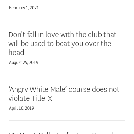
February 1, 2021
Don’t fall in love with the club that
will be used to beat you over the
head
August 29, 2019
‘Angry White Male’ course does not
violate Title IX
April 10, 2019