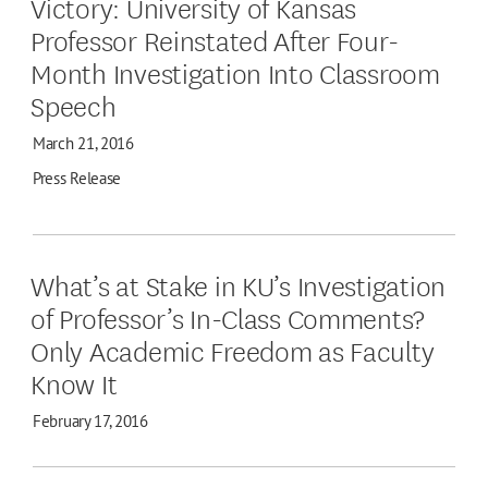
Victory: University of Kansas
Professor Reinstated After Four-
Month Investigation Into Classroom
Speech
March 21, 2016
Press Release
What’s at Stake in KU’s Investigation
of Professor’s In-Class Comments?
Only Academic Freedom as Faculty
Know It
February 17, 2016