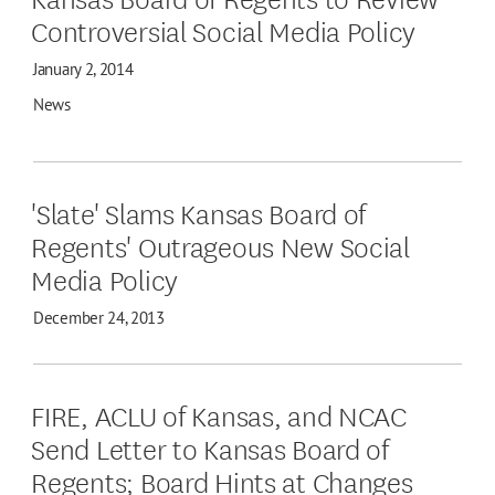
Controversial Social Media Policy
January 2, 2014
News
'Slate' Slams Kansas Board of
Regents' Outrageous New Social
Media Policy
December 24, 2013
FIRE, ACLU of Kansas, and NCAC
Send Letter to Kansas Board of
Regents; Board Hints at Changes