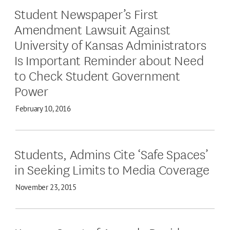
Student Newspaper’s First
Amendment Lawsuit Against
University of Kansas Administrators
Is Important Reminder about Need
to Check Student Government
Power
February 10, 2016
Students, Admins Cite ‘Safe Spaces’
in Seeking Limits to Media Coverage
November 23, 2015