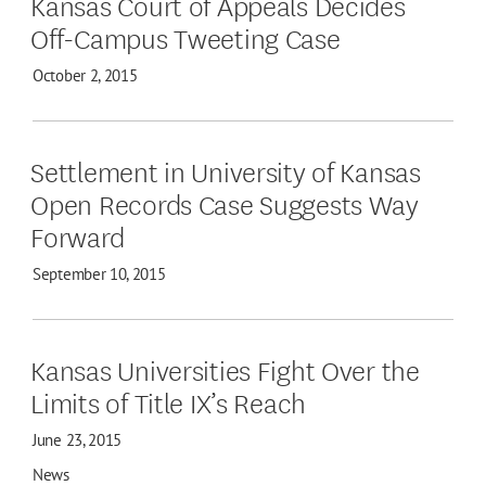
Kansas Court of Appeals Decides
Off-Campus Tweeting Case
October 2, 2015
Settlement in University of Kansas
Open Records Case Suggests Way
Forward
September 10, 2015
Kansas Universities Fight Over the
Limits of Title IX’s Reach
June 23, 2015
News