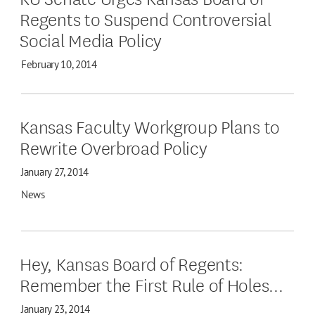
Regents to Suspend Controversial
Social Media Policy
February 10, 2014
Kansas Faculty Workgroup Plans to
Rewrite Overbroad Policy
January 27, 2014
News
Hey, Kansas Board of Regents:
Remember the First Rule of Holes...
January 23, 2014