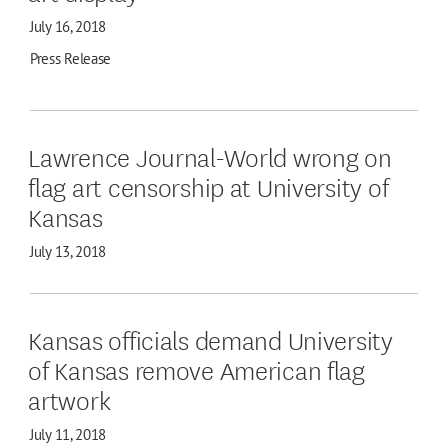
July 16, 2018
Press Release
Lawrence Journal-World wrong on
flag art censorship at University of
Kansas
July 13, 2018
Kansas officials demand University
of Kansas remove American flag
artwork
July 11, 2018