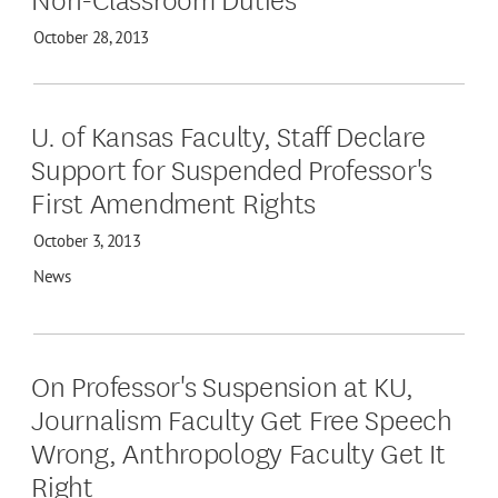
October 28, 2013
U. of Kansas Faculty, Staff Declare
Support for Suspended Professor's
First Amendment Rights
October 3, 2013
News
On Professor's Suspension at KU,
Journalism Faculty Get Free Speech
Wrong, Anthropology Faculty Get It
Right