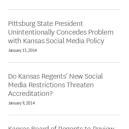
Pittsburg State President
Unintentionally Concedes Problem
with Kansas Social Media Policy
January 13, 2014
Do Kansas Regents' New Social
Media Restrictions Threaten
Accreditation?
January 9, 2014
Kansas Board of Regents to Review