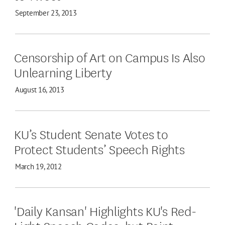
September 23, 2013
Censorship of Art on Campus Is Also
Unlearning Liberty
August 16, 2013
KU’s Student Senate Votes to
Protect Students’ Speech Rights
March 19, 2012
'Daily Kansan' Highlights KU's Red-