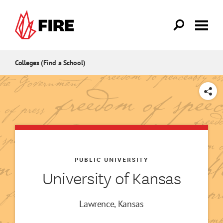
Skip to main content
Colleges (Find a School)
SHARE
PUBLIC UNIVERSITY
University of Kansas
Lawrence, Kansas