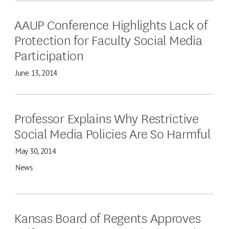
AAUP Conference Highlights Lack of
Protection for Faculty Social Media
Participation
June 13, 2014
Professor Explains Why Restrictive
Social Media Policies Are So Harmful
May 30, 2014
News
Kansas Board of Regents Approves