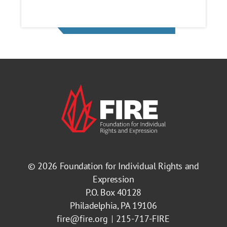
© 2026
Foundation for Individual Rights and
Expression
P.O. Box 40128
Philadelphia, PA 19106
fire@fire.org
215-717-FIRE