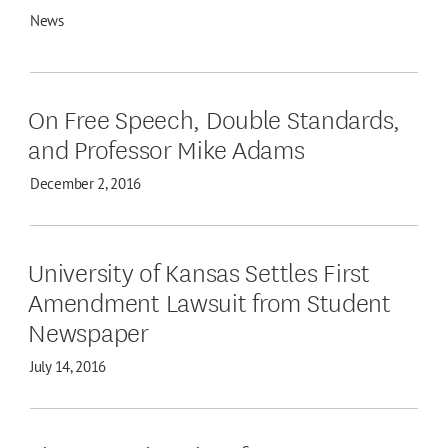
News
On Free Speech, Double Standards,
and Professor Mike Adams
December 2, 2016
University of Kansas Settles First
Amendment Lawsuit from Student
Newspaper
July 14, 2016