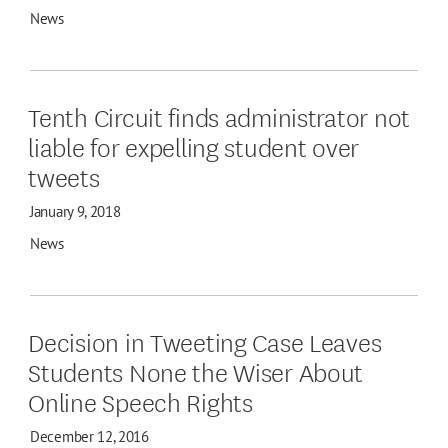
News
Tenth Circuit finds administrator not
liable for expelling student over
tweets
January 9, 2018
News
Decision in Tweeting Case Leaves
Students None the Wiser About
Online Speech Rights
December 12, 2016