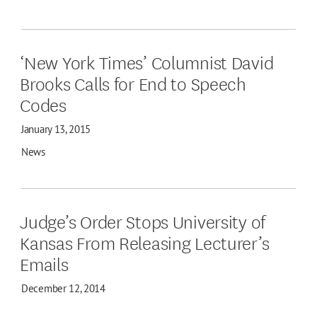
‘New York Times’ Columnist David
Brooks Calls for End to Speech
Codes
January 13, 2015
News
Judge’s Order Stops University of
Kansas From Releasing Lecturer’s
Emails
December 12, 2014