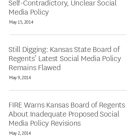
Self-Contradictory, Unclear Social
Media Policy
May 15, 2014
Still Digging: Kansas State Board of
Regents’ Latest Social Media Policy
Remains Flawed
May 9, 2014
FIRE Warns Kansas Board of Regents
About Inadequate Proposed Social
Media Policy Revisions
May 2, 2014