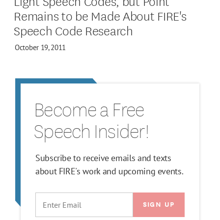
Light Speech Codes, but Point
Remains to be Made About FIRE's
Speech Code Research
October 19, 2011
Become a Free
Speech Insider!
Subscribe to receive emails and texts
about FIRE's work and upcoming events.
EMAIL