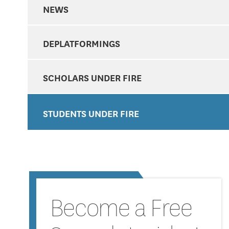
NEWS
DEPLATFORMINGS
SCHOLARS UNDER FIRE
STUDENTS UNDER FIRE
Become a Free