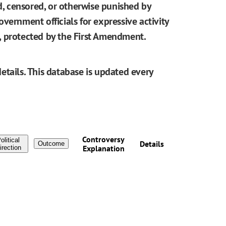
ed, censored, or otherwise punished by
vernment officials for expressive activity
be, protected by the First Amendment.
etails. This database is updated every