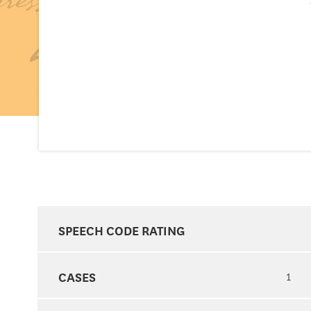
SPEECH CODE RATING
CASES
1