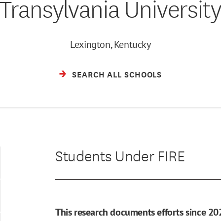
Transylvania Universit
Lexington, Kentucky
SEARCH ALL SCHOOLS
Students Under FIRE
This research documents efforts since 20