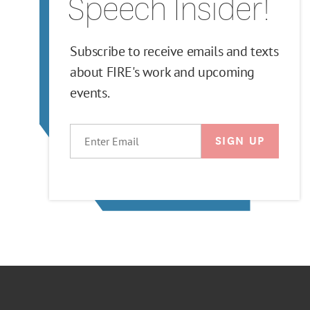
Speech Insider!
Subscribe to receive emails and texts
about FIRE's work and upcoming
events.
EMAIL