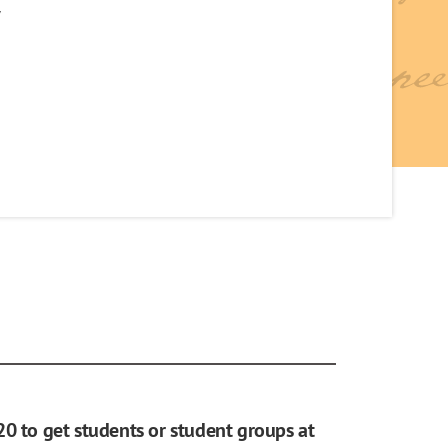
y
20 to get students or student groups at