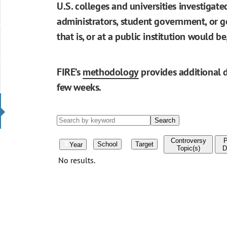
U.S. colleges and universities investigat
administrators, student government, or go
that is, or at a public institution would 
FIRE’s
methodology
provides additional d
few weeks.