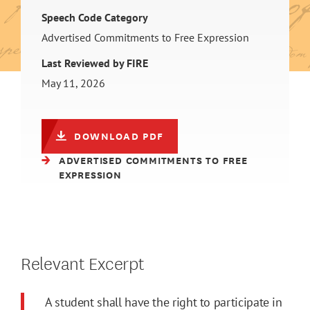
Speech Code Category
Advertised Commitments to Free Expression
Last Reviewed by FIRE
May 11, 2026
DOWNLOAD PDF
ADVERTISED COMMITMENTS TO FREE
EXPRESSION
Relevant Excerpt
A student shall have the right to participate in