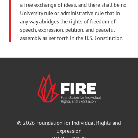
a free exchange of ideas, and there shall be no
University rule or administrative rule that in
any way abridges the rights of freedom of
speech, expression, petition, and peaceful
assembly as set forth in the U.S. Constitution.
© 2026
Foundation for Individual Rights and
Expression