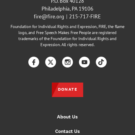
P.O. Box 40128
Philadelphia, PA 19106
fire@fire.org
215-717-FIRE
Foundation for Individual Rights and Expression, FIRE, the flame
logo, and Free Speech Makes Free People are registered
trademarks of the Foundation for Individual Rights and
Expression. All rights reserved.
Facebook
Twitter
Instagram
YouTube
TikTok
DONATE
About Us
Contact Us