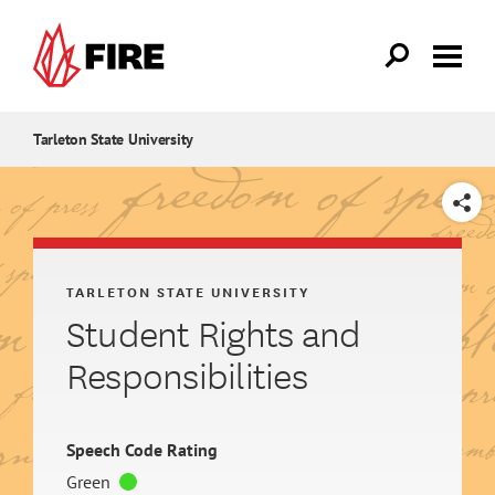
Skip to main content
Tarleton State University
SHARE
TARLETON STATE UNIVERSITY
Student Rights and
Responsibilities
Speech Code Rating
Green