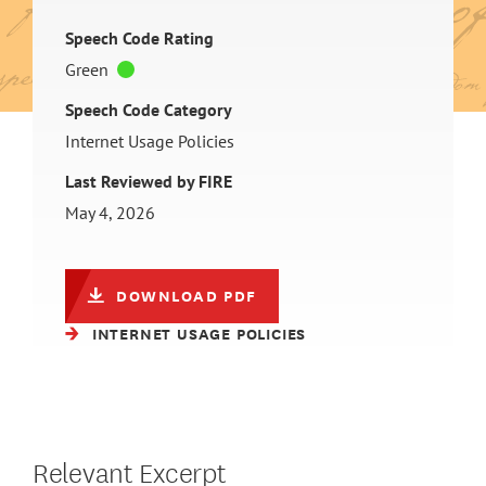
Speech Code Rating
Green
Speech Code Category
Internet Usage Policies
Last Reviewed by FIRE
May 4, 2026
DOWNLOAD PDF
INTERNET USAGE POLICIES
Relevant Excerpt