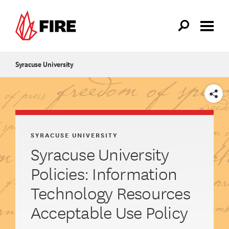
Skip to main content
Syracuse University
SHARE
SYRACUSE UNIVERSITY
Syracuse University
Policies: Information
Technology Resources
Acceptable Use Policy