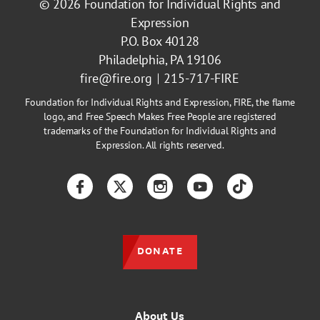
© 2026
Foundation for Individual Rights and
Expression
P.O. Box 40128
Philadelphia, PA 19106
fire@fire.org
215-717-FIRE
Foundation for Individual Rights and Expression, FIRE, the flame
logo, and Free Speech Makes Free People are registered
trademarks of the Foundation for Individual Rights and
Expression. All rights reserved.
Facebook
Twitter
Instagram
YouTube
TikTok
DONATE
About Us