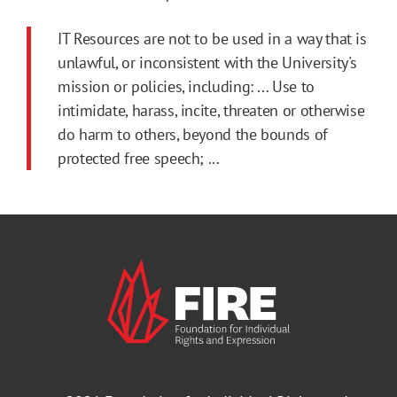
IT Resources are not to be used in a way that is
unlawful, or inconsistent with the University's
mission or policies, including: ... Use to
intimidate, harass, incite, threaten or otherwise
do harm to others, beyond the bounds of
protected free speech; ...